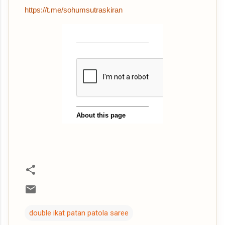
https://t.me/sohumsutraskiran
double ikat patan patola saree