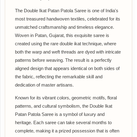
The Double Ikat Patan Patola Saree is one of India's
most treasured handwoven textiles, celebrated for its
unmatched craftsmanship and timeless elegance.
Woven in Patan, Gujarat, this exquisite saree is
created using the rare double ikat technique, where
both the warp and weft threads are dyed with intricate
patterns before weaving. The result is a perfectly
aligned design that appears identical on both sides of
the fabric, reflecting the remarkable skill and
dedication of master artisans.
Known for its vibrant colors, geometric motifs, floral
patterns, and cultural symbolism, the Double Ikat
Patan Patola Saree is a symbol of luxury and
heritage. Each saree can take several months to
complete, making it a prized possession that is often