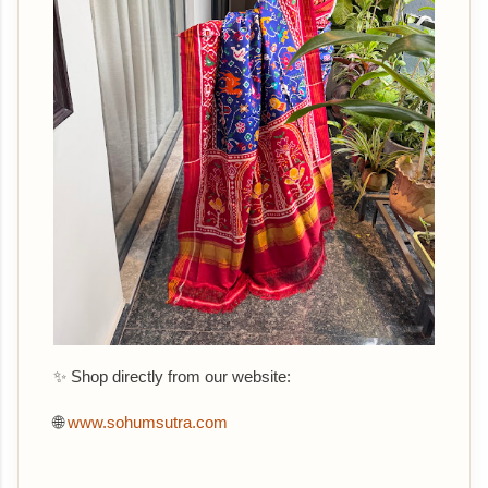
✨ Shop directly from our website:
🌐
www.sohumsutra.com