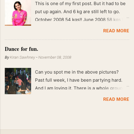
This is one of my first post. But it had to be
put up again. And 6 kg are still left to go.
October 2008 54 kgs!! June 2008 58 kgs !!
End of May 2008 59 kgs !! May 2008 61 kgs
READ MORE
!! April 2008 63 kgs !! March 2008 65 kgs !!
Feb 2008 80 kgs !!
Dance for fun.
By
Kiran Sawhney
-
November 08, 2008
Can you spot me in the above pictures?
Past full week, I have been partying hard.
And I am loving it. There is a whole group of
people in Delhi who have formed various
READ MORE
salsa clubs. They are fun loving and die
hard salsa fans. The lights are dim, the
music is pulsing and couples are circling the
dance floor. Besides Salsa , we also do