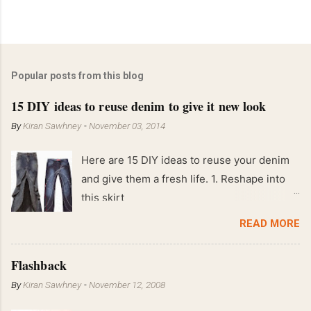
Popular posts from this blog
15 DIY ideas to reuse denim to give it new look
By
Kiran Sawhney
-
November 03, 2014
Here are 15 DIY ideas to reuse your denim
and give them a fresh life. 1. Reshape into
this skirt
READ MORE
Flashback
By
Kiran Sawhney
-
November 12, 2008