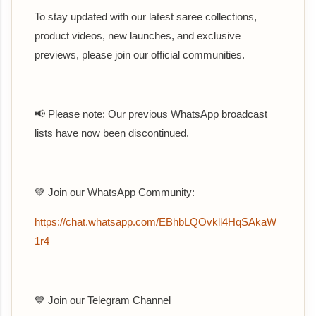
To stay updated with our latest saree collections,
product videos, new launches, and exclusive
previews, please join our official communities.
📢 Please note: Our previous WhatsApp broadcast
lists have now been discontinued.
💚 Join our WhatsApp Community:
https://chat.whatsapp.com/EBhbLQOvkll4HqSAkaW
1r4
💙 Join our Telegram Channel