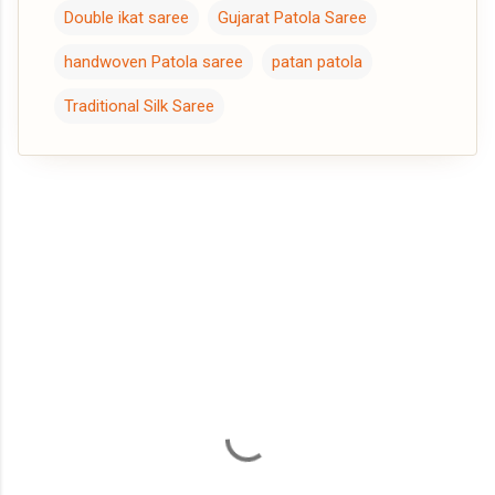
Double ikat saree
Gujarat Patola Saree
handwoven Patola saree
patan patola
Traditional Silk Saree
C
o
m
m
e
n
t
s