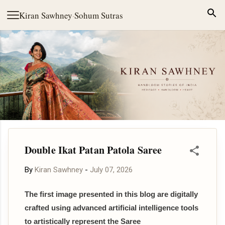
Skip to main content
Kiran Sawhney
·
Sohum Sutras
Double Ikat Patan Patola Saree
By
Kiran Sawhney
-
July 07, 2026
The first image presented in this blog are digitally
crafted using advanced artificial intelligence tools
to artistically represent the Saree