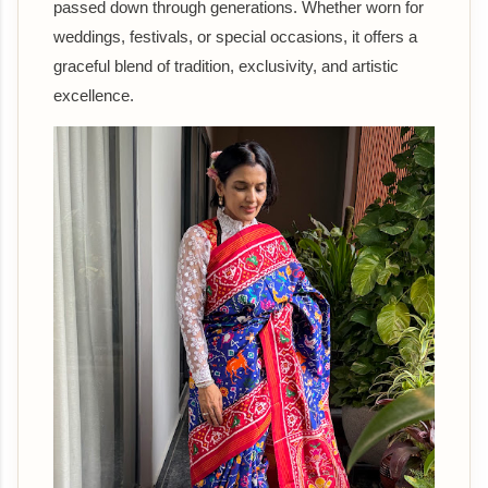
passed down through generations. Whether worn for
weddings, festivals, or special occasions, it offers a
graceful blend of tradition, exclusivity, and artistic
excellence.