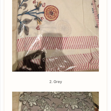
2. Grey