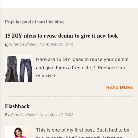
Popular posts from this blog
15 DIY ideas to reuse denim to give it new look
By
Kiran Sawhney
-
November 03, 2014
Here are 15 DIY ideas to reuse your denim
and give them a fresh life. 1. Reshape into
this skirt
READ MORE
Flashback
By
Kiran Sawhney
-
November 12, 2008
This is one of my first post. But it had to be