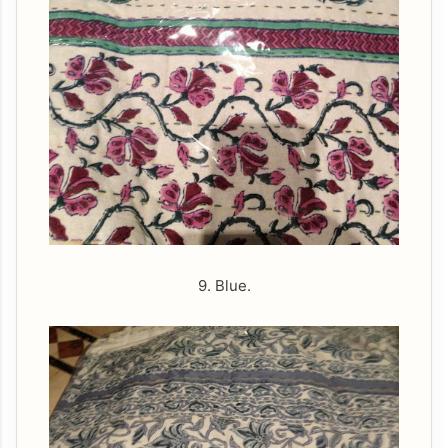
9. Blue.