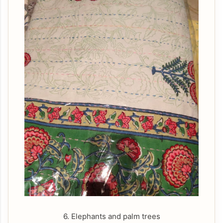
6. Elephants and palm trees