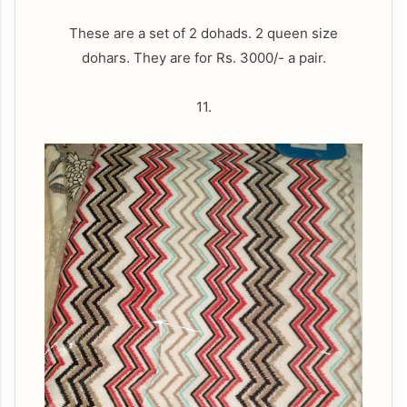
These are a set of 2 dohads. 2 queen size
dohars. They are for Rs. 3000/- a pair.
11.