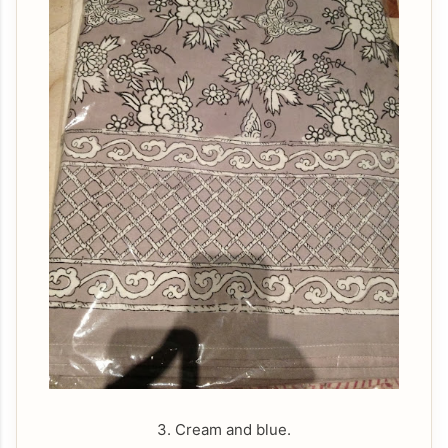
3. Cream and blue.