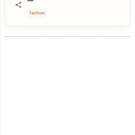
fashion