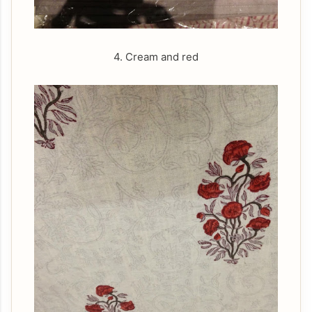
4. Cream and red