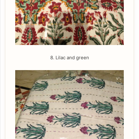
8. Lilac and green