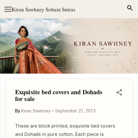
Skip to main content
Kiran Sawhney
·
Sohum Sutras
Exquisite bed covers and Dohads
for sale
By
Kiran Sawhney
-
September 21, 2013
These are block printed, exquisite bed covers
and Dohads in pure cotton. Each piece is