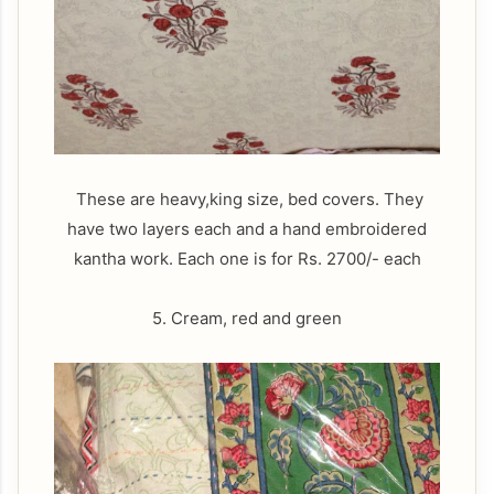
These are heavy,king size, bed covers. They
have two layers each and a hand embroidered
kantha work. Each one is for Rs. 2700/- each
5. Cream, red and green