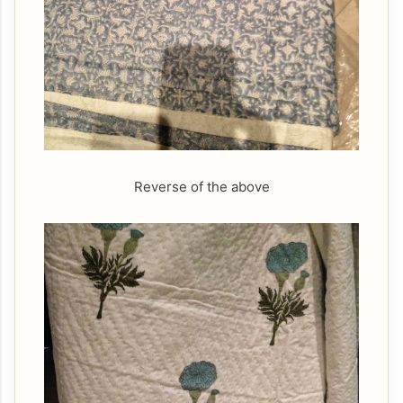
Reverse of the above