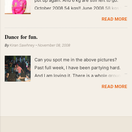
put up again. And 6 kg are still left to go.
October 2008 54 kgs!! June 2008 58 kgs !!
End of May 2008 59 kgs !! May 2008 61 kgs
READ MORE
!! April 2008 63 kgs !! March 2008 65 kgs !!
Feb 2008 80 kgs !!
Dance for fun.
By
Kiran Sawhney
-
November 08, 2008
Can you spot me in the above pictures?
Past full week, I have been partying hard.
And I am loving it. There is a whole group of
people in Delhi who have formed various
READ MORE
salsa clubs. They are fun loving and die
hard salsa fans. The lights are dim, the
music is pulsing and couples are circling the
dance floor. Besides Salsa , we also do
Merengue . There are two more awesome
dance forms that need mention here-