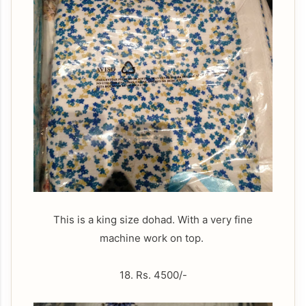
This is a king size dohad. With a very fine
machine work on top.
18. Rs. 4500/-