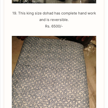
19. This king size dohad has complete hand work
and is reversible.
Rs. 6500/-