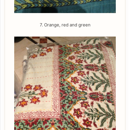
7. Orange, red and green