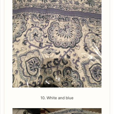
10. White and blue