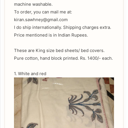
machine washable.
To order, you can mail me at:
kiran.sawhney@gmail.com
I do ship internationally. Shipping charges extra.
Price mentioned is in Indian Rupees.
These are King size bed sheets/ bed covers.
Pure cotton, hand block printed. Rs. 1400/- each.
1. White and red