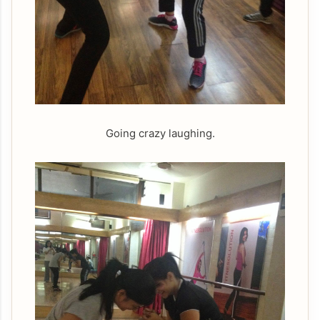
Going crazy laughing.