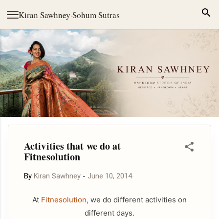
Skip to main content
Kiran Sawhney
·
Sohum Sutras
Activities that we do at
Fitnesolution
By
Kiran Sawhney
-
June 10, 2014
At
Fitnesolution,
we do different activities on
different days.