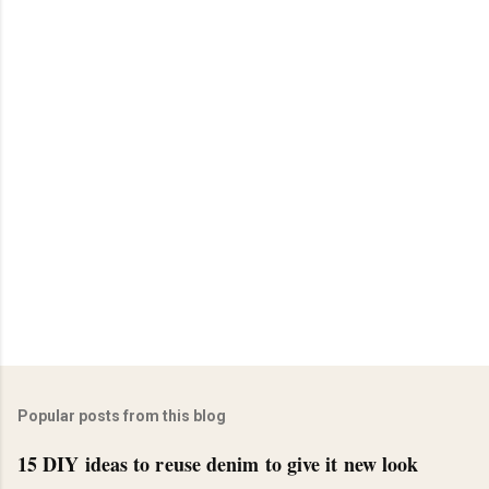
Popular posts from this blog
15 DIY ideas to reuse denim to give it new look