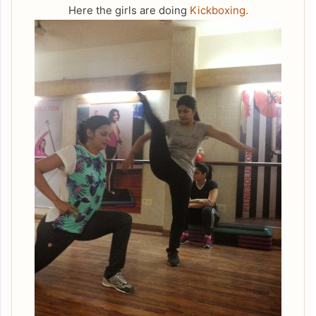
Here the girls are doing
Kickboxing.