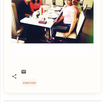
exercise