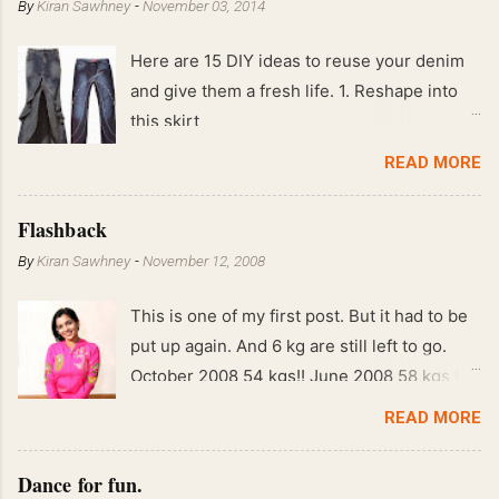
By
Kiran Sawhney
-
November 03, 2014
Here are 15 DIY ideas to reuse your denim
and give them a fresh life. 1. Reshape into
this skirt
READ MORE
Flashback
By
Kiran Sawhney
-
November 12, 2008
This is one of my first post. But it had to be
put up again. And 6 kg are still left to go.
October 2008 54 kgs!! June 2008 58 kgs !!
End of May 2008 59 kgs !! May 2008 61 kgs
READ MORE
!! April 2008 63 kgs !! March 2008 65 kgs !!
Feb 2008 80 kgs !!
Dance for fun.