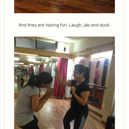
And they are having fun. Laugh, jab and duck.