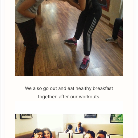
We also go out and eat healthy breakfast
together, after our workouts.