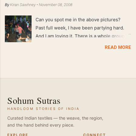
By
Kiran Sawhney
-
November 08, 2008
Can you spot me in the above pictures?
Past full week, I have been partying hard.
And I am loving it. There is a whole group of
people in Delhi who have formed various
READ MORE
salsa clubs. They are fun loving and die
hard salsa fans. The lights are dim, the
music is pulsing and couples are circling the
dance floor. Besides Salsa , we also do
Merengue . There are two more awesome
dance forms that need mention here-
Sohum Sutras
Bachata and Zouk . These are very close
HANDLOOM STORIES OF INDIA
and sensual dance forms. Salsa is a
fantastic way of keeping fit because, the
Curated Indian textiles — the weave, the region,
and the hand behind every piece.
movements of the dance require the use of
various muscles in the body. Like swimming,
EXPLORE
CONNECT