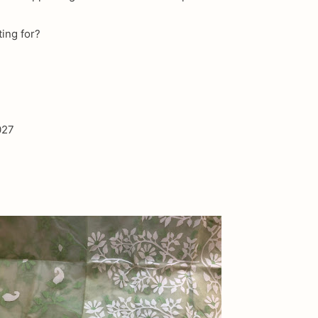
ting for?
027