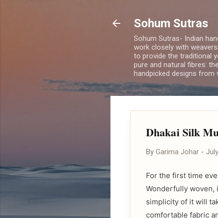
Sohum Sutras
Sohum Sutras- Indian han
work closely with weavers
to provide the traditional 
pure and natural fibres: th
handpicked designs from v
Dhakai Silk Mu
By
Garima Johar
-
Jul
For the first time e
Wonderfully woven, i
simplicity of it will 
comfortable fabric an