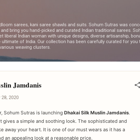
Skip to main content
dloom sarees, kani saree shawls and suits. Sohum Sutras was conce
 and bring you hand-picked and curated Indian traditional sarees. 
yet liberal Indian woman with unique designs, diverse artisanship, bon
e ultimate of India. Our collection has been carefully curated for you
arious weaving clusters.
slin Jamdanis
y 28, 2020
ver, Sohum Sutras is launching
Dhakai Silk Muslin Jamdanis
.
t gives a simple and soothing look. The sophisticated and
take away your heart. It is one of our must wears as it has a
d an appealing look at a reasonable price.