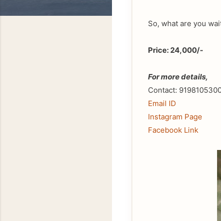
So, what are you wai
Price: 24,000/-
For more details,
Contact: 919810530
Email ID
Instagram Page
Facebook Link