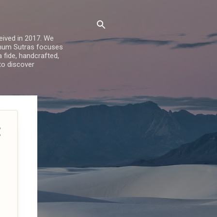
ived in 2017. We
Sohum Sutras focuses
a fide, handcrafted,
 to discover