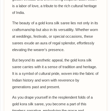
is a labor of love, a tribute to the rich cultural heritage
of India.
The beauty of a gold kora silk saree lies not only in its
craftsmanship but also in its versatility. Whether worn
at weddings, festivals, or special occasions, these
sarees exude an aura of regal splendor, effortlessly
elevating the wearer's presence.
But beyond its aesthetic appeal, the gold kora silk
saree carries with it a sense of tradition and heritage.
It is a symbol of cultural pride, woven into the fabric of
Indian history and worn with reverence by
generations past and present.
As you drape yourself in the resplendent folds of a
gold kora silk saree, you become a part of this
timeless narrative, embodying the grace and