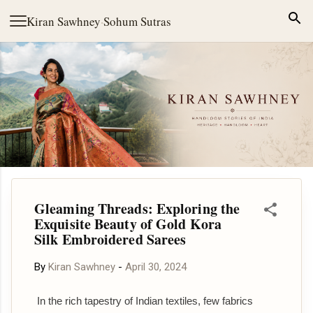
Skip to main content
Kiran Sawhney
·
Sohum Sutras
Gleaming Threads: Exploring the
Exquisite Beauty of Gold Kora
Silk Embroidered Sarees
By
Kiran Sawhney
-
April 30, 2024
In the rich tapestry of Indian textiles, few fabrics