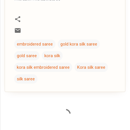
embroidered saree
gold kora silk saree
gold saree
kora silk
kora silk embroidered saree
Kora silk saree
silk saree
C
o
m