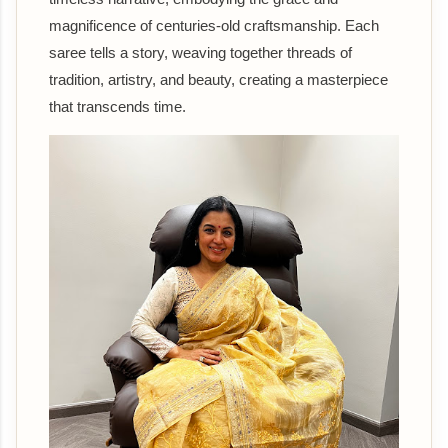
magnificence of centuries-old craftsmanship. Each
saree tells a story, weaving together threads of
tradition, artistry, and beauty, creating a masterpiece
that transcends time.