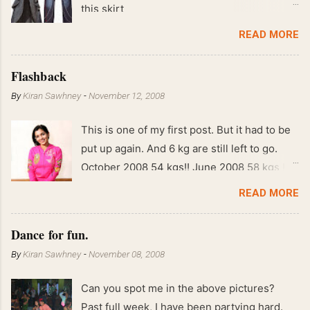
this skirt
READ MORE
Flashback
By
Kiran Sawhney
-
November 12, 2008
This is one of my first post. But it had to be
put up again. And 6 kg are still left to go.
October 2008 54 kgs!! June 2008 58 kgs !!
End of May 2008 59 kgs !! May 2008 61 kgs
READ MORE
!! April 2008 63 kgs !! March 2008 65 kgs !!
Feb 2008 80 kgs !!
Dance for fun.
By
Kiran Sawhney
-
November 08, 2008
Can you spot me in the above pictures?
Past full week, I have been partying hard.