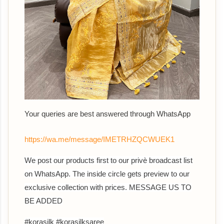
Your queries are best answered through WhatsApp
https://wa.me/message/IMETRHZQCWUEK1
We post our products first to our privè broadcast list
on WhatsApp. The inside circle gets preview to our
exclusive collection with prices. MESSAGE US TO
BE ADDED
#korasilk #korasilksaree