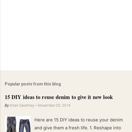
Popular posts from this blog
15 DIY ideas to reuse denim to give it new look
By
Kiran Sawhney
-
November 03, 2014
Here are 15 DIY ideas to reuse your denim
and give them a fresh life. 1. Reshape into