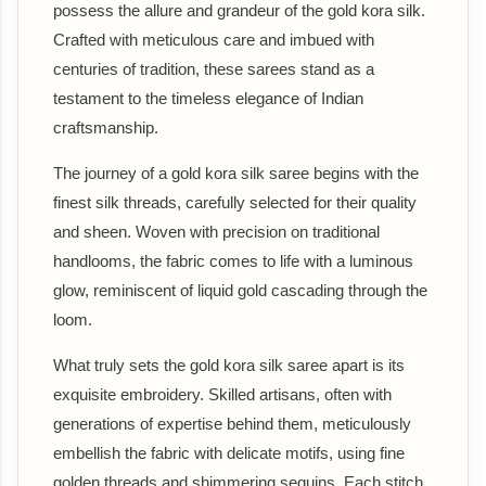
possess the allure and grandeur of the gold kora silk.
Crafted with meticulous care and imbued with
centuries of tradition, these sarees stand as a
testament to the timeless elegance of Indian
craftsmanship.
The journey of a gold kora silk saree begins with the
finest silk threads, carefully selected for their quality
and sheen. Woven with precision on traditional
handlooms, the fabric comes to life with a luminous
glow, reminiscent of liquid gold cascading through the
loom.
What truly sets the gold kora silk saree apart is its
exquisite embroidery. Skilled artisans, often with
generations of expertise behind them, meticulously
embellish the fabric with delicate motifs, using fine
golden threads and shimmering sequins. Each stitch