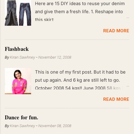
Here are 15 DIY ideas to reuse your denim
and give them a fresh life. 1. Reshape into
this skirt
READ MORE
Flashback
By
Kiran Sawhney
-
November 12, 2008
This is one of my first post. But it had to be
put up again. And 6 kg are still left to go.
October 2008 54 kgs!! June 2008 58 kgs !!
End of May 2008 59 kgs !! May 2008 61 kgs
READ MORE
!! April 2008 63 kgs !! March 2008 65 kgs !!
Feb 2008 80 kgs !!
Dance for fun.
By
Kiran Sawhney
-
November 08, 2008