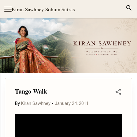
Skip to main content
Kiran Sawhney
·
Sohum Sutras
Tango Walk
By
Kiran Sawhney
-
January 24, 2011