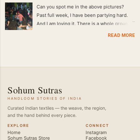
Can you spot me in the above pictures?
Past full week, I have been partying hard.
And I am loving it. There is a whole group of
people in Delhi who have formed various
READ MORE
salsa clubs. They are fun loving and die
hard salsa fans. The lights are dim, the
music is pulsing and couples are circling the
dance floor. Besides Salsa , we also do
Merengue . There are two more awesome
dance forms that need mention here-
Sohum Sutras
Bachata and Zouk . These are very close
HANDLOOM STORIES OF INDIA
and sensual dance forms. Salsa is a
fantastic way of keeping fit because, the
Curated Indian textiles — the weave, the region,
and the hand behind every piece.
movements of the dance require the use of
various muscles in the body. Like swimming,
EXPLORE
CONNECT
Home
Instagram
you naturally start to tone up as you dance.
Sohum Sutras Store
Facebook