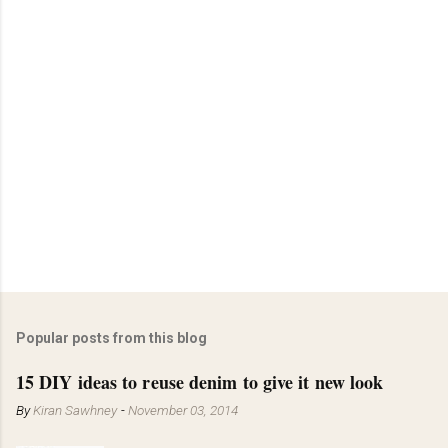
Popular posts from this blog
15 DIY ideas to reuse denim to give it new look
By
Kiran Sawhney
-
November 03, 2014