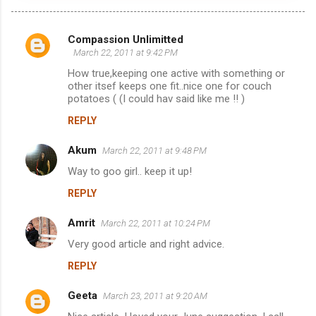
Compassion Unlimitted
C
March 22, 2011 at 9:42 PM
o
How true,keeping one active with something or
m
other itsef keeps one fit..nice one for couch
potatoes ( (I could hav said like me !! )
m
REPLY
e
n
Akum
March 22, 2011 at 9:48 PM
t
Way to goo girl.. keep it up!
s
REPLY
Amrit
March 22, 2011 at 10:24 PM
Very good article and right advice.
REPLY
Geeta
March 23, 2011 at 9:20 AM