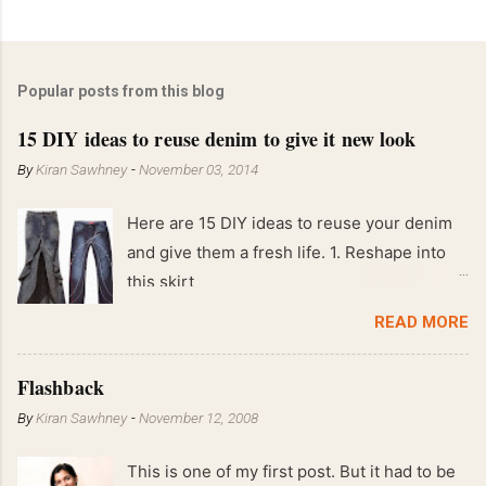
Popular posts from this blog
15 DIY ideas to reuse denim to give it new look
By
Kiran Sawhney
-
November 03, 2014
Here are 15 DIY ideas to reuse your denim
and give them a fresh life. 1. Reshape into
this skirt
READ MORE
Flashback
By
Kiran Sawhney
-
November 12, 2008
This is one of my first post. But it had to be