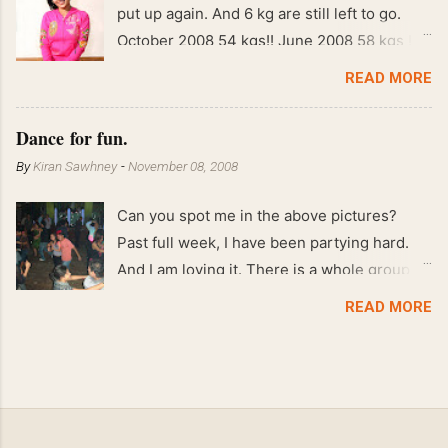
put up again. And 6 kg are still left to go.
October 2008 54 kgs!! June 2008 58 kgs !!
End of May 2008 59 kgs !! May 2008 61 kgs
READ MORE
!! April 2008 63 kgs !! March 2008 65 kgs !!
Feb 2008 80 kgs !!
Dance for fun.
By
Kiran Sawhney
-
November 08, 2008
Can you spot me in the above pictures?
Past full week, I have been partying hard.
And I am loving it. There is a whole group of
people in Delhi who have formed various
READ MORE
salsa clubs. They are fun loving and die
hard salsa fans. The lights are dim, the
music is pulsing and couples are circling the
dance floor. Besides Salsa , we also do
Merengue . There are two more awesome