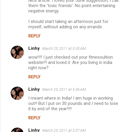
Nice article. I loved your June suggestion, I call
them the 'toxic friends'. No point entertaining
negative energy.
I should start taking an afternoon just for
myself, without adding on any errands.
REPLY
Linhy
March 25, 2011 at 5:35 AM
wow!!!! I just checked out your fitnesoultion
website!!! and loved it. Are you living in india
right now?
REPLY
Linhy
March 25, 2011 at 5:36 AM
I meant where in India! I am huge in working
out!! But I put on 30 pounds and I need to lose
it by end of the year!!!!
REPLY
Linhy
March 25, 2011 at 5:37 AM