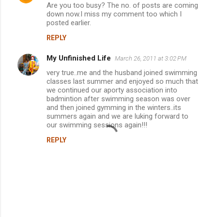
Are you too busy? The no. of posts are coming
down now.I miss my comment too which I
posted earlier.
REPLY
My Unfinished Life
March 26, 2011 at 3:02 PM
very true..me and the husband joined swimming
classes last summer and enjoyed so much that
we continued our aporty association into
badmintion after swimming season was over
and then joined gymming in the winters..its
summers again and we are luking forward to
our swimming sessions again!!!
REPLY