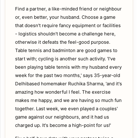
Find a partner, a like-minded friend or neighbour
or, even better, your husband. Choose a game
that doesn't require fancy equipment or facilities
- logistics shouldn't become a challenge here,
otherwise it defeats the feel-good purpose.
Table tennis and badminton are good games to
start with; cycling is another such activity. 'I've
been playing table tennis with my husband every
week for the past two months,' says 35-year-old
Delhibased homemaker Ruchika Sharma, 'and it's
amazing how wonderful I feel. The exercise
makes me happy, and we are having so much fun
together. Last week, we even played a couples'
game against our neighbours, and it had us
charged up. It's become a high-point for us!'