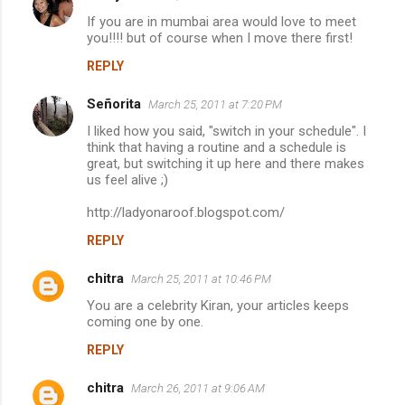
If you are in mumbai area would love to meet
you!!!! but of course when I move there first!
REPLY
Señorita
March 25, 2011 at 7:20 PM
I liked how you said, "switch in your schedule". I
think that having a routine and a schedule is
great, but switching it up here and there makes
us feel alive ;)
http://ladyonaroof.blogspot.com/
REPLY
chitra
March 25, 2011 at 10:46 PM
You are a celebrity Kiran, your articles keeps
coming one by one.
REPLY
chitra
March 26, 2011 at 9:06 AM