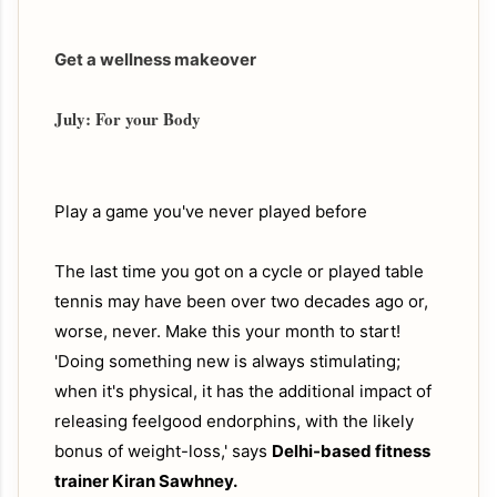
Get a wellness makeover
July: For your Body
Play a game you've never played before
The last time you got on a cycle or played table
tennis may have been over two decades ago or,
worse, never. Make this your month to start!
'Doing something new is always stimulating;
when it's physical, it has the additional impact of
releasing feelgood endorphins, with the likely
bonus of weight-loss,' says
Delhi-based fitness
trainer Kiran Sawhney.