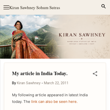
Skip to main content
Kiran Sawhney
·
Sohum Sutras
My article in India Today.
By
Kiran Sawhney
-
March 22, 2011
My following article appeared in latest India
today. The
link can also be seen here.