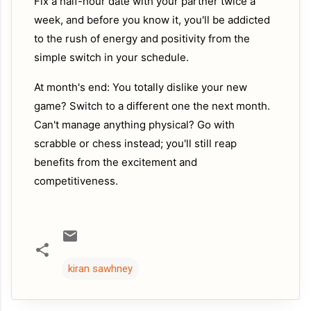
Fix a half-hour date with your partner twice a
week, and before you know it, you'll be addicted
to the rush of energy and positivity from the
simple switch in your schedule.
At month's end: You totally dislike your new
game? Switch to a different one the next month.
Can't manage anything physical? Go with
scrabble or chess instead; you'll still reap
benefits from the excitement and
competitiveness.
kiran sawhney