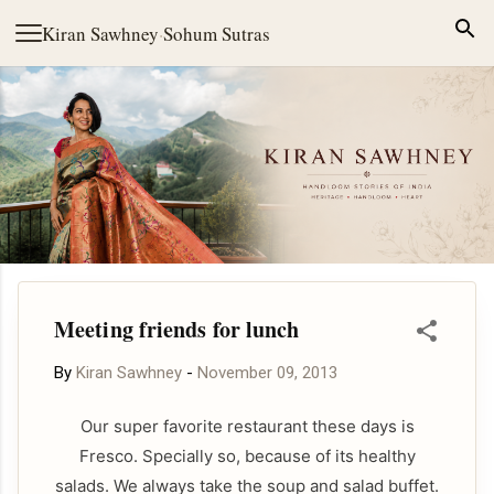
Skip to main content
Kiran Sawhney
·
Sohum Sutras
Meeting friends for lunch
By
Kiran Sawhney
-
November 09, 2013
Our super favorite restaurant these days is
Fresco. Specially so, because of its healthy
salads. We always take the soup and salad buffet.