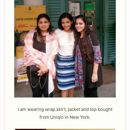
I am wearing wrap skirt, jacket and top bought
from Uniqlo in New York.