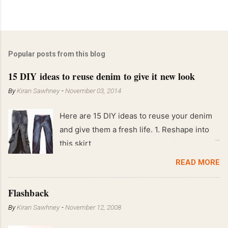
Popular posts from this blog
15 DIY ideas to reuse denim to give it new look
By
Kiran Sawhney
-
November 03, 2014
Here are 15 DIY ideas to reuse your denim
and give them a fresh life. 1. Reshape into
this skirt
READ MORE
Flashback
By
Kiran Sawhney
-
November 12, 2008