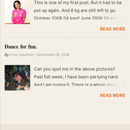
This is one of my first post. But it had to be
put up again. And 6 kg are still left to go.
October 2008 54 kgs!! June 2008 58 kgs !!
End of May 2008 59 kgs !! May 2008 61 kgs
READ MORE
!! April 2008 63 kgs !! March 2008 65 kgs !!
Feb 2008 80 kgs !!
Dance for fun.
By
Kiran Sawhney
-
November 08, 2008
Can you spot me in the above pictures?
Past full week, I have been partying hard.
And I am loving it. There is a whole group of
people in Delhi who have formed various
READ MORE
salsa clubs. They are fun loving and die
hard salsa fans. The lights are dim, the
music is pulsing and couples are circling the
dance floor. Besides Salsa , we also do