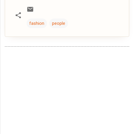
fashion
people