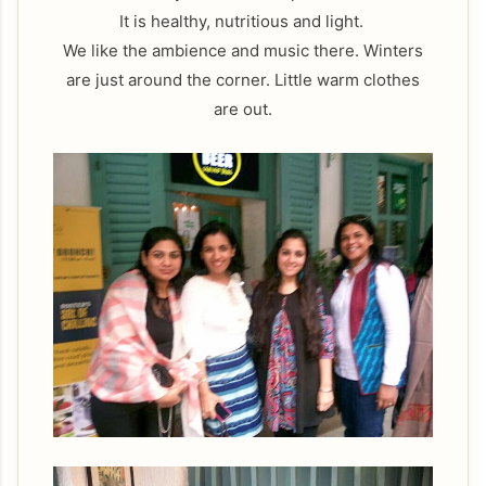
It is healthy, nutritious and light.
We like the ambience and music there. Winters
are just around the corner. Little warm clothes
are out.