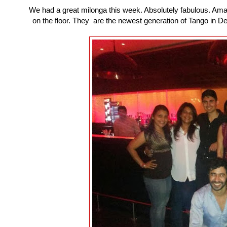
We had a great milonga this week. Absolutely fabulous. Amazin
on the floor. They are the newest generation of Tango in Del