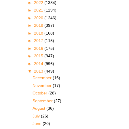
►
2022
(1384)
►
2021
(1294)
►
2020
(1246)
►
2019
(397)
►
2018
(168)
►
2017
(115)
►
2016
(175)
►
2015
(947)
►
2014
(996)
▼
2013
(449)
December
(16)
November
(17)
October
(28)
September
(27)
August
(36)
July
(26)
June
(20)