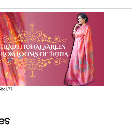
65bd177
es