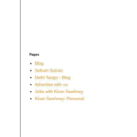
Pages
Blog
Sohum Sutras
Delhi Tango - Blog
Advertise with us
Jobs with Kiran Sawhney
Kiran Sawhney- Personal