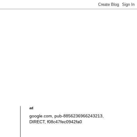
ad
google.com, pub-8856236966243213,
DIRECT, f08c47fec0942fa0