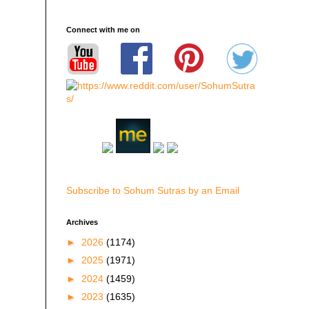
Connect with me on
Subscribe to Sohum Sutras by an Email
Archives
►
2026
(1174)
►
2025
(1971)
►
2024
(1459)
►
2023
(1635)