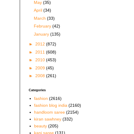
May
(35)
April
(34)
March
(33)
February
(42)
January
(135)
►
2012
(872)
►
2011
(608)
►
2010
(453)
►
2009
(45)
►
2008
(261)
Categories
fashion
(2616)
fashion blog india
(2160)
handloom saree
(2154)
kiran sawhney
(332)
beauty
(205)
kani saree
(131)