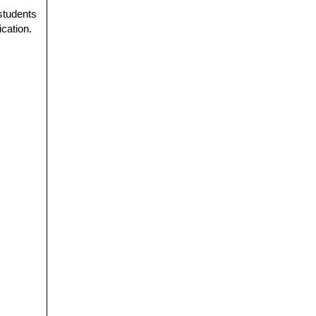
 students
ication.