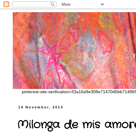
pinterest-site-verification=33a16a9e308e71470d5bb7148
14 November, 2013
Milonga de mis amor