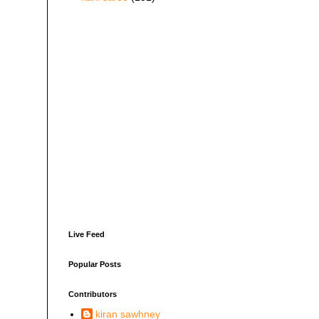
Live Feed
Popular Posts
Contributors
kiran sawhney