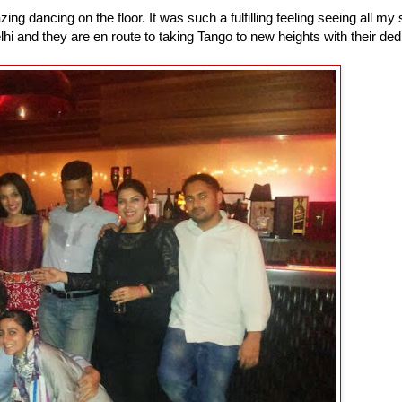
g dancing on the floor. It was such a fulfilling feeling seeing all my
hi and they are en route to taking Tango to new heights with their ded