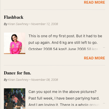
READ MORE
Flashback
By
Kiran Sawhney
-
November 12, 2008
This is one of my first post. But it had to be
put up again. And 6 kg are still left to go.
October 2008 54 kgs!! June 2008 58 kgs !!
End of May 2008 59 kgs !! May 2008 61 kgs
READ MORE
!! April 2008 63 kgs !! March 2008 65 kgs !!
Feb 2008 80 kgs !!
Dance for fun.
By
Kiran Sawhney
-
November 08, 2008
Can you spot me in the above pictures?
Past full week, I have been partying hard.
And I am loving it. There is a whole group of