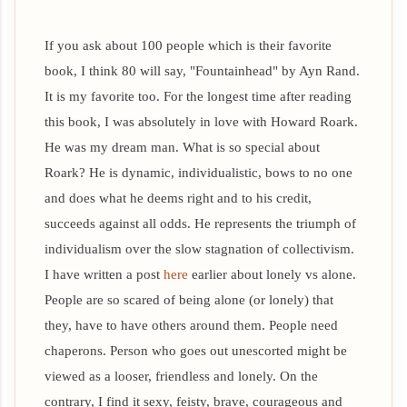
If you ask about 100 people which is their favorite
book, I think 80 will say, "Fountainhead" by Ayn Rand.
It is my favorite too. For the longest time after reading
this book, I was absolutely in love with Howard Roark.
He was my dream man. What is so special about
Roark? He is dynamic, individualistic, bows to no one
and does what he deems right and to his credit,
succeeds against all odds.
He represents the triumph of
individualism over the slow stagnation of collectivism.
I have written a post
here
earlier about lonely vs alone.
People are so scared of being alone (or lonely) that
they, have to have others around them. People need
chaperons. Person who goes out unescorted might be
viewed as a looser, friendless and lonely. On the
contrary, I find it sexy, feisty, brave, courageous and