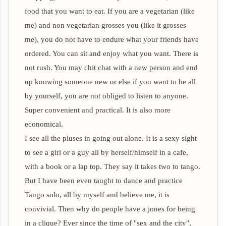
food that you want to eat. If you are a vegetarian (like
me) and non vegetarian grosses you (like it grosses
me), you do not have to endure what your friends have
ordered. You can sit and enjoy what you want. There is
not rush. You may chit chat with a new person and end
up knowing someone new or else if you want to be all
by yourself, you are not obliged to listen to anyone.
Super convenient and practical. It is also more
economical.
I see all the pluses in going out alone. It is a sexy sight
to see a girl or a guy all by herself/himself in a cafe,
with a book or a lap top. They say it takes two to tango.
But I have been even taught to dance and practice
Tango solo, all by myself and believe me, it is
convivial. Then why do people have a jones for being
in a clique? Ever since the time of "sex and the city",