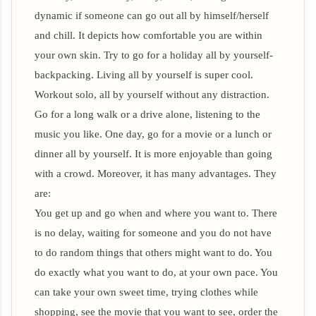
dynamic if someone can go out all by himself/herself
and chill. It depicts how comfortable you are within
your own skin. Try to go for a holiday all by yourself-
backpacking. Living all by yourself is super cool.
Workout solo, all by yourself without any distraction.
Go for a long walk or a drive alone, listening to the
music you like. One day, go for a movie or a lunch or
dinner all by yourself. It is more enjoyable than going
with a crowd. Moreover, it has many advantages. They
are:
You get up and go when and where you want to. There
is no delay, waiting for someone and you do not have
to do random things that others might want to do. You
do exactly what you want to do, at your own pace. You
can take your own sweet time, trying clothes while
shopping, see the movie that you want to see, order the