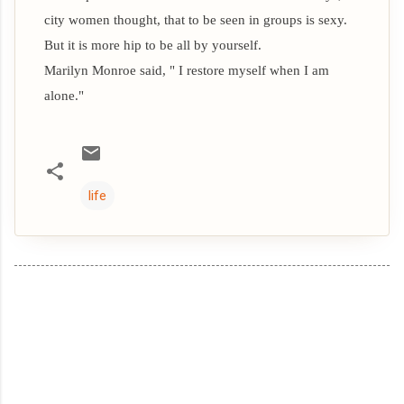
city women thought, that to be seen in groups is sexy.
But it is more hip to be all by yourself.
Marilyn Monroe said, " I restore myself when I am
alone."
life