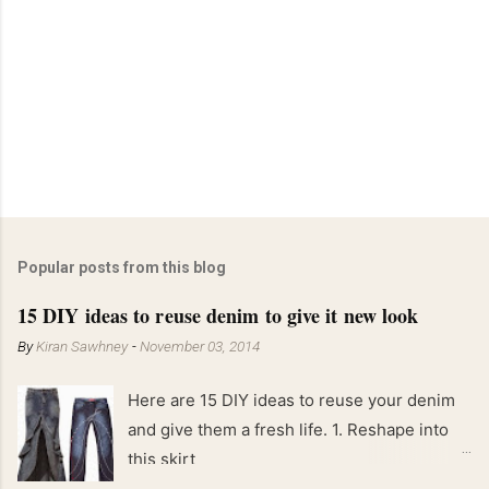
Popular posts from this blog
15 DIY ideas to reuse denim to give it new look
By
Kiran Sawhney
-
November 03, 2014
Here are 15 DIY ideas to reuse your denim
and give them a fresh life. 1. Reshape into
this skirt