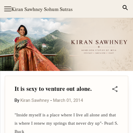
Skip to main content
Kiran Sawhney
·
Sohum Sutras
It is sexy to venture out alone.
By
Kiran Sawhney
-
March 01, 2014
"Inside myself is a place where I live all alone and that
is where I renew my springs that never dry up"-
Pearl S.
Buck