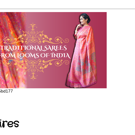
65bd177
ires