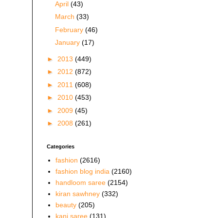
April
(43)
March
(33)
February
(46)
January
(17)
►
2013
(449)
►
2012
(872)
►
2011
(608)
►
2010
(453)
►
2009
(45)
►
2008
(261)
Categories
fashion
(2616)
fashion blog india
(2160)
handloom saree
(2154)
kiran sawhney
(332)
beauty
(205)
kani saree
(131)