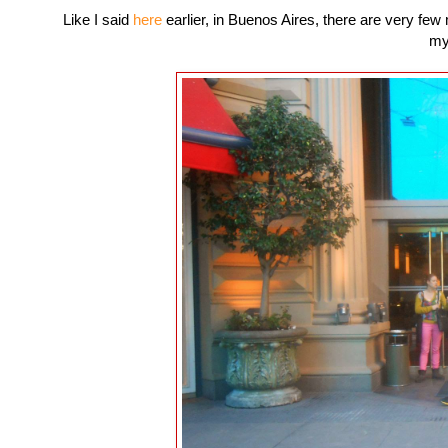
Like I said
here
earlier, in Buenos Aires, there are very few
my