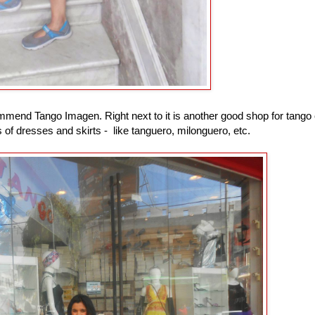
ommend Tango Imagen. Right next to it is another good shop for tango 
of dresses and skirts - like tanguero, milonguero, etc.