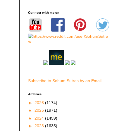
Connect with me on
Subscribe to Sohum Sutras by an Email
Archives
►
2026
(1174)
►
2025
(1971)
►
2024
(1459)
►
2023
(1635)