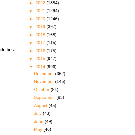
►
2022
(1384)
►
2021
(1294)
►
2020
(1246)
►
2019
(397)
►
2018
(168)
►
2017
(115)
clothes.
►
2016
(175)
►
2015
(947)
▼
2014
(996)
December
(362)
November
(145)
October
(84)
September
(83)
August
(45)
July
(43)
June
(49)
May
(46)