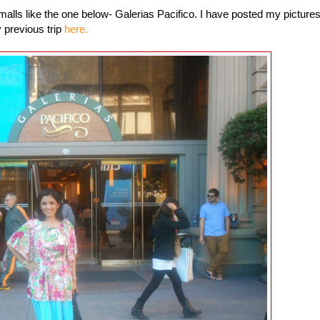
 malls like the one below- Galerias Pacifico. I have posted my picture
 previous trip
here.