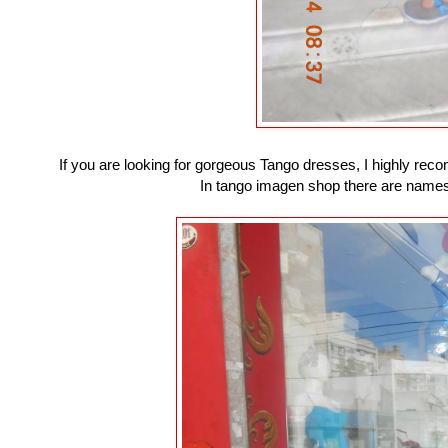
If you are looking for gorgeous Tango dresses, I highly rec
In tango imagen shop there are names 