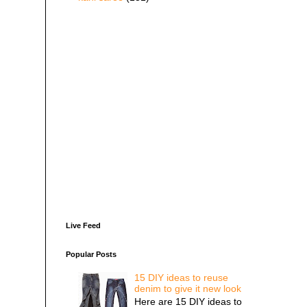
Live Feed
Popular Posts
15 DIY ideas to reuse
denim to give it new look
Here are 15 DIY ideas to