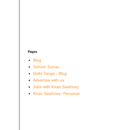
Pages
Blog
Sohum Sutras
Delhi Tango - Blog
Advertise with us
Jobs with Kiran Sawhney
Kiran Sawhney- Personal