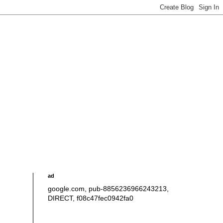
ad
google.com, pub-8856236966243213,
DIRECT, f08c47fec0942fa0