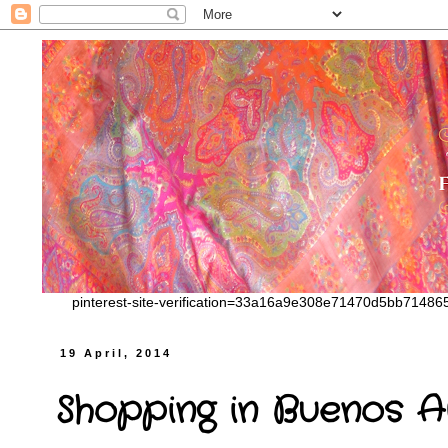
pinterest-site-verification=33a16a9e308e71470d5bb7148
19 April, 2014
Shopping in Buenos A