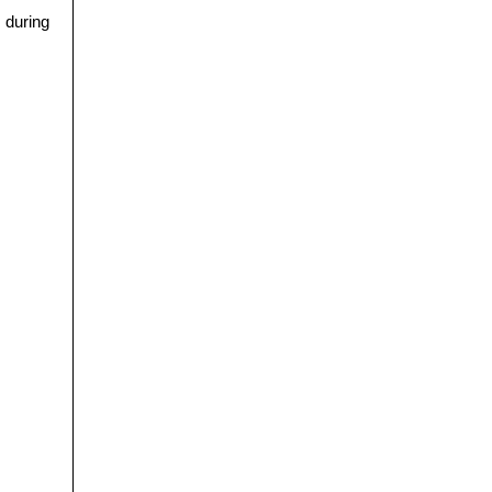
s during