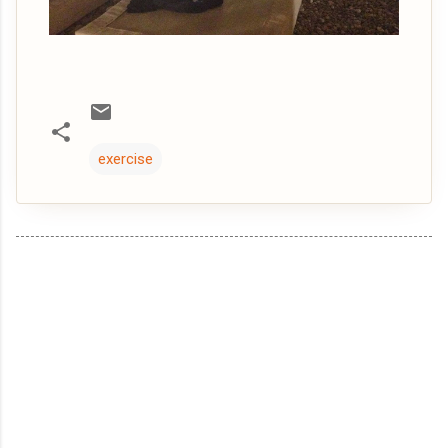
exercise