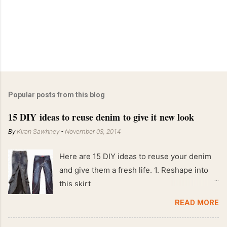
Popular posts from this blog
15 DIY ideas to reuse denim to give it new look
By
Kiran Sawhney
-
November 03, 2014
Here are 15 DIY ideas to reuse your denim
and give them a fresh life. 1. Reshape into
this skirt
READ MORE