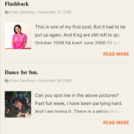
Flashback
By
Kiran Sawhney
-
November 12, 2008
This is one of my first post. But it had to be
put up again. And 6 kg are still left to go.
October 2008 54 kgs!! June 2008 58 kgs !!
End of May 2008 59 kgs !! May 2008 61 kgs
READ MORE
!! April 2008 63 kgs !! March 2008 65 kgs !!
Feb 2008 80 kgs !!
Dance for fun.
By
Kiran Sawhney
-
November 08, 2008
Can you spot me in the above pictures?
Past full week, I have been partying hard.
And I am loving it. There is a whole group of
people in Delhi who have formed various
READ MORE
salsa clubs. They are fun loving and die