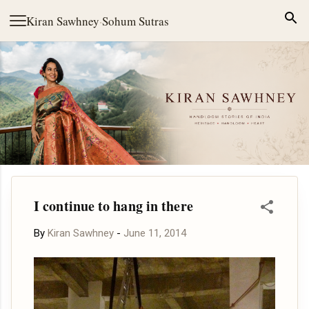
Skip to main content
Kiran Sawhney
·
Sohum Sutras
I continue to hang in there
By
Kiran Sawhney
-
June 11, 2014