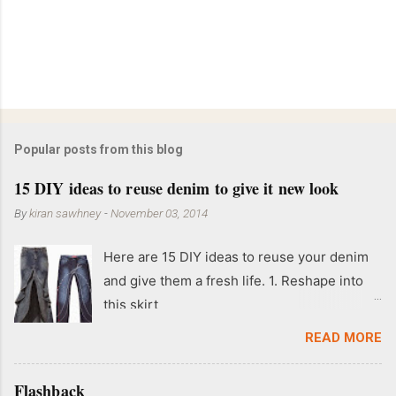
Popular posts from this blog
15 DIY ideas to reuse denim to give it new look
By
kiran sawhney
-
November 03, 2014
Here are 15 DIY ideas to reuse your denim
and give them a fresh life. 1. Reshape into
this skirt
READ MORE
Flashback