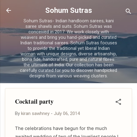
Skip to main content
Sohum Sutras
Sohum Sutras- Indian handloom sarees, kani
saree shawls and suits. Sohum Sutras was
conceived in 2017. We work closely with
weavers and bring you hand-picked and curated
Indian traditional sarees. Sohum Sutras focuses
to provide the traditional yet liberal Indian
woman with unique designs, diverse artisanship,
bona fide, handcrafted, pure and natural fibres:
the ultimate of India. Our collection has been
carefully curated for you to discover handpicked
designs from various weaving clusters.
Cocktail party
By
kiran sawhney
-
July 06, 2014
The celebrations have begun for the much
awaited wedding of two of the loveliest people I