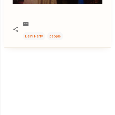
Delhi Party
people