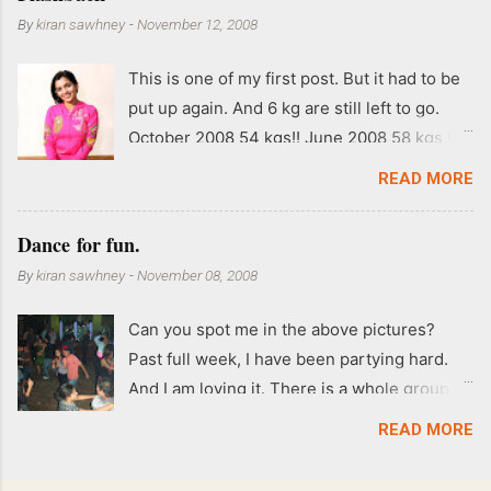
By
kiran sawhney
-
November 12, 2008
This is one of my first post. But it had to be
put up again. And 6 kg are still left to go.
October 2008 54 kgs!! June 2008 58 kgs !!
End of May 2008 59 kgs !! May 2008 61 kgs
READ MORE
!! April 2008 63 kgs !! March 2008 65 kgs !!
Feb 2008 80 kgs !!
Dance for fun.
By
kiran sawhney
-
November 08, 2008
Can you spot me in the above pictures?
Past full week, I have been partying hard.
And I am loving it. There is a whole group of
people in Delhi who have formed various
READ MORE
salsa clubs. They are fun loving and die
hard salsa fans. The lights are dim, the