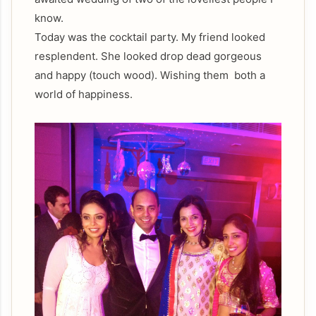
know.
Today was the cocktail party. My friend looked
resplendent. She looked drop dead gorgeous
and happy (touch wood). Wishing them both a
world of happiness.