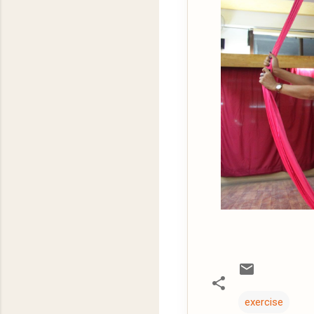
exercise