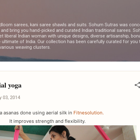
Skip to main content
dloom sarees, kani saree shawls and suits. Sohum Sutras was conce
 and bring you hand-picked and curated Indian traditional sarees. 
yet liberal Indian woman with unique designs, diverse artisanship, bon
e ultimate of India. Our collection has been carefully curated for you
arious weaving clusters.
ial yoga
y 03, 2014
a asanas done using aerial silk in
Fitnesolution.
It improves strength and flexibility.