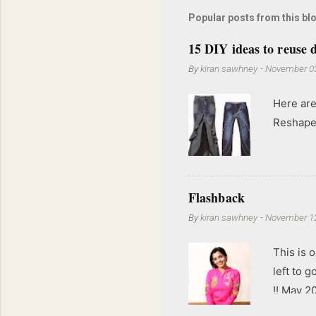
Popular posts from this bl
15 DIY ideas to reuse d
By
kiran sawhney
-
November 03
Here are
Reshape 
Flashback
By
kiran sawhney
-
November 12
This is o
left to 
!! May 2
kgs !!