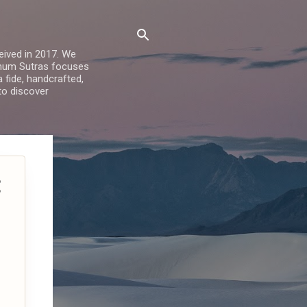
ived in 2017. We
Sohum Sutras focuses
a fide, handcrafted,
 to discover