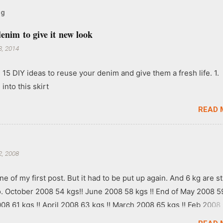
og
enim to give it new look
, 2014
 15 DIY ideas to reuse your denim and give them a fresh life. 1.
into this skirt
READ 
, 2008
ne of my first post. But it had to be put up again. And 6 kg are sti
go. October 2008 54 kgs!! June 2008 58 kgs !! End of May 2008 5
008 61 kgs !! April 2008 63 kgs !! March 2008 65 kgs !! Feb 2008