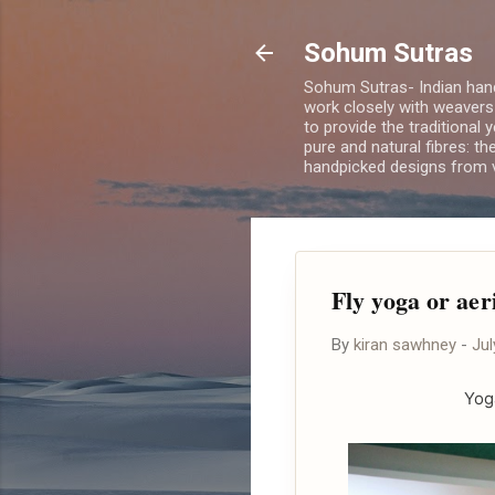
Sohum Sutras
Sohum Sutras- Indian han
work closely with weavers
to provide the traditional 
pure and natural fibres: th
handpicked designs from v
Fly yoga or aer
By
kiran sawhney
-
Jul
Yog