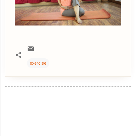
exercise