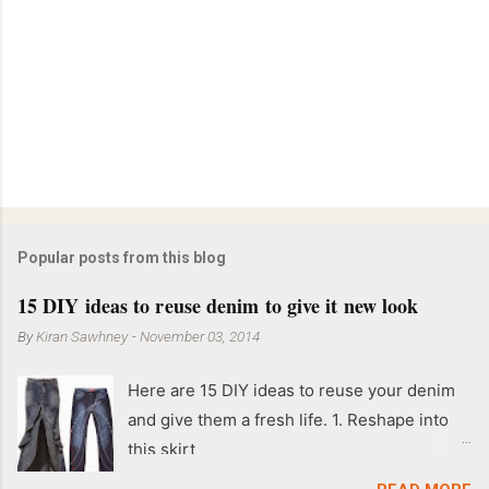
Popular posts from this blog
15 DIY ideas to reuse denim to give it new look
By
Kiran Sawhney
-
November 03, 2014
Here are 15 DIY ideas to reuse your denim
and give them a fresh life. 1. Reshape into
this skirt