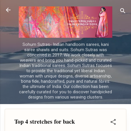
Skip to main content
Sohum Sutras- Indian handloom sarees, kani
saree shawls and suits. Sohum Sutras was
conceived in 2017. We work closely with
weavers and bring you hand-picked and curated
Indian traditional sarees. Sohum Sutras focuses
to provide the traditional yet liberal Indian
woman with unique designs, diverse artisanship,
bona fide, handcrafted, pure and natural fibres:
the ultimate of India. Our collection has been
carefully curated for you to discover handpicked
designs from various weaving clusters.
Top 4 stretches for back