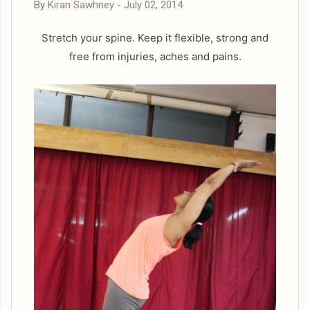
By
Kiran Sawhney
-
July 02, 2014
Stretch your spine. Keep it flexible, strong and
free from injuries, aches and pains.