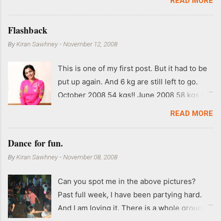
READ MORE
Flashback
By
Kiran Sawhney
-
November 12, 2008
This is one of my first post. But it had to be
put up again. And 6 kg are still left to go.
October 2008 54 kgs!! June 2008 58 kgs !!
End of May 2008 59 kgs !! May 2008 61 kgs
READ MORE
!! April 2008 63 kgs !! March 2008 65 kgs !!
Feb 2008 80 kgs !!
Dance for fun.
By
Kiran Sawhney
-
November 08, 2008
Can you spot me in the above pictures?
Past full week, I have been partying hard.
And I am loving it. There is a whole group of