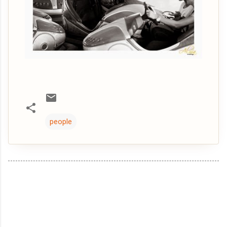
people