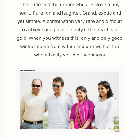
The bride and the groom who are close to my
heart. Pure fun and laughter. Grand, exotic and
yet simple. A combination very rare and difficult
to achieve and possible only if the heart is of
gold. When you witness this, only and only good
wishes come from within and one wishes the
whole family world of happiness