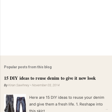
Popular posts from this blog
15 DIY ideas to reuse denim to give it new look
By
Kiran Sawhney
-
November 03, 2014
Here are 15 DIY ideas to reuse your denim
and give them a fresh life. 1. Reshape into
this skirt