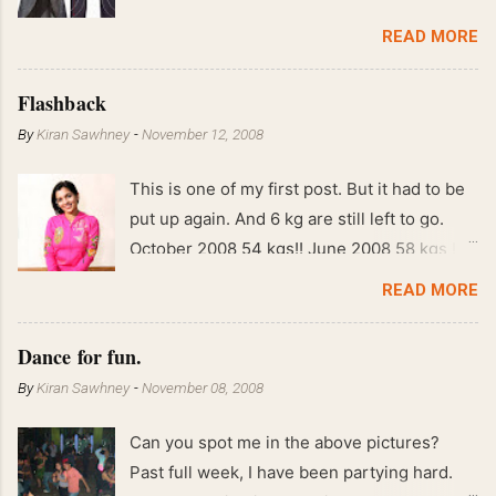
READ MORE
Flashback
By
Kiran Sawhney
-
November 12, 2008
This is one of my first post. But it had to be
put up again. And 6 kg are still left to go.
October 2008 54 kgs!! June 2008 58 kgs !!
End of May 2008 59 kgs !! May 2008 61 kgs
READ MORE
!! April 2008 63 kgs !! March 2008 65 kgs !!
Feb 2008 80 kgs !!
Dance for fun.
By
Kiran Sawhney
-
November 08, 2008
Can you spot me in the above pictures?
Past full week, I have been partying hard.