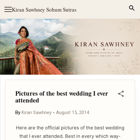
Skip to main content
Kiran Sawhney
·
Sohum Sutras
Pictures of the best wedding I ever
attended
By
Kiran Sawhney
-
August 15, 2014
Here are the official pictures of the best wedding
that I ever attended. Best in every which way-