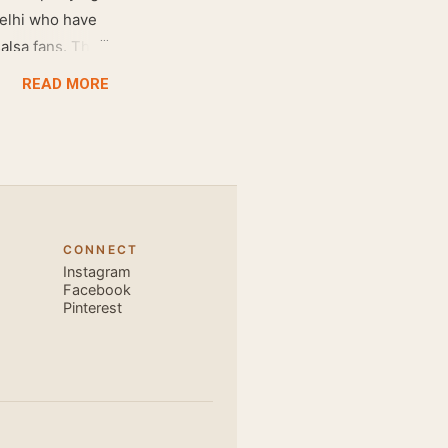
Delhi who have
salsa fans. The
e dance floor.
READ MORE
awesome dance
very close and
ecause, the
 the body. Like
 also find that
hich is perfect
CONNECT
, elegant and
Instagram
s is electric.
Facebook
Pinterest
u are exce...