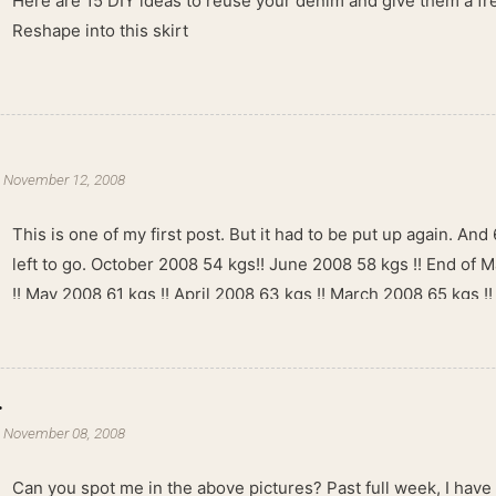
Here are 15 DIY ideas to reuse your denim and give them a fres
Reshape into this skirt
-
November 12, 2008
This is one of my first post. But it had to be put up again. And 6
left to go. October 2008 54 kgs!! June 2008 58 kgs !! End of 
!! May 2008 61 kgs !! April 2008 63 kgs !! March 2008 65 kgs !
kgs !!
.
-
November 08, 2008
Can you spot me in the above pictures? Past full week, I have