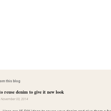
rom this blog
to reuse denim to give it new look
-
November 03, 2014