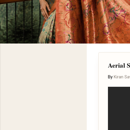
Aerial S
By
Kiran S