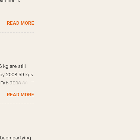
h life. 1.
READ MORE
 kg are still
May 2008 59 kgs
! Feb 2008 80
READ MORE
 been partying