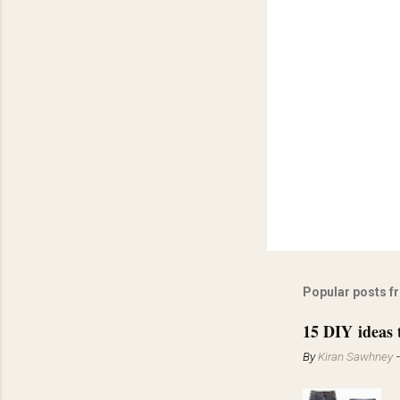
Popular posts f
15 DIY ideas 
By
Kiran Sawhney