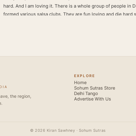
hard. And I am loving it. There is a whole group of people in 
formed various salsa clubs. They are fun loving and die hard 
lights are dim, the music is pulsing and couples are circling th
Besides Salsa , we also do Merengue . There are two more 
forms that need mention here- Bachata and Zouk . These are 
sensual dance forms. Salsa is a fantastic way of keeping fit b
movements of the dance require the use of various muscles in
swimming, you naturally start to tone up as you dance. You will
your stamina increases and gets better the more you dance, w
EXPLORE
if you hate exercise or going to the gym. Salsa is so much fun
Home
DIA
sexy, and the sound of the music and atmosphere in Salsa club
Sohum Sutras Store
Delhi Tango
So much so that you are generally oblivious to the fact that yo
ave, the region,
Advertise With Us
e.
© 2026 Kiran Sawhney · Sohum Sutras