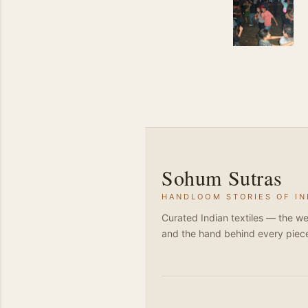
Sohum Sutras
HANDLOOM STORIES OF IN
Curated Indian textiles — the we
and the hand behind every piec