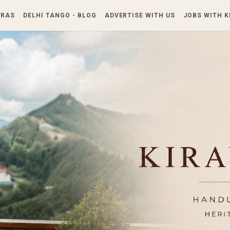
Skip to main content
TRAS
DELHI TANGO - BLOG
ADVERTISE WITH US
JOBS WITH 