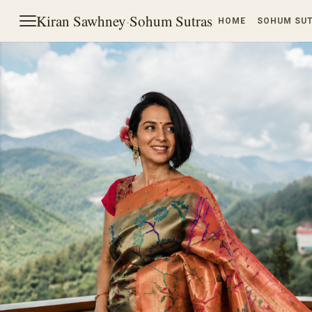
Kiran Sawhney
·
Sohum Sutras
HOME
SOHUM SU