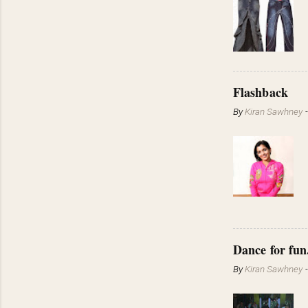
Flashback
By
Kiran Sawhney
Dance for fun
By
Kiran Sawhney