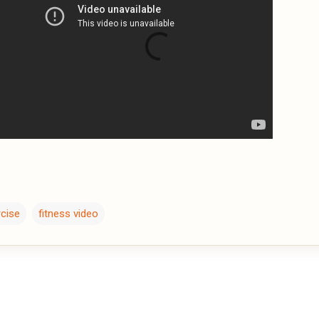
rcise
fitness video