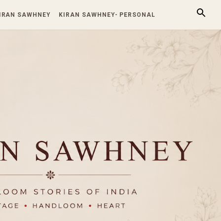
KIRAN SAWHNEY
KIRAN SAWHNEY- PERSONAL