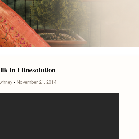
ilk in Fitnesolution
awhney
-
November 21, 2014