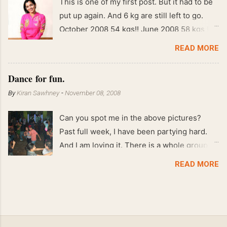
This is one of my first post. But it had to be
put up again. And 6 kg are still left to go.
October 2008 54 kgs!! June 2008 58 kgs !!
End of May 2008 59 kgs !! May 2008 61 kgs
READ MORE
!! April 2008 63 kgs !! March 2008 65 kgs !!
Feb 2008 80 kgs !!
Dance for fun.
By
Kiran Sawhney
-
November 08, 2008
Can you spot me in the above pictures?
Past full week, I have been partying hard.
And I am loving it. There is a whole group of
people in Delhi who have formed various
READ MORE
salsa clubs. They are fun loving and die
hard salsa fans. The lights are dim, the
music is pulsing and couples are circling the
dance floor. Besides Salsa , we also do