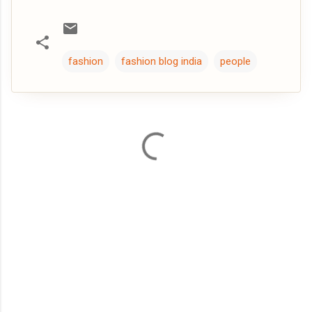
fashion
fashion blog india
people
C
o
m
m
e
n
t
s