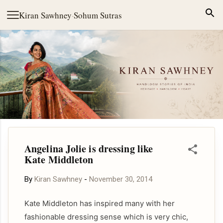
Skip to main content
Kiran Sawhney
·
Sohum Sutras
Angelina Jolie is dressing like
Kate Middleton
By
Kiran Sawhney
-
November 30, 2014
Kate Middleton has inspired many with her
fashionable dressing sense which is very chic,