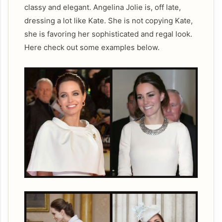
classy and elegant. Angelina Jolie is, off late,
dressing a lot like Kate. She is not copying Kate,
she is favoring her sophisticated and regal look.
Here check out some examples below.