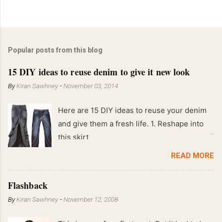
Popular posts from this blog
15 DIY ideas to reuse denim to give it new look
By
Kiran Sawhney
-
November 03, 2014
Here are 15 DIY ideas to reuse your denim
and give them a fresh life. 1. Reshape into
this skirt
READ MORE
Flashback
By
Kiran Sawhney
-
November 12, 2008