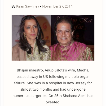
By
Kiran Sawhney
-
November 27, 2014
Bhajan maestro, Anup Jalota's wife, Medha,
passed away in US following multiple organ
failure. She was in a hospital in new Jersey for
almost two months and had undergone
numerous surgeries. On 25th Shabana Azmi had
tweeted.