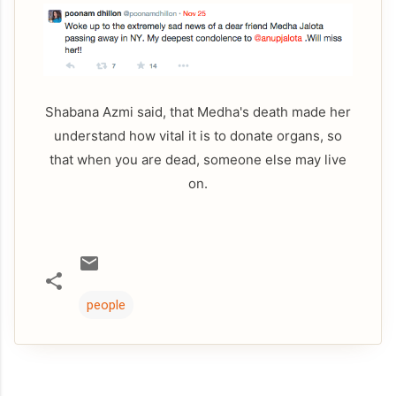
Shabana Azmi said, that Medha's death made her
understand how vital it is to donate organs, so
that when you are dead, someone else may live
on.
people