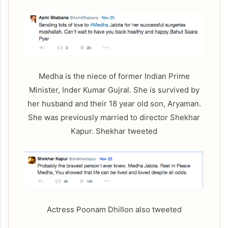
Medha is the niece of former Indian Prime
Minister, Inder Kumar Gujral. She is survived by
her husband and their 18 year old son, Aryaman.
She was previously married to director Shekhar
Kapur. Shekhar tweeted
Actress Poonam Dhillon also tweeted