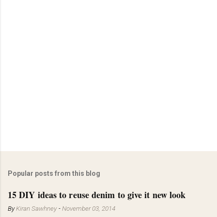
Popular posts from this blog
15 DIY ideas to reuse denim to give it new look
By
Kiran Sawhney
-
November 03, 2014