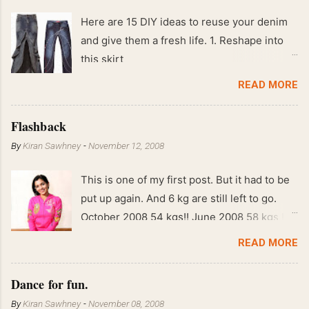
Here are 15 DIY ideas to reuse your denim
and give them a fresh life. 1. Reshape into
this skirt
READ MORE
Flashback
By
Kiran Sawhney
-
November 12, 2008
This is one of my first post. But it had to be
put up again. And 6 kg are still left to go.
October 2008 54 kgs!! June 2008 58 kgs !!
End of May 2008 59 kgs !! May 2008 61 kgs
READ MORE
!! April 2008 63 kgs !! March 2008 65 kgs !!
Feb 2008 80 kgs !!
Dance for fun.
By
Kiran Sawhney
-
November 08, 2008