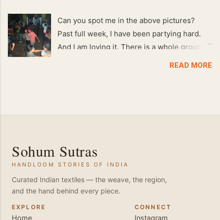
Can you spot me in the above pictures?
Past full week, I have been partying hard.
And I am loving it. There is a whole group of
people in Delhi who have formed various
READ MORE
salsa clubs. They are fun loving and die
hard salsa fans. The lights are dim, the
music is pulsing and couples are circling the
dance floor. Besides Salsa , we also do
Merengue . There are two more awesome
dance forms that need mention here-
Sohum Sutras
Bachata and Zouk . These are very close
HANDLOOM STORIES OF INDIA
and sensual dance forms. Salsa is a
fantastic way of keeping fit because, the
Curated Indian textiles — the weave, the region,
and the hand behind every piece.
movements of the dance require the use of
various muscles in the body. Like swimming,
EXPLORE
CONNECT
Home
Instagram
you naturally start to tone up as you dance.