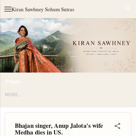
Skip to main content
Kiran Sawhney
·
Sohum Sutras
Pages
MORE…
Bhajan singer, Anup Jalota's wife
Medha dies in US.