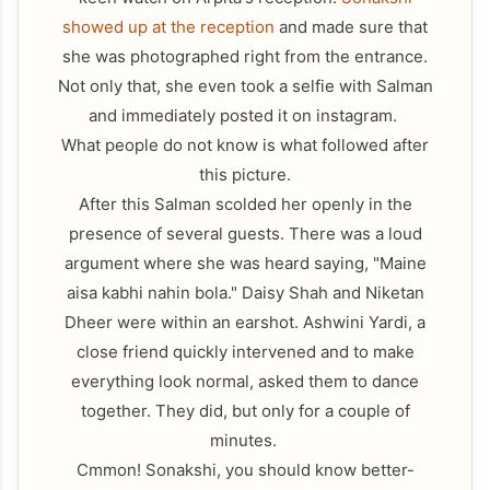
showed up at the reception
and made sure that
she was photographed right from the entrance.
Not only that, she even took a selfie with Salman
and immediately posted it on instagram.
What people do not know is what followed after
this picture.
After this Salman scolded her openly in the
presence of several guests. There was a loud
argument where she was heard saying, "Maine
aisa kabhi nahin bola." Daisy Shah and Niketan
Dheer were within an earshot. Ashwini Yardi, a
close friend quickly intervened and to make
everything look normal, asked them to dance
together. They did, but only for a couple of
minutes.
Cmmon! Sonakshi, you should know better-