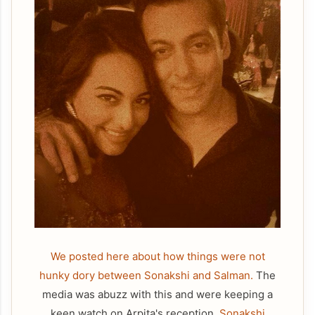
We posted here about how things were not
hunky dory between Sonakshi and Salman.
The
media was abuzz with this and were keeping a
keen watch on Arpita's reception.
Sonakshi