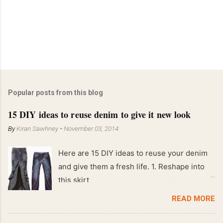
Popular posts from this blog
15 DIY ideas to reuse denim to give it new look
By
Kiran Sawhney
-
November 03, 2014
Here are 15 DIY ideas to reuse your denim
and give them a fresh life. 1. Reshape into
this skirt
READ MORE