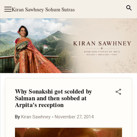
Skip to main content
Kiran Sawhney
·
Sohum Sutras
Why Sonakshi got scolded by
Salman and then sobbed at
Arpita's reception
By
Kiran Sawhney
-
November 27, 2014