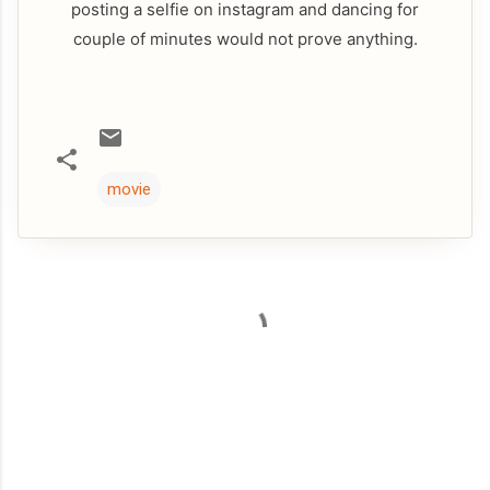
posting a selfie on instagram and dancing for
couple of minutes would not prove anything.
movie
C
o
m
m
e
n
t