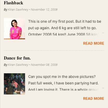
Flashback
By
Kiran Sawhney
-
November 12, 2008
This is one of my first post. But it had to be
put up again. And 6 kg are still left to go.
October 2008 54 kgs!! June 2008 58 kgs !!
End of May 2008 59 kgs !! May 2008 61 kgs
READ MORE
!! April 2008 63 kgs !! March 2008 65 kgs !!
Feb 2008 80 kgs !!
Dance for fun.
By
Kiran Sawhney
-
November 08, 2008
Can you spot me in the above pictures?
Past full week, I have been partying hard.
And I am loving it. There is a whole group of
people in Delhi who have formed various
READ MORE
salsa clubs. They are fun loving and die