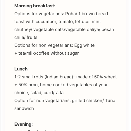
Morning breakfast:
Options for vegetarians: Poha/ 1 brown bread
toast with cucumber, tomato, lettuce, mint
chutney/ vegetable oats/vegetable daliya/ besan
chila/ fruits
Options for non vegetarians: Egg white
+ tea/milk/coffee without sugar
Lunch
:
1-2 small rotis (Indian bread)- made of 50% wheat
+ 50% bran, home cooked vegetables of your
choice, salad, curd/raita
Option for non vegetarians: grilled chicken/ Tuna
sandwich
Evening
: