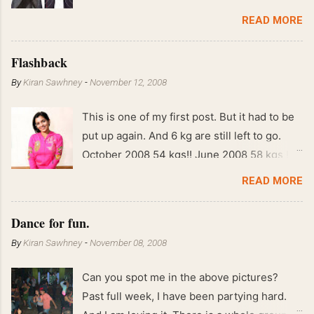
READ MORE
Flashback
By
Kiran Sawhney
-
November 12, 2008
This is one of my first post. But it had to be
put up again. And 6 kg are still left to go.
October 2008 54 kgs!! June 2008 58 kgs !!
End of May 2008 59 kgs !! May 2008 61 kgs
READ MORE
!! April 2008 63 kgs !! March 2008 65 kgs !!
Feb 2008 80 kgs !!
Dance for fun.
By
Kiran Sawhney
-
November 08, 2008
Can you spot me in the above pictures?
Past full week, I have been partying hard.