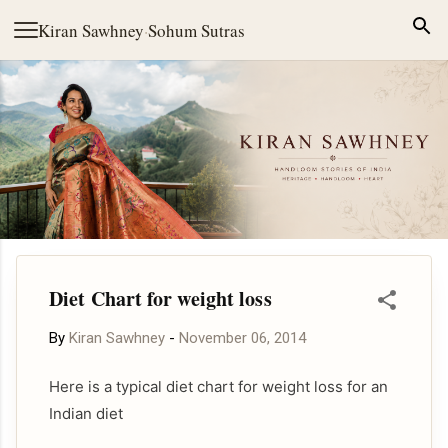
Skip to main content
Kiran Sawhney
·
Sohum Sutras
Diet Chart for weight loss
By
Kiran Sawhney
-
November 06, 2014
Here is a typical diet chart for weight loss for an
Indian diet