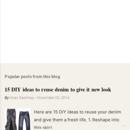
C
o
m
m
e
n
t
Popular posts from this blog
15 DIY ideas to reuse denim to give it new look
By
Kiran Sawhney
-
November 03, 2014
Here are 15 DIY ideas to reuse your denim
and give them a fresh life. 1. Reshape into
this skirt