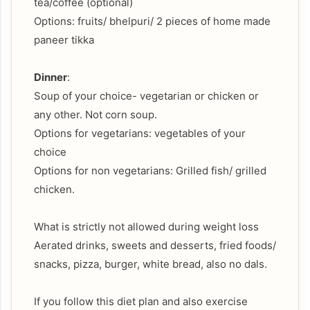
tea/coffee (optional)
Options: fruits/ bhelpuri/ 2 pieces of home made
paneer tikka
Dinner
:
Soup of your choice- vegetarian or chicken or
any other. Not corn soup.
Options for vegetarians: vegetables of your
choice
Options for non vegetarians: Grilled fish/ grilled
chicken.
What is strictly not allowed during weight loss
Aerated drinks, sweets and desserts, fried foods/
snacks, pizza, burger, white bread, also no dals.
If you follow this diet plan and also exercise