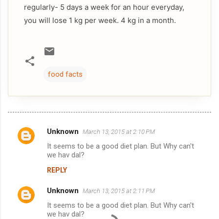
regularly- 5 days a week for an hour everyday,
you will lose 1 kg per week. 4 kg in a month.
food facts
Unknown
March 13, 2015 at 2:10 PM
C
It seems to be a good diet plan. But Why can't
o
we hav dal?
m
REPLY
m
Unknown
e
March 13, 2015 at 2:11 PM
n
It seems to be a good diet plan. But Why can't
we hav dal?
t