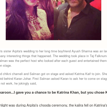
s sister Arpita's wedding to her long time boyfriend Ayush Sharma was an lavi
any interesting things that happened. The wedding took place in Taj Falknum
alman was the perfect host who looked after each guest and entertained the
n stage.
d chikni chameli and Salman got on stage and asked Katrina Kaif to join. She
hid behind Karan Johar. First Salman asked Karan to ask her to come on sta
 not work, he jokingly said,
karoon...I gave you a chance to be Katrina Khan, but you chose 
hlight was during Arpita's chooda ceremony, the kalira fell on Katrina'