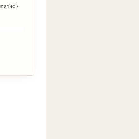
 married.)