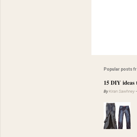
Popular posts f
15 DIY ideas 
By
Kiran Sawhney