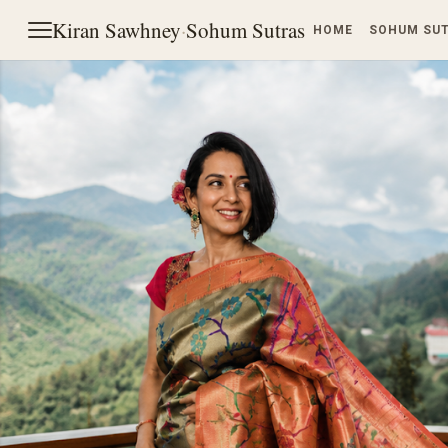
Kiran Sawhney
·
Sohum Sutras
HOME
SOHUM SU