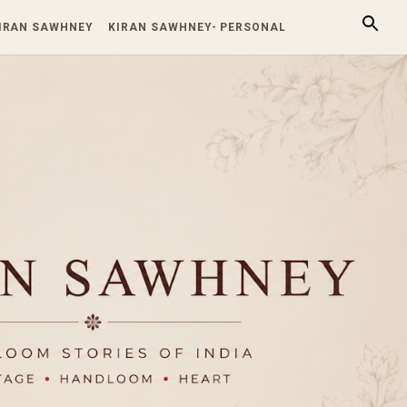
KIRAN SAWHNEY
KIRAN SAWHNEY- PERSONAL