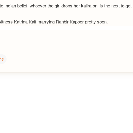
o Indian belief, whoever the girl drops her kalira on, is the next to get
witness Katrina Kaif marrying Ranbir Kapoor pretty soon.
ie