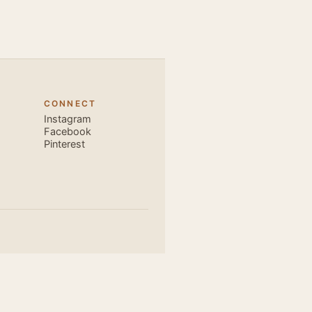
very close and
ecause, the
 the body. Like
 also find that
hich is perfect
CONNECT
, elegant and
Instagram
s is electric.
Facebook
Pinterest
u are exce...