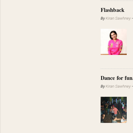
Flashback
By
Kiran Sawhney
Dance for fun
By
Kiran Sawhney