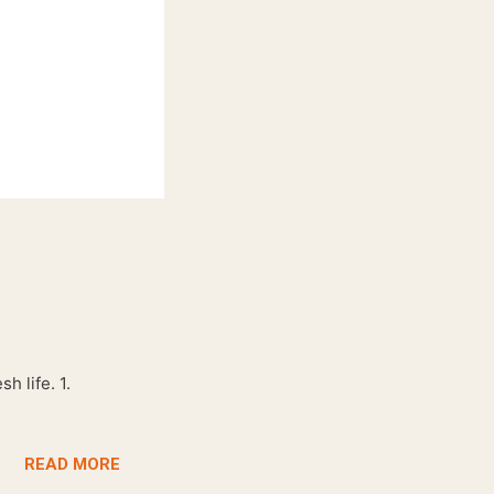
h life. 1.
READ MORE