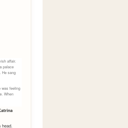
sh affair.
a palace
m. He sang
 was feeling
ge. When
Katrina
s head.