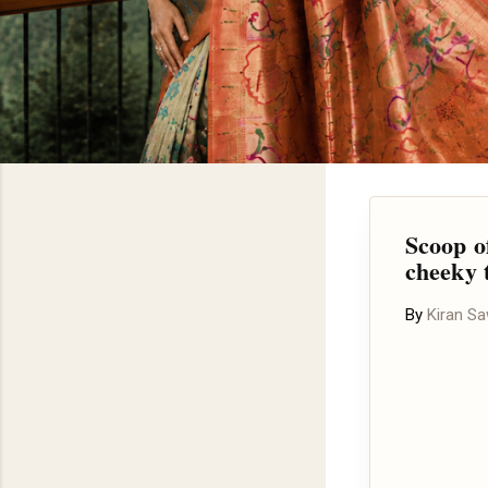
Scoop of
cheeky 
By
Kiran S