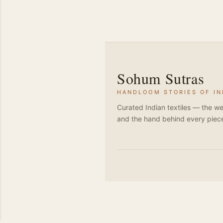
Sohum Sutras
HANDLOOM STORIES OF IN
Curated Indian textiles — the we
and the hand behind every piec