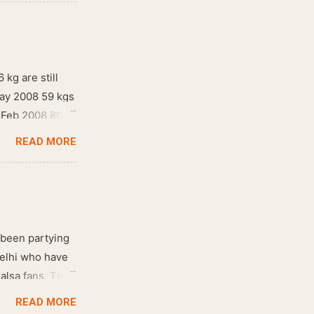
 kg are still
May 2008 59 kgs
! Feb 2008 80
READ MORE
 been partying
Delhi who have
salsa fans. The
e dance floor.
READ MORE
awesome dance