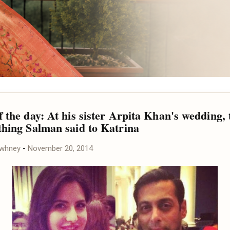
 the day: At his sister Arpita Khan's wedding, 
thing Salman said to Katrina
awhney
-
November 20, 2014