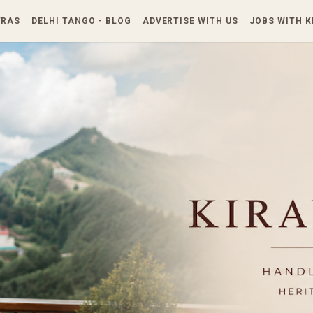
Skip to main content
TRAS
DELHI TANGO - BLOG
ADVERTISE WITH US
JOBS WITH 