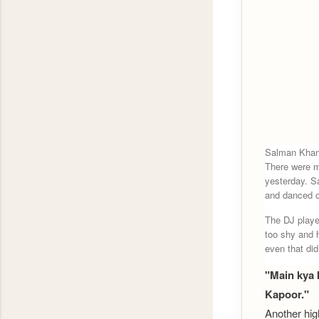
Salman Khan'
There were m
yesterday. S
and danced o
The DJ playe
too shy and 
even that did
"Main kya 
Kapoor."
Another hig