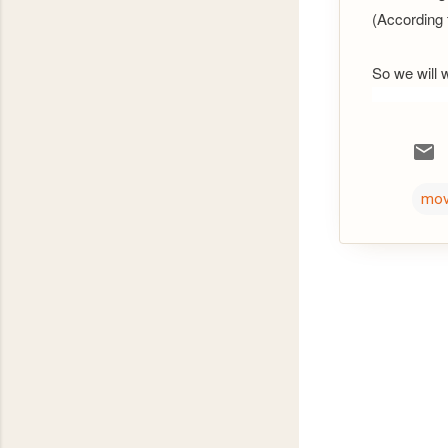
(According t
So we will 
mov
C
o
m
m
e
n