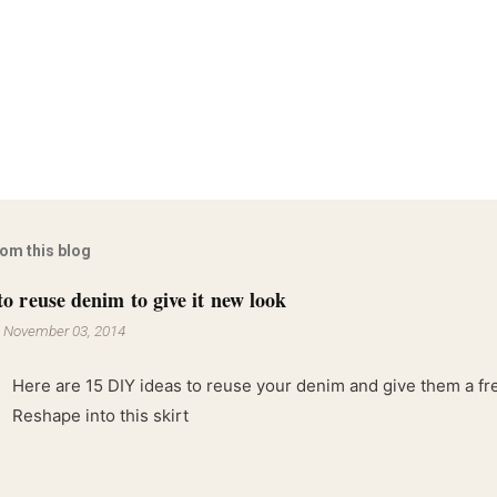
rom this blog
to reuse denim to give it new look
-
November 03, 2014
Here are 15 DIY ideas to reuse your denim and give them a fres
Reshape into this skirt