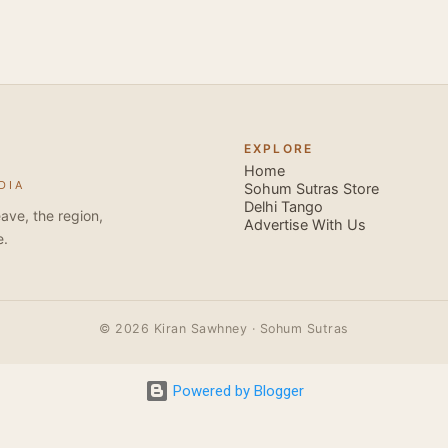
forms that need mention here- Bachata and Zouk . These are 
sensual dance forms. Salsa is a fantastic way of keeping fit b
movements of the dance require the use of various muscles in
swimming, you naturally start to tone up as you dance. You will
your stamina increases and gets better the more you dance, w
EXPLORE
if you hate exercise or going to the gym. Salsa is so much fun
Home
DIA
sexy, and the sound of the music and atmosphere in Salsa club
Sohum Sutras Store
Delhi Tango
So much so that you are generally oblivious to the fact that yo
ave, the region,
Advertise With Us
e.
© 2026 Kiran Sawhney · Sohum Sutras
Powered by Blogger