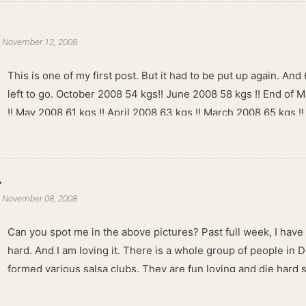
-
November 12, 2008
This is one of my first post. But it had to be put up again. And 6
left to go. October 2008 54 kgs!! June 2008 58 kgs !! End of 
!! May 2008 61 kgs !! April 2008 63 kgs !! March 2008 65 kgs !
kgs !!
.
-
November 08, 2008
Can you spot me in the above pictures? Past full week, I have
hard. And I am loving it. There is a whole group of people in 
formed various salsa clubs. They are fun loving and die hard 
lights are dim, the music is pulsing and couples are circling th
Besides Salsa , we also do Merengue . There are two more 