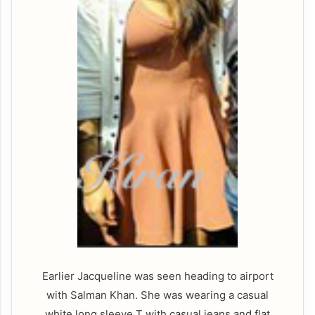
Earlier Jacqueline was seen heading to airport
with Salman Khan. She was wearing a casual
white long sleeve T with casual jeans and flat