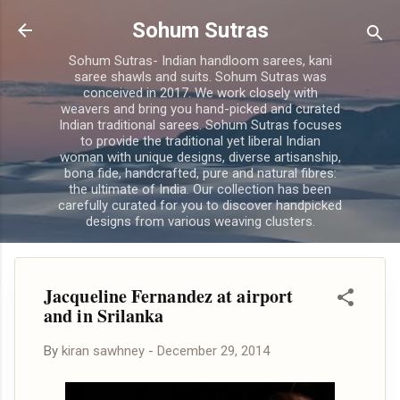
Skip to main content
Sohum Sutras
Sohum Sutras- Indian handloom sarees, kani
saree shawls and suits. Sohum Sutras was
conceived in 2017. We work closely with
weavers and bring you hand-picked and curated
Indian traditional sarees. Sohum Sutras focuses
to provide the traditional yet liberal Indian
woman with unique designs, diverse artisanship,
bona fide, handcrafted, pure and natural fibres:
the ultimate of India. Our collection has been
carefully curated for you to discover handpicked
designs from various weaving clusters.
Jacqueline Fernandez at airport
and in Srilanka
By
kiran sawhney
-
December 29, 2014