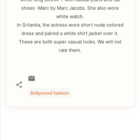
shoes -Marc by Marc Jacobs. She also wore
white watch.
In Srilanka, the actress wore short nude colored
dress and paired a white shirt jacket over it.
These are both super casual looks. We will not
rate them.
Bollywood fashion
C
o