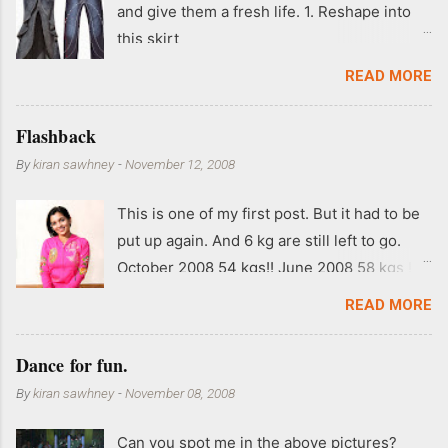
and give them a fresh life. 1. Reshape into
this skirt
READ MORE
Flashback
By
kiran sawhney
-
November 12, 2008
This is one of my first post. But it had to be
put up again. And 6 kg are still left to go.
October 2008 54 kgs!! June 2008 58 kgs !!
End of May 2008 59 kgs !! May 2008 61 kgs
READ MORE
!! April 2008 63 kgs !! March 2008 65 kgs !!
Feb 2008 80 kgs !!
Dance for fun.
By
kiran sawhney
-
November 08, 2008
Can you spot me in the above pictures?