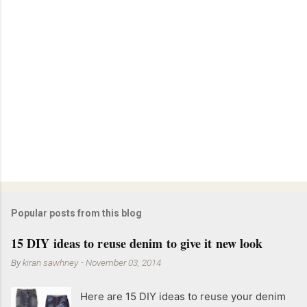
Popular posts from this blog
15 DIY ideas to reuse denim to give it new look
By
kiran sawhney
-
November 03, 2014
Here are 15 DIY ideas to reuse your denim