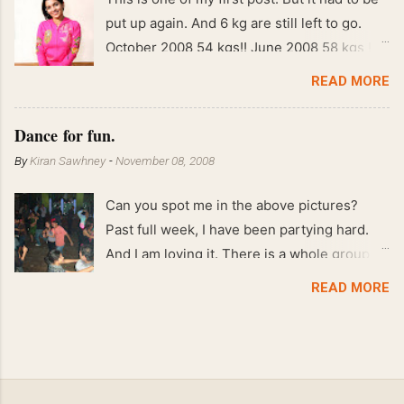
put up again. And 6 kg are still left to go.
October 2008 54 kgs!! June 2008 58 kgs !!
End of May 2008 59 kgs !! May 2008 61 kgs
READ MORE
!! April 2008 63 kgs !! March 2008 65 kgs !!
Feb 2008 80 kgs !!
Dance for fun.
By
Kiran Sawhney
-
November 08, 2008
Can you spot me in the above pictures?
Past full week, I have been partying hard.
And I am loving it. There is a whole group of
people in Delhi who have formed various
READ MORE
salsa clubs. They are fun loving and die
hard salsa fans. The lights are dim, the
music is pulsing and couples are circling the
dance floor. Besides Salsa , we also do
Merengue . There are two more awesome