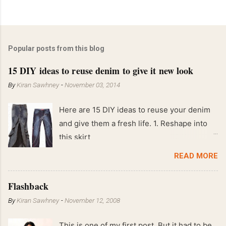
Popular posts from this blog
15 DIY ideas to reuse denim to give it new look
By
Kiran Sawhney
-
November 03, 2014
Here are 15 DIY ideas to reuse your denim
and give them a fresh life. 1. Reshape into
this skirt
READ MORE
Flashback
By
Kiran Sawhney
-
November 12, 2008
This is one of my first post. But it had to be