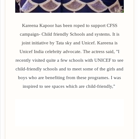
Kareena Kapoor has been roped to support CFSS
campaign- Child friendly Schools and systems. It is
joint initiative by Tata sky and Unicef. Kareena is
Unicef India celebrity advocate. The actress said,
"I
recently visited quite a few schools with UNICEF to see
child-friendly schools and to meet some of the girls and
boys who are benefiting from these programes. I was
inspired to see spaces which are child-friendly,"