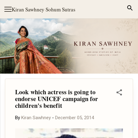
Skip to main content
Kiran Sawhney
·
Sohum Sutras
Look which actress is going to
endorse UNICEF campaign for
children's benefit
By
Kiran Sawhney
-
December 05, 2014