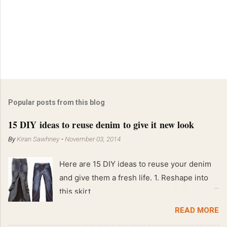
Popular posts from this blog
15 DIY ideas to reuse denim to give it new look
By
Kiran Sawhney
-
November 03, 2014
Here are 15 DIY ideas to reuse your denim
and give them a fresh life. 1. Reshape into
this skirt
READ MORE