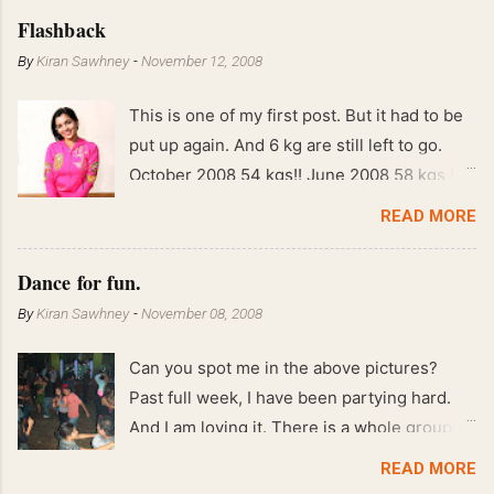
Flashback
By
Kiran Sawhney
-
November 12, 2008
This is one of my first post. But it had to be
put up again. And 6 kg are still left to go.
October 2008 54 kgs!! June 2008 58 kgs !!
End of May 2008 59 kgs !! May 2008 61 kgs
READ MORE
!! April 2008 63 kgs !! March 2008 65 kgs !!
Feb 2008 80 kgs !!
Dance for fun.
By
Kiran Sawhney
-
November 08, 2008
Can you spot me in the above pictures?
Past full week, I have been partying hard.
And I am loving it. There is a whole group of
people in Delhi who have formed various
READ MORE
salsa clubs. They are fun loving and die