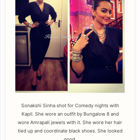
Sonakshi Sinha shot for Comedy nights with
Kapil. She wore an outfit by Bungalow 8 and
wore Amrapali jewels with it. She wore her hair
tied up and coordinate black shoes. She looked
good.