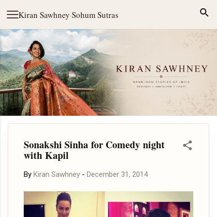
Skip to main content
Kiran Sawhney
·
Sohum Sutras
Sonakshi Sinha for Comedy night
with Kapil
By
Kiran Sawhney
-
December 31, 2014