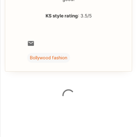
KS style rating
: 3.5/5
Bollywood fashion
C
o
m
m
e
n