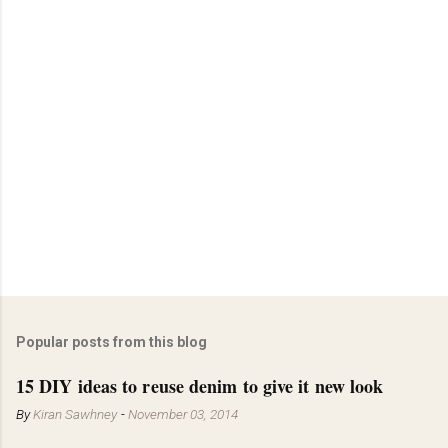
Popular posts from this blog
15 DIY ideas to reuse denim to give it new look
By
Kiran Sawhney
-
November 03, 2014