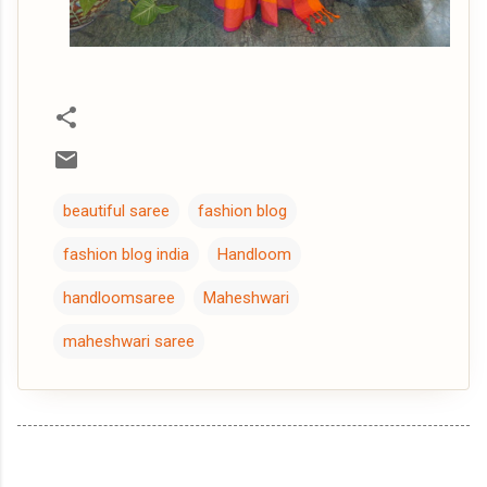
beautiful saree
fashion blog
fashion blog india
Handloom
handloomsaree
Maheshwari
maheshwari saree