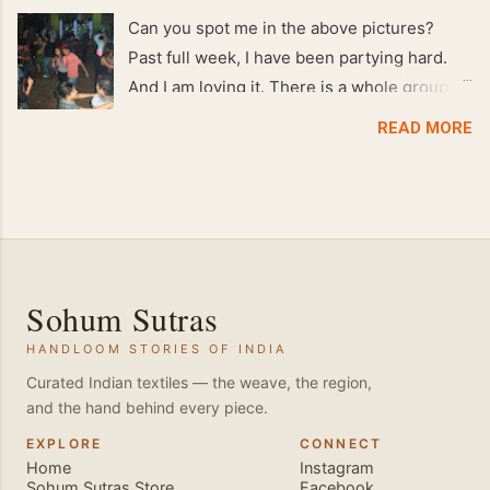
Can you spot me in the above pictures?
Past full week, I have been partying hard.
And I am loving it. There is a whole group of
people in Delhi who have formed various
READ MORE
salsa clubs. They are fun loving and die
hard salsa fans. The lights are dim, the
music is pulsing and couples are circling the
dance floor. Besides Salsa , we also do
Merengue . There are two more awesome
dance forms that need mention here-
Sohum Sutras
Bachata and Zouk . These are very close
HANDLOOM STORIES OF INDIA
and sensual dance forms. Salsa is a
fantastic way of keeping fit because, the
Curated Indian textiles — the weave, the region,
and the hand behind every piece.
movements of the dance require the use of
various muscles in the body. Like swimming,
EXPLORE
CONNECT
Home
Instagram
you naturally start to tone up as you dance.
Sohum Sutras Store
Facebook