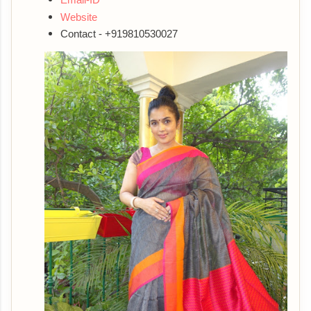
Website
Contact - +919810530027