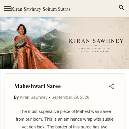
Skip to main content
Kiran Sawhney
·
Sohum Sutras
Maheshwari Saree
By
Kiran Sawhney
-
September 29, 2020
The most superlative piece of Maheshwari saree
from our loom. This is an eminence wrap with subtle
yet rich look. The border of this saree has two