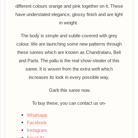
different colours orange and pink together on it. These
have understated elegance, glossy finish and are light
in weight.
The body is simple and subtle covered with grey
colour. We are launching some new patterns through
these sarees which are known as Chandrataru, Beli
and Parbi. The pallu is the real show-stealer of this
saree. It is woven from the extra weft which
increases its look in every possible way.
Garb this saree now.
To buy these, you can contact us on-
Whatsapp
Facebook
Instagram
Email-ID