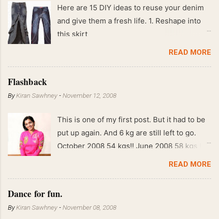
Here are 15 DIY ideas to reuse your denim
and give them a fresh life. 1. Reshape into
this skirt
READ MORE
Flashback
By
Kiran Sawhney
-
November 12, 2008
This is one of my first post. But it had to be
put up again. And 6 kg are still left to go.
October 2008 54 kgs!! June 2008 58 kgs !!
End of May 2008 59 kgs !! May 2008 61 kgs
READ MORE
!! April 2008 63 kgs !! March 2008 65 kgs !!
Feb 2008 80 kgs !!
Dance for fun.
By
Kiran Sawhney
-
November 08, 2008