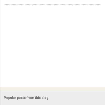
Popular posts from this blog