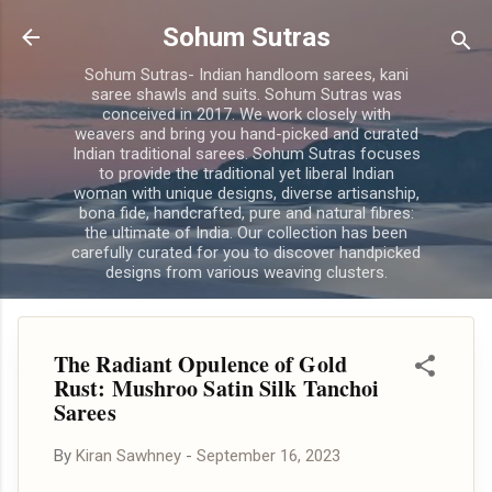
Skip to main content
Sohum Sutras
Sohum Sutras- Indian handloom sarees, kani
saree shawls and suits. Sohum Sutras was
conceived in 2017. We work closely with
weavers and bring you hand-picked and curated
Indian traditional sarees. Sohum Sutras focuses
to provide the traditional yet liberal Indian
woman with unique designs, diverse artisanship,
bona fide, handcrafted, pure and natural fibres:
the ultimate of India. Our collection has been
carefully curated for you to discover handpicked
designs from various weaving clusters.
The Radiant Opulence of Gold
Rust: Mushroo Satin Silk Tanchoi
Sarees
By
Kiran Sawhney
-
September 16, 2023