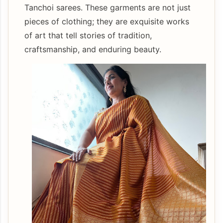
Tanchoi sarees. These garments are not just
pieces of clothing; they are exquisite works
of art that tell stories of tradition,
craftsmanship, and enduring beauty.