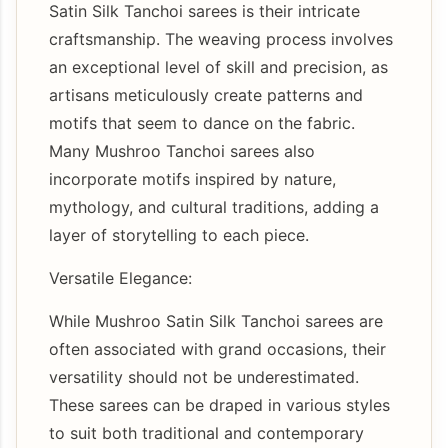
Satin Silk Tanchoi sarees is their intricate
craftsmanship. The weaving process involves
an exceptional level of skill and precision, as
artisans meticulously create patterns and
motifs that seem to dance on the fabric.
Many Mushroo Tanchoi sarees also
incorporate motifs inspired by nature,
mythology, and cultural traditions, adding a
layer of storytelling to each piece.
Versatile Elegance:
While Mushroo Satin Silk Tanchoi sarees are
often associated with grand occasions, their
versatility should not be underestimated.
These sarees can be draped in various styles
to suit both traditional and contemporary