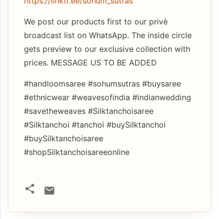
https://linktr.ee/sohum_sutras
We post our products first to our privè
broadcast list on WhatsApp. The inside circle
gets preview to our exclusive collection with
prices. MESSAGE US TO BE ADDED
#handloomsaree #sohumsutras #buysaree
#ethnicwear #weavesofindia #indianwedding
#savetheweaves #Silktanchoisaree
#Silktanchoi #tanchoi #buySilktanchoi
#buySilktanchoisaree
#shopSilktanchoisareeonline