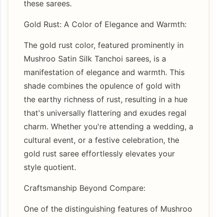
these sarees.
Gold Rust: A Color of Elegance and Warmth:
The gold rust color, featured prominently in
Mushroo Satin Silk Tanchoi sarees, is a
manifestation of elegance and warmth. This
shade combines the opulence of gold with
the earthy richness of rust, resulting in a hue
that's universally flattering and exudes regal
charm. Whether you're attending a wedding, a
cultural event, or a festive celebration, the
gold rust saree effortlessly elevates your
style quotient.
Craftsmanship Beyond Compare:
One of the distinguishing features of Mushroo