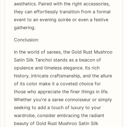
aesthetics. Paired with the right accessories,
they can effortlessly transition from a formal
event to an evening soirée or even a festive
gathering.
Conclusion:
In the world of sarees, the Gold Rust Mushroo
Satin Silk Tanchoi stands as a beacon of
opulence and timeless elegance. Its rich
history, intricate craftsmanship, and the allure
of its color make it a coveted choice for
those who appreciate the finer things in life.
Whether you're a saree connoisseur or simply
seeking to add a touch of luxury to your
wardrobe, consider embracing the radiant
beauty of Gold Rust Mushroo Satin Silk