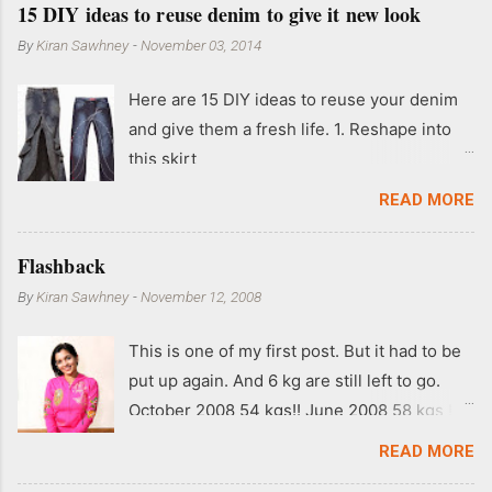
15 DIY ideas to reuse denim to give it new look
By
Kiran Sawhney
-
November 03, 2014
Here are 15 DIY ideas to reuse your denim
and give them a fresh life. 1. Reshape into
this skirt
READ MORE
Flashback
By
Kiran Sawhney
-
November 12, 2008
This is one of my first post. But it had to be
put up again. And 6 kg are still left to go.
October 2008 54 kgs!! June 2008 58 kgs !!
End of May 2008 59 kgs !! May 2008 61 kgs
READ MORE
!! April 2008 63 kgs !! March 2008 65 kgs !!