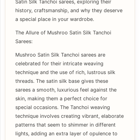
Satin Silk Tanchoi sarees, exploring their
history, craftsmanship, and why they deserve
a special place in your wardrobe.
The Allure of Mushroo Satin Silk Tanchoi
Sarees:
Mushroo Satin Silk Tanchoi sarees are
celebrated for their intricate weaving
technique and the use of rich, lustrous silk
threads. The satin silk base gives these
sarees a smooth, luxurious feel against the
skin, making them a perfect choice for
special occasions. The Tanchoi weaving
technique involves creating vibrant, elaborate
patterns that seem to shimmer in different
lights, adding an extra layer of opulence to