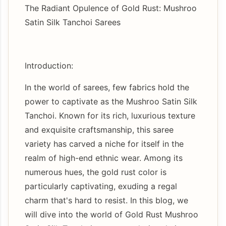
The Radiant Opulence of Gold Rust: Mushroo
Satin Silk Tanchoi Sarees
Introduction:
In the world of sarees, few fabrics hold the
power to captivate as the Mushroo Satin Silk
Tanchoi. Known for its rich, luxurious texture
and exquisite craftsmanship, this saree
variety has carved a niche for itself in the
realm of high-end ethnic wear. Among its
numerous hues, the gold rust color is
particularly captivating, exuding a regal
charm that's hard to resist. In this blog, we
will dive into the world of Gold Rust Mushroo