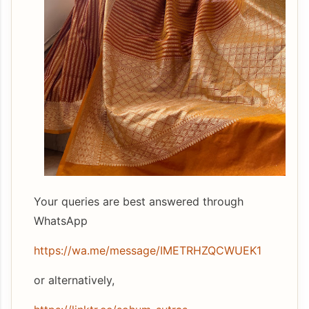
Your queries are best answered through
WhatsApp
https://wa.me/message/IMETRHZQCWUEK1
or alternatively,