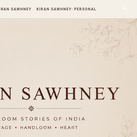
KIRAN SAWHNEY
KIRAN SAWHNEY- PERSONAL