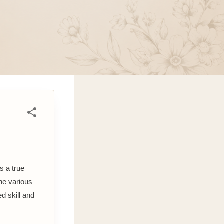
s a true
the various
d skill and