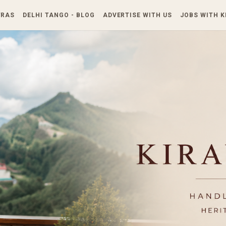
Skip to main content
TRAS
DELHI TANGO - BLOG
ADVERTISE WITH US
JOBS WITH 