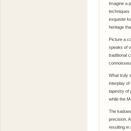
Imagine a p
techniques b
exquisite ka
heritage th
Picture a c
speaks of v
traditional 
connoisseu
What truly s
interplay of
tapestry of 
while the M
The kaduwa 
precision. 
resulting in 