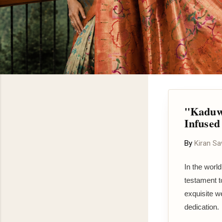
"Kaduwa
Infused
By
Kiran S
In the world
testament t
exquisite w
dedication.