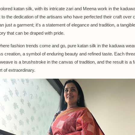
colored katan silk, with its intricate zari and Meena work in the kaduw
to the dedication of the artisans who have perfected their craft over 
an just a garment; it's a statement of elegance and tradition, a tangibl
tory that can be draped with pride.
where fashion trends come and go, pure katan silk in the kaduwa wea
ss creation, a symbol of enduring beauty and refined taste. Each threa
weave is a brushstroke in the canvas of tradition, and the result is a fa
t of extraordinary.