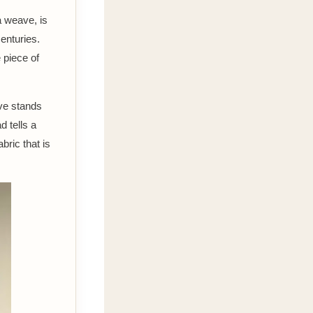
a weave, is
centuries.
e piece of
ve stands
d tells a
bric that is