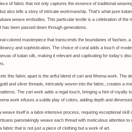
iece of fabric that not only captures the essence of traditional weavin
ut also tells a story of intricate workmanship. That's what pure katan 
duwa weave embodies. This particular textile is a celebration of the ri
at has been passed down through generations.
oral-colored masterpiece that transcends the boundaries of fashion, a
ibrancy and sophistication. The choice of coral adds a touch of moder
canvas of katan silk, making it relevant and captivating for today's dis
rs.
ets this fabric apart is the artful blend of zari and Meena work. The de
 gold and silver threads, intricately woven into the fabric, creates a 
patterns. The zari work adds a regal touch, bringing a hint of royalty to
eena work infuses a subtle play of colors, adding depth and dimensio
weave itself is a labor-intensive process, requiring exceptional skill 
Artisans painstakingly weave each thread with meticulous attention to d
a fabric that is not just a piece of clothing but a work of art.