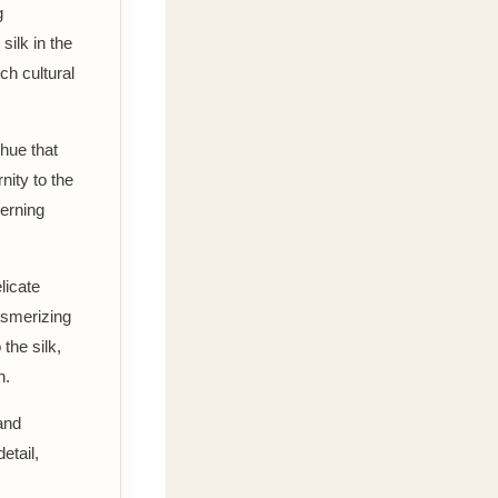
g
silk in the
ch cultural
 hue that
nity to the
cerning
licate
mesmerizing
 the silk,
n.
and
etail,