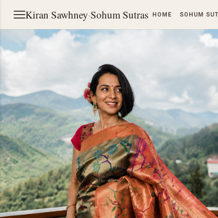
Kiran Sawhney
·
Sohum Sutras
HOME
SOHUM SU