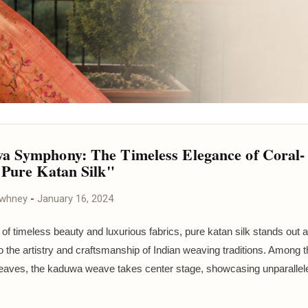
 Symphony: The Timeless Elegance of Coral-
 Pure Katan Silk"
awhney
-
January 16, 2024
 of timeless beauty and luxurious fabrics, pure katan silk stands out a
o the artistry and craftsmanship of Indian weaving traditions. Among 
eaves, the kaduwa weave takes center stage, showcasing unparallele