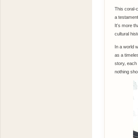
This coral-
a testament 
It's more th
cultural his
In a world 
as a timele
story, each 
nothing shor