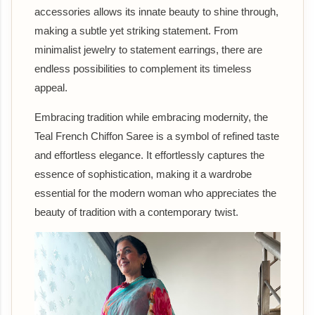
accessories allows its innate beauty to shine through,
making a subtle yet striking statement. From
minimalist jewelry to statement earrings, there are
endless possibilities to complement its timeless
appeal.
Embracing tradition while embracing modernity, the
Teal French Chiffon Saree is a symbol of refined taste
and effortless elegance. It effortlessly captures the
essence of sophistication, making it a wardrobe
essential for the modern woman who appreciates the
beauty of tradition with a contemporary twist.