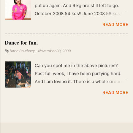
put up again. And 6 kg are still left to go.
October 2008 54 kgs!! June 2008 58 kgs !!
End of May 2008 59 kgs !! May 2008 61 kgs
READ MORE
!! April 2008 63 kgs !! March 2008 65 kgs !!
Feb 2008 80 kgs !!
Dance for fun.
By
Kiran Sawhney
-
November 08, 2008
Can you spot me in the above pictures?
Past full week, I have been partying hard.
And I am loving it. There is a whole group of
people in Delhi who have formed various
READ MORE
salsa clubs. They are fun loving and die
hard salsa fans. The lights are dim, the
music is pulsing and couples are circling the
dance floor. Besides Salsa , we also do
Merengue . There are two more awesome