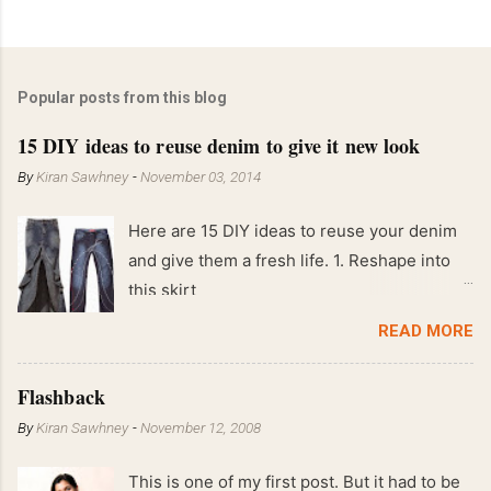
Popular posts from this blog
15 DIY ideas to reuse denim to give it new look
By
Kiran Sawhney
-
November 03, 2014
Here are 15 DIY ideas to reuse your denim
and give them a fresh life. 1. Reshape into
this skirt
READ MORE
Flashback
By
Kiran Sawhney
-
November 12, 2008
This is one of my first post. But it had to be