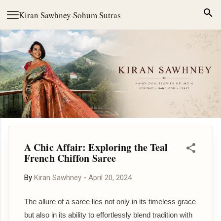
Skip to main content
Kiran Sawhney
·
Sohum Sutras
A Chic Affair: Exploring the Teal
French Chiffon Saree
By
Kiran Sawhney
-
April 20, 2024
The allure of a saree lies not only in its timeless grace
but also in its ability to effortlessly blend tradition with