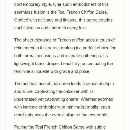
contemporary style. One such embodiment of this
seamless fusion is the Teal French Chiffon Saree.
Crafted with delicacy and finesse, this saree exudes
sophistication and charm in every fold.
The sheer elegance of French chiffon adds a touch of
refinement to this saree, making it a perfect choice for
both formal occasions and intimate gatherings. Its
lightweight fabric drapes beautifully, accentuating the
feminine silhouette with grace and poise.
The rich teal hue of this saree lends a sense of depth
and allure, captivating the onlooker with its
understated yet captivating charm. Whether adorned
with intricate embroidery or minimalist motifs, each
detail enhances the overall allure of the ensemble.
Pairing the Teal French Chiffon Saree with subtle