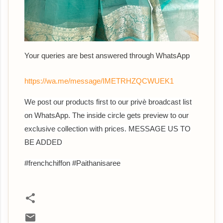
Your queries are best answered through WhatsApp
https://wa.me/message/IMETRHZQCWUEK1
We post our products first to our privè broadcast list
on WhatsApp. The inside circle gets preview to our
exclusive collection with prices. MESSAGE US TO
BE ADDED
#frenchchiffon #Paithanisaree