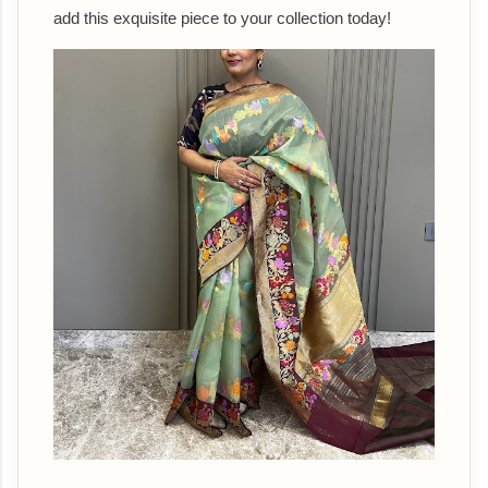
add this exquisite piece to your collection today!