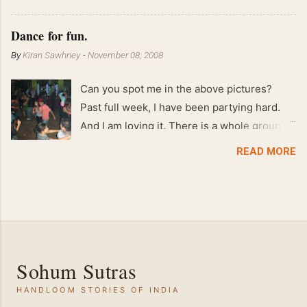
!! April 2008 63 kgs !! March 2008 65 kgs !!
Feb 2008 80 kgs !!
Dance for fun.
By
Kiran Sawhney
-
November 08, 2008
Can you spot me in the above pictures?
Past full week, I have been partying hard.
And I am loving it. There is a whole group of
people in Delhi who have formed various
READ MORE
salsa clubs. They are fun loving and die
hard salsa fans. The lights are dim, the
music is pulsing and couples are circling the
dance floor. Besides Salsa , we also do
Merengue . There are two more awesome
dance forms that need mention here-
Sohum Sutras
Bachata and Zouk . These are very close
HANDLOOM STORIES OF INDIA
and sensual dance forms. Salsa is a