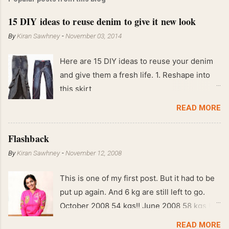
15 DIY ideas to reuse denim to give it new look
By
Kiran Sawhney
-
November 03, 2014
Here are 15 DIY ideas to reuse your denim
and give them a fresh life. 1. Reshape into
this skirt
READ MORE
Flashback
By
Kiran Sawhney
-
November 12, 2008
This is one of my first post. But it had to be
put up again. And 6 kg are still left to go.
October 2008 54 kgs!! June 2008 58 kgs !!
End of May 2008 59 kgs !! May 2008 61 kgs
READ MORE