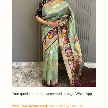
Your queries are best answered through WhatsApp
https://wa.me/message/IMETRHZQCWUEK1