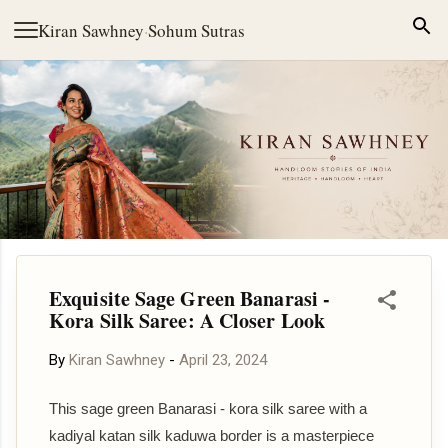
Skip to main content
Kiran Sawhney
·
Sohum Sutras
Exquisite Sage Green Banarasi -
Kora Silk Saree: A Closer Look
By
Kiran Sawhney
-
April 23, 2024
This sage green Banarasi - kora silk saree with a
kadiyal katan silk kaduwa border is a masterpiece