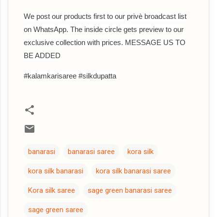
We post our products first to our privè broadcast list
on WhatsApp. The inside circle gets preview to our
exclusive collection with prices. MESSAGE US TO
BE ADDED
#kalamkarisaree #silkdupatta
banarasi
banarasi saree
kora silk
kora silk banarasi
kora silk banarasi saree
Kora silk saree
sage green banarasi saree
sage green saree