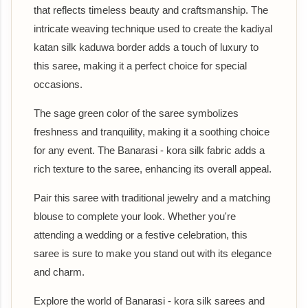
that reflects timeless beauty and craftsmanship. The
intricate weaving technique used to create the kadiyal
katan silk kaduwa border adds a touch of luxury to
this saree, making it a perfect choice for special
occasions.
The sage green color of the saree symbolizes
freshness and tranquility, making it a soothing choice
for any event. The Banarasi - kora silk fabric adds a
rich texture to the saree, enhancing its overall appeal.
Pair this saree with traditional jewelry and a matching
blouse to complete your look. Whether you're
attending a wedding or a festive celebration, this
saree is sure to make you stand out with its elegance
and charm.
Explore the world of Banarasi - kora silk sarees and