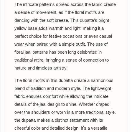
The intricate patterns spread across the fabric create
a sense of movement, as if the floral motifs are
dancing with the soft breeze. This dupatta’s bright
yellow base adds warmth and light, making it a
perfect choice for festive occasions or even casual
wear when paired with a simple outfit. The use of
floral jaal patterns has been long celebrated in
traditional attire, bringing a sense of connection to
nature and timeless artistry.
The floral motifs in this dupatta create a harmonious
blend of tradition and modern style. The lightweight
fabric ensures comfort while allowing the intricate
details of the jaal design to shine. Whether draped
over the shoulders or worn in a more traditional style,
the dupatta makes a distinct statement with its
cheerful color and detailed design. It's a versatile