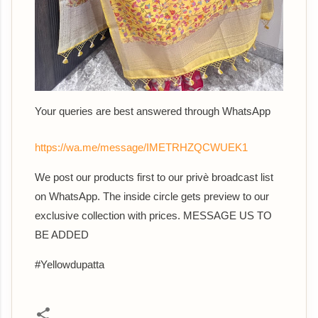
Your queries are best answered through WhatsApp
https://wa.me/message/IMETRHZQCWUEK1
We post our products first to our privè broadcast list
on WhatsApp. The inside circle gets preview to our
exclusive collection with prices. MESSAGE US TO
BE ADDED
#Yellowdupatta