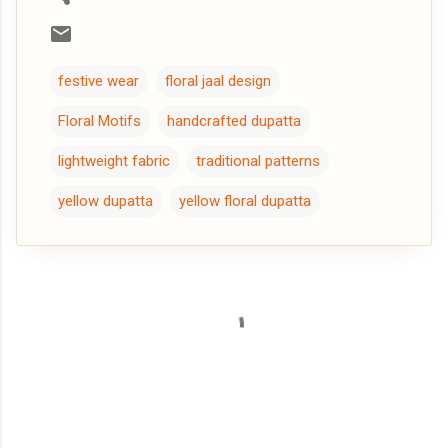
festive wear
floral jaal design
Floral Motifs
handcrafted dupatta
lightweight fabric
traditional patterns
yellow dupatta
yellow floral dupatta
C
o
m
m
e
n