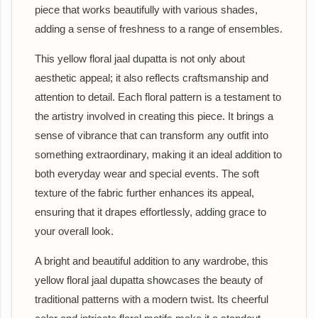
piece that works beautifully with various shades,
adding a sense of freshness to a range of ensembles.
This yellow floral jaal dupatta is not only about
aesthetic appeal; it also reflects craftsmanship and
attention to detail. Each floral pattern is a testament to
the artistry involved in creating this piece. It brings a
sense of vibrance that can transform any outfit into
something extraordinary, making it an ideal addition to
both everyday wear and special events. The soft
texture of the fabric further enhances its appeal,
ensuring that it drapes effortlessly, adding grace to
your overall look.
A bright and beautiful addition to any wardrobe, this
yellow floral jaal dupatta showcases the beauty of
traditional patterns with a modern twist. Its cheerful