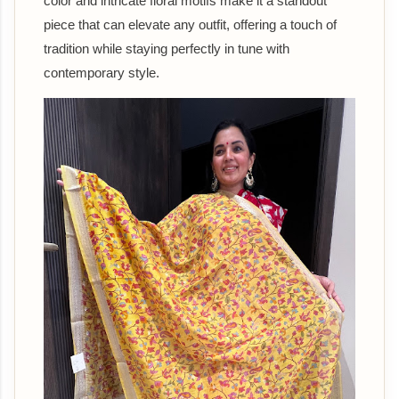
color and intricate floral motifs make it a standout
piece that can elevate any outfit, offering a touch of
tradition while staying perfectly in tune with
contemporary style.