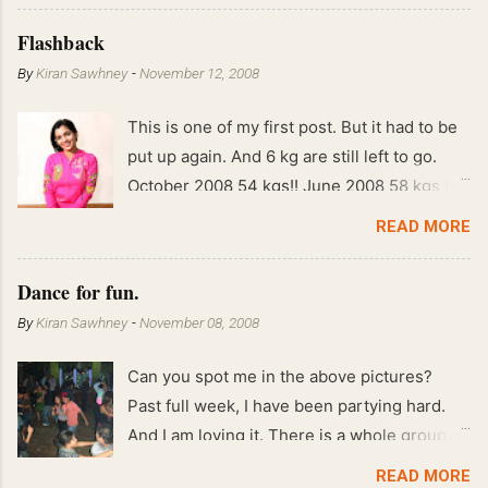
Flashback
By
Kiran Sawhney
-
November 12, 2008
This is one of my first post. But it had to be
put up again. And 6 kg are still left to go.
October 2008 54 kgs!! June 2008 58 kgs !!
End of May 2008 59 kgs !! May 2008 61 kgs
READ MORE
!! April 2008 63 kgs !! March 2008 65 kgs !!
Feb 2008 80 kgs !!
Dance for fun.
By
Kiran Sawhney
-
November 08, 2008
Can you spot me in the above pictures?
Past full week, I have been partying hard.
And I am loving it. There is a whole group of
people in Delhi who have formed various
READ MORE