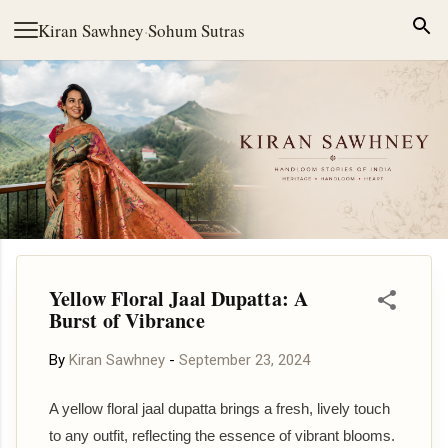
Skip to main content
Kiran Sawhney
·
Sohum Sutras
Yellow Floral Jaal Dupatta: A
Burst of Vibrance
By
Kiran Sawhney
-
September 23, 2024
A yellow floral jaal dupatta brings a fresh, lively touch
to any outfit, reflecting the essence of vibrant blooms.