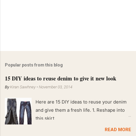
Popular posts from this blog
15 DIY ideas to reuse denim to give it new look
By
Kiran Sawhney
-
November 03, 2014
Here are 15 DIY ideas to reuse your denim
and give them a fresh life. 1. Reshape into
this skirt
READ MORE