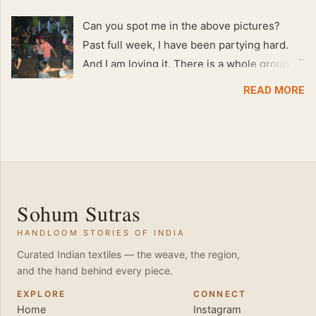
Can you spot me in the above pictures?
Past full week, I have been partying hard.
And I am loving it. There is a whole group of
people in Delhi who have formed various
READ MORE
salsa clubs. They are fun loving and die
hard salsa fans. The lights are dim, the
music is pulsing and couples are circling the
dance floor. Besides Salsa , we also do
Merengue . There are two more awesome
dance forms that need mention here-
Sohum Sutras
Bachata and Zouk . These are very close
HANDLOOM STORIES OF INDIA
and sensual dance forms. Salsa is a
fantastic way of keeping fit because, the
Curated Indian textiles — the weave, the region,
and the hand behind every piece.
movements of the dance require the use of
various muscles in the body. Like swimming,
EXPLORE
CONNECT
Home
Instagram
you naturally start to tone up as you dance.