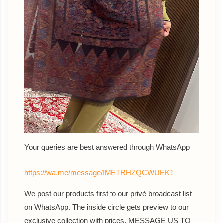
Your queries are best answered th
rough WhatsApp
https://wa.me/message/IMETRHZQCWUEK1
We post our products first to our privè broadcast list
on WhatsApp. The inside circle gets preview to our
exclusive collection with prices. MESSAGE US TO