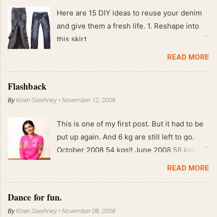
Here are 15 DIY ideas to reuse your denim
and give them a fresh life. 1. Reshape into
this skirt
READ MORE
Flashback
By
Kiran Sawhney
-
November 12, 2008
This is one of my first post. But it had to be
put up again. And 6 kg are still left to go.
October 2008 54 kgs!! June 2008 58 kgs !!
End of May 2008 59 kgs !! May 2008 61 kgs
READ MORE
!! April 2008 63 kgs !! March 2008 65 kgs !!
Feb 2008 80 kgs !!
Dance for fun.
By
Kiran Sawhney
-
November 08, 2008