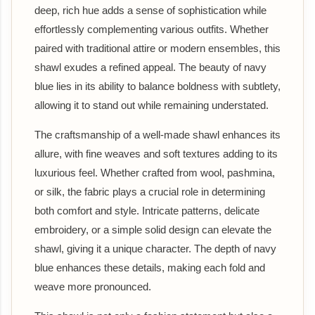
deep, rich hue adds a sense of sophistication while
effortlessly complementing various outfits. Whether
paired with traditional attire or modern ensembles, this
shawl exudes a refined appeal. The beauty of navy
blue lies in its ability to balance boldness with subtlety,
allowing it to stand out while remaining understated.
The craftsmanship of a well-made shawl enhances its
allure, with fine weaves and soft textures adding to its
luxurious feel. Whether crafted from wool, pashmina,
or silk, the fabric plays a crucial role in determining
both comfort and style. Intricate patterns, delicate
embroidery, or a simple solid design can elevate the
shawl, giving it a unique character. The depth of navy
blue enhances these details, making each fold and
weave more pronounced.