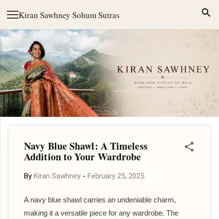
Skip to main content
Kiran Sawhney
·
Sohum Sutras
Navy Blue Shawl: A Timeless
Addition to Your Wardrobe
By
Kiran Sawhney
-
February 25, 2025
A navy blue shawl carries an undeniable charm,
making it a versatile piece for any wardrobe. The