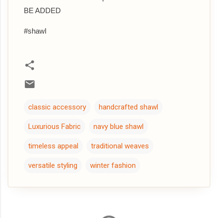
BE ADDED
#shawl
classic accessory
handcrafted shawl
Luxurious Fabric
navy blue shawl
timeless appeal
traditional weaves
versatile styling
winter fashion
C