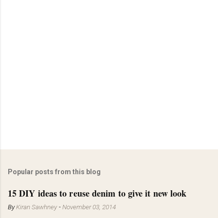
Popular posts from this blog
15 DIY ideas to reuse denim to give it new look
By
Kiran Sawhney
-
November 03, 2014