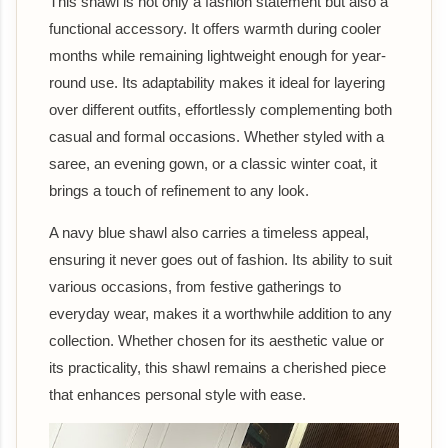
This shawl is not only a fashion statement but also a
functional accessory. It offers warmth during cooler
months while remaining lightweight enough for year-
round use. Its adaptability makes it ideal for layering
over different outfits, effortlessly complementing both
casual and formal occasions. Whether styled with a
saree, an evening gown, or a classic winter coat, it
brings a touch of refinement to any look.
A navy blue shawl also carries a timeless appeal,
ensuring it never goes out of fashion. Its ability to suit
various occasions, from festive gatherings to
everyday wear, makes it a worthwhile addition to any
collection. Whether chosen for its aesthetic value or
its practicality, this shawl remains a cherished piece
that enhances personal style with ease.