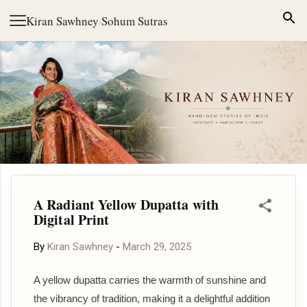
Skip to main content
Kiran Sawhney
·
Sohum Sutras
A Radiant Yellow Dupatta with
Digital Print
By
Kiran Sawhney
-
March 29, 2025
A yellow dupatta carries the warmth of sunshine and
the vibrancy of tradition, making it a delightful addition