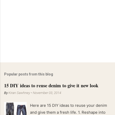
Popular posts from this blog
15 DIY ideas to reuse denim to give it new look
By
Kiran Sawhney
-
November 03, 2014
Here are 15 DIY ideas to reuse your denim
and give them a fresh life. 1. Reshape into