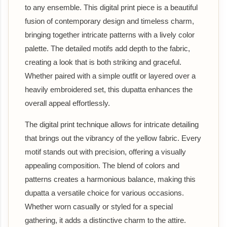
to any ensemble. This digital print piece is a beautiful
fusion of contemporary design and timeless charm,
bringing together intricate patterns with a lively color
palette. The detailed motifs add depth to the fabric,
creating a look that is both striking and graceful.
Whether paired with a simple outfit or layered over a
heavily embroidered set, this dupatta enhances the
overall appeal effortlessly.
The digital print technique allows for intricate detailing
that brings out the vibrancy of the yellow fabric. Every
motif stands out with precision, offering a visually
appealing composition. The blend of colors and
patterns creates a harmonious balance, making this
dupatta a versatile choice for various occasions.
Whether worn casually or styled for a special
gathering, it adds a distinctive charm to the attire.