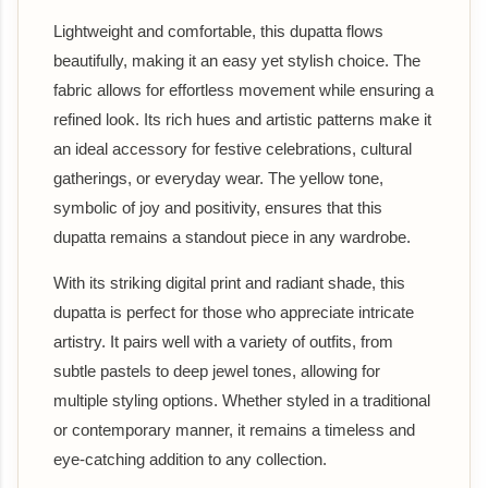
Lightweight and comfortable, this dupatta flows
beautifully, making it an easy yet stylish choice. The
fabric allows for effortless movement while ensuring a
refined look. Its rich hues and artistic patterns make it
an ideal accessory for festive celebrations, cultural
gatherings, or everyday wear. The yellow tone,
symbolic of joy and positivity, ensures that this
dupatta remains a standout piece in any wardrobe.
With its striking digital print and radiant shade, this
dupatta is perfect for those who appreciate intricate
artistry. It pairs well with a variety of outfits, from
subtle pastels to deep jewel tones, allowing for
multiple styling options. Whether styled in a traditional
or contemporary manner, it remains a timeless and
eye-catching addition to any collection.