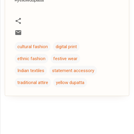
cultural fashion
digital print
ethnic fashion
festive wear
Indian textiles
statement accessory
traditional attire
yellow dupatta
C
o
m