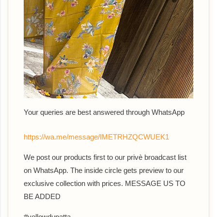
Your queries are best answered th
rough WhatsApp
https://wa.me/message/IMETRHZQCWUEK1
We post our products first to our privè broadcast list
on WhatsApp. The inside circle gets preview to our
exclusive collection with prices. MESSAGE US TO
BE ADDED
#yellowdupatta