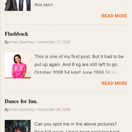
this skirt
READ MORE
Flashback
By
Kiran Sawhney
-
November 12, 2008
This is one of my first post. But it had to be
put up again. And 6 kg are still left to go.
October 2008 54 kgs!! June 2008 58 kgs !!
End of May 2008 59 kgs !! May 2008 61 kgs
READ MORE
!! April 2008 63 kgs !! March 2008 65 kgs !!
Feb 2008 80 kgs !!
Dance for fun.
By
Kiran Sawhney
-
November 08, 2008
Can you spot me in the above pictures?
Past full week, I have been partying hard.