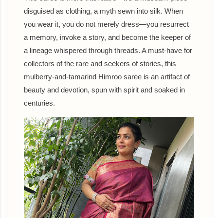
disguised as clothing, a myth sewn into silk. When
you wear it, you do not merely dress—you resurrect
a memory, invoke a story, and become the keeper of
a lineage whispered through threads. A must-have for
collectors of the rare and seekers of stories, this
mulberry-and-tamarind Himroo saree is an artifact of
beauty and devotion, spun with spirit and soaked in
centuries.