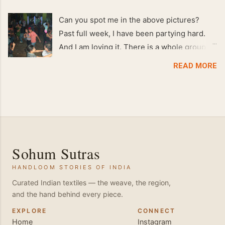
Can you spot me in the above pictures?
Past full week, I have been partying hard.
And I am loving it. There is a whole group of
people in Delhi who have formed various
READ MORE
salsa clubs. They are fun loving and die
hard salsa fans. The lights are dim, the
music is pulsing and couples are circling the
dance floor. Besides Salsa , we also do
Merengue . There are two more awesome
dance forms that need mention here-
Sohum Sutras
Bachata and Zouk . These are very close
HANDLOOM STORIES OF INDIA
and sensual dance forms. Salsa is a
fantastic way of keeping fit because, the
Curated Indian textiles — the weave, the region,
and the hand behind every piece.
movements of the dance require the use of
various muscles in the body. Like swimming,
EXPLORE
CONNECT
Home
Instagram
you naturally start to tone up as you dance.