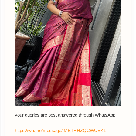
your queries are best answered th
rough WhatsApp
https://wa.me/message/IMETRHZQCWUEK1