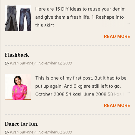
Here are 15 DIY ideas to reuse your denim
and give them a fresh life. 1. Reshape into
this skirt
READ MORE
Flashback
By
Kiran Sawhney
-
November 12, 2008
This is one of my first post. But it had to be
put up again. And 6 kg are still left to go.
October 2008 54 kgs!! June 2008 58 kgs !!
End of May 2008 59 kgs !! May 2008 61 kgs
READ MORE
!! April 2008 63 kgs !! March 2008 65 kgs !!
Feb 2008 80 kgs !!
Dance for fun.
By
Kiran Sawhney
-
November 08, 2008