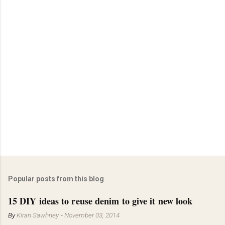
Popular posts from this blog
15 DIY ideas to reuse denim to give it new look
By
Kiran Sawhney
-
November 03, 2014