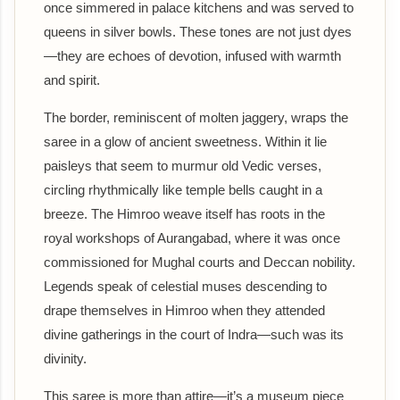
once simmered in palace kitchens and was served to
queens in silver bowls. These tones are not just dyes
—they are echoes of devotion, infused with warmth
and spirit.
The border, reminiscent of molten jaggery, wraps the
saree in a glow of ancient sweetness. Within it lie
paisleys that seem to murmur old Vedic verses,
circling rhythmically like temple bells caught in a
breeze. The Himroo weave itself has roots in the
royal workshops of Aurangabad, where it was once
commissioned for Mughal courts and Deccan nobility.
Legends speak of celestial muses descending to
drape themselves in Himroo when they attended
divine gatherings in the court of Indra—such was its
divinity.
This saree is more than attire—it’s a museum piece