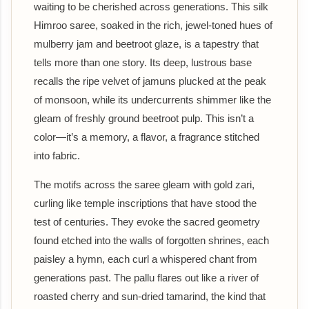
waiting to be cherished across generations. This silk
Himroo saree, soaked in the rich, jewel-toned hues of
mulberry jam and beetroot glaze, is a tapestry that
tells more than one story. Its deep, lustrous base
recalls the ripe velvet of jamuns plucked at the peak
of monsoon, while its undercurrents shimmer like the
gleam of freshly ground beetroot pulp. This isn’t a
color—it’s a memory, a flavor, a fragrance stitched
into fabric.
The motifs across the saree gleam with gold zari,
curling like temple inscriptions that have stood the
test of centuries. They evoke the sacred geometry
found etched into the walls of forgotten shrines, each
paisley a hymn, each curl a whispered chant from
generations past. The pallu flares out like a river of
roasted cherry and sun-dried tamarind, the kind that