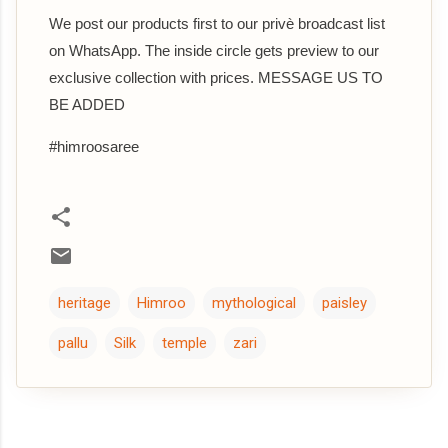
We post our products first to our privè broadcast list
on WhatsApp. The inside circle gets preview to our
exclusive collection with prices. MESSAGE US TO
BE ADDED
#himroosaree
heritage
Himroo
mythological
paisley
pallu
Silk
temple
zari