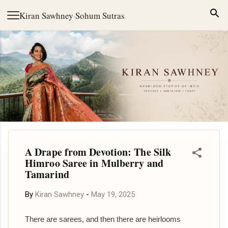
Skip to main content
Kiran Sawhney
·
Sohum Sutras
A Drape from Devotion: The Silk
Himroo Saree in Mulberry and
Tamarind
By
Kiran Sawhney
-
May 19, 2025
There are sarees, and then there are heirlooms