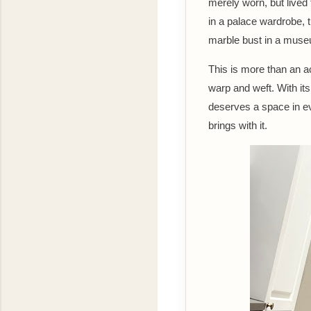
merely worn, but lived
in a palace wardrobe,
marble bust in a museu
This is more than an ac
warp and weft. With i
deserves a space in eve
brings with it.