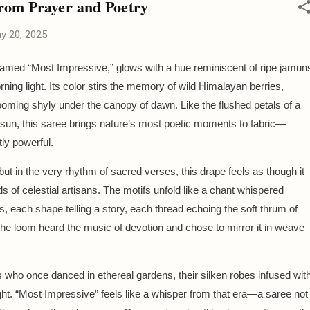
rom Prayer and Poetry
y 20, 2025
named “Most Impressive,” glows with a hue reminiscent of ripe jamun
rning light. Its color stirs the memory of wild Himalayan berries,
looming shyly under the canopy of dawn. Like the flushed petals of a
 sun, this saree brings nature’s most poetic moments to fabric—
tly powerful.
 but in the very rhythm of sacred verses, this drape feels as though it
 of celestial artisans. The motifs unfold like a chant whispered
, each shape telling a story, each thread echoing the soft thrum of
f the loom heard the music of devotion and chose to mirror it in weave
s who once danced in ethereal gardens, their silken robes infused wit
ight. “Most Impressive” feels like a whisper from that era—a saree not