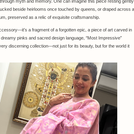
 through myth and memory. One can imagine this piece resting gently
 tucked beside heirlooms once touched by queens, or draped across 
m, preserved as a relic of exquisite craftsmanship.
cessory—it’s a fragment of a forgotten epic, a piece of art carved in
ts dreamy pinks and sacred design language, “Most Impressive”
ry discerning collection—not just for its beauty, but for the world it