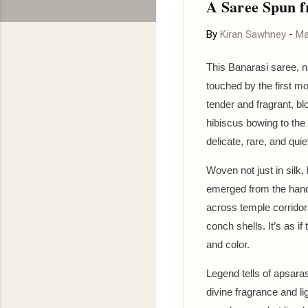
A Saree Spun f
By
Kiran Sawhney
-
Ma
This Banarasi saree, 
touched by the first mo
tender and fragrant, b
hibiscus bowing to the
delicate, rare, and quie
Woven not just in silk,
emerged from the hands
across temple corridors
conch shells. It’s as i
and color.
Legend tells of apsara
divine fragrance and l