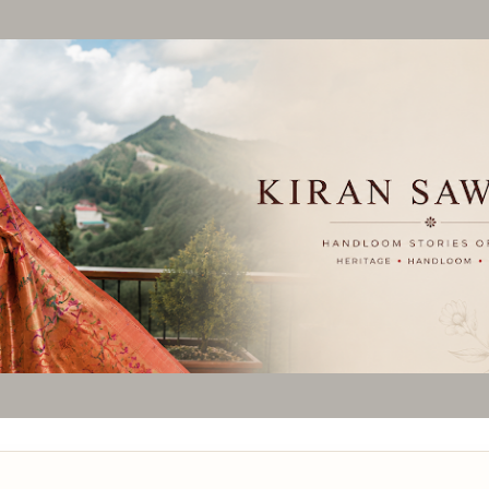
Skip to main content