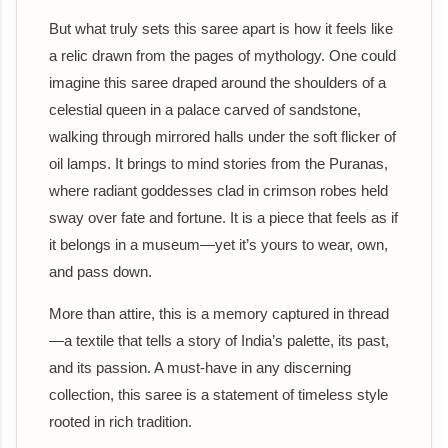
But what truly sets this saree apart is how it feels like
a relic drawn from the pages of mythology. One could
imagine this saree draped around the shoulders of a
celestial queen in a palace carved of sandstone,
walking through mirrored halls under the soft flicker of
oil lamps. It brings to mind stories from the Puranas,
where radiant goddesses clad in crimson robes held
sway over fate and fortune. It is a piece that feels as if
it belongs in a museum—yet it’s yours to wear, own,
and pass down.
More than attire, this is a memory captured in thread
—a textile that tells a story of India’s palette, its past,
and its passion. A must-have in any discerning
collection, this saree is a statement of timeless style
rooted in rich tradition.