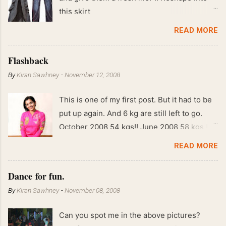
this skirt
READ MORE
Flashback
By
Kiran Sawhney
-
November 12, 2008
This is one of my first post. But it had to be
put up again. And 6 kg are still left to go.
October 2008 54 kgs!! June 2008 58 kgs !!
End of May 2008 59 kgs !! May 2008 61 kgs
READ MORE
!! April 2008 63 kgs !! March 2008 65 kgs !!
Feb 2008 80 kgs !!
Dance for fun.
By
Kiran Sawhney
-
November 08, 2008
Can you spot me in the above pictures?