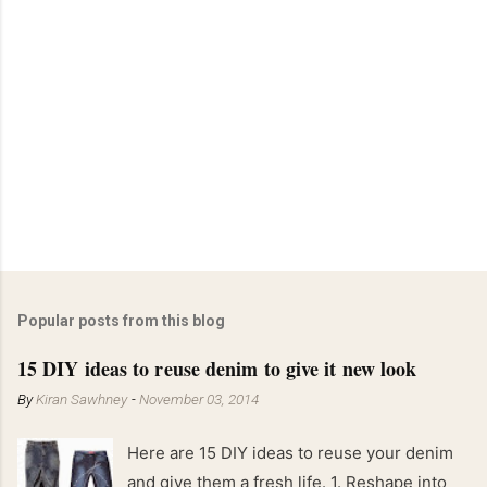
Popular posts from this blog
15 DIY ideas to reuse denim to give it new look
By
Kiran Sawhney
-
November 03, 2014
Here are 15 DIY ideas to reuse your denim
and give them a fresh life. 1. Reshape into