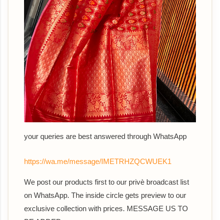
your queries are best answered th
rough WhatsApp
https://wa.me/message/IMETRHZQCWUEK1
We post our products first to our privè broadcast list
on WhatsApp. The inside circle gets preview to our
exclusive collection with prices. MESSAGE US TO