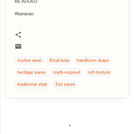
BE ADDED
#banarasi
festive wear
floral buta
handloom drape
heritage saree
myth-inspired
rich texture
traditional style
Zari saree
C
o
m