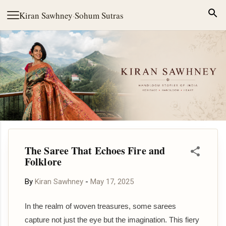
Skip to main content
Kiran Sawhney
·
Sohum Sutras
The Saree That Echoes Fire and
Folklore
By
Kiran Sawhney
-
May 17, 2025
In the realm of woven treasures, some sarees
capture not just the eye but the imagination. This fiery