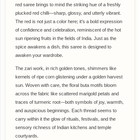
red saree brings to mind the striking hue of a freshly
plucked red chilli—sharp, glossy, and utterly vibrant.
The red is not just a color here; it’s a bold expression
of confidence and celebration, reminiscent of the hot
sun ripening fruits in the fields of India. Just as the
spice awakens a dish, this saree is designed to
awaken your wardrobe.
The zari work, in rich golden tones, shimmers like
kernels of ripe corn glistening under a golden harvest
sun. Woven with care, the floral buta motifs bloom
across the fabric like scattered marigold petals and
traces of turmeric root—both symbols of joy, warmth,
and auspicious beginnings. Each thread seems to
carry within it the glow of rituals, festivals, and the
sensory richness of Indian kitchens and temple
courtyards.