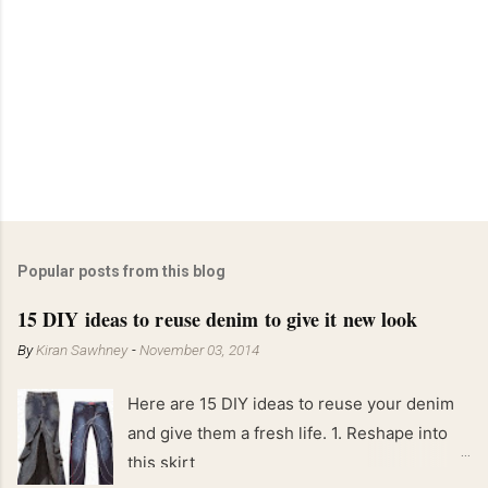
Popular posts from this blog
15 DIY ideas to reuse denim to give it new look
By
Kiran Sawhney
-
November 03, 2014
Here are 15 DIY ideas to reuse your denim
and give them a fresh life. 1. Reshape into
this skirt