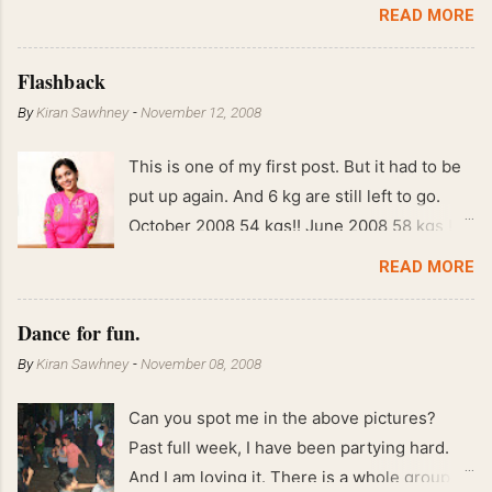
READ MORE
Flashback
By
Kiran Sawhney
-
November 12, 2008
This is one of my first post. But it had to be
put up again. And 6 kg are still left to go.
October 2008 54 kgs!! June 2008 58 kgs !!
End of May 2008 59 kgs !! May 2008 61 kgs
READ MORE
!! April 2008 63 kgs !! March 2008 65 kgs !!
Feb 2008 80 kgs !!
Dance for fun.
By
Kiran Sawhney
-
November 08, 2008
Can you spot me in the above pictures?
Past full week, I have been partying hard.
And I am loving it. There is a whole group of