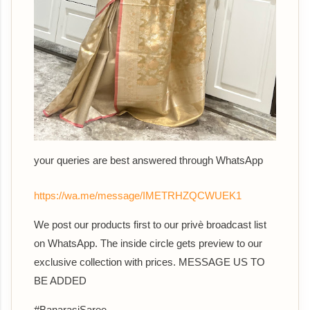
your queries are best answered th
rough WhatsApp
https://wa.me/message/IMETRHZQCWUEK1
We post our products first to our privè broadcast list
on WhatsApp. The inside circle gets preview to our
exclusive collection with prices. MESSAGE US TO
BE ADDED
#BanarasiSaree