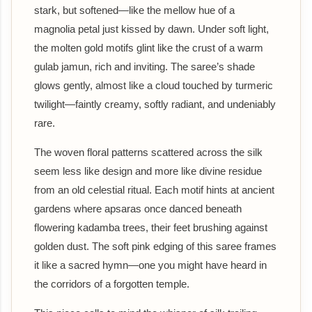
stark, but softened—like the mellow hue of a
magnolia petal just kissed by dawn. Under soft light,
the molten gold motifs glint like the crust of a warm
gulab jamun, rich and inviting. The saree’s shade
glows gently, almost like a cloud touched by turmeric
twilight—faintly creamy, softly radiant, and undeniably
rare.
The woven floral patterns scattered across the silk
seem less like design and more like divine residue
from an old celestial ritual. Each motif hints at ancient
gardens where apsaras once danced beneath
flowering kadamba trees, their feet brushing against
golden dust. The soft pink edging of this saree frames
it like a sacred hymn—one you might have heard in
the corridors of a forgotten temple.