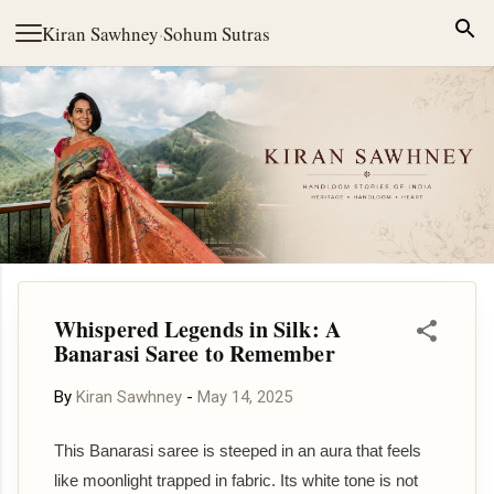
Skip to main content
Kiran Sawhney
·
Sohum Sutras
Whispered Legends in Silk: A
Banarasi Saree to Remember
By
Kiran Sawhney
-
May 14, 2025
This Banarasi saree is steeped in an aura that feels
like moonlight trapped in fabric. Its white tone is not