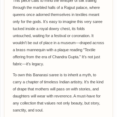
This piece calls to mind the whisper of silk trailing
through the marbled halls of a Rajput palace, where
queens once adorned themselves in textiles meant
only for the gods. It's easy to imagine this very saree
tucked inside a royal dowry chest, its folds
untouched, waiting for a festival or coronation. It
wouldn’t be out of place in a museum—draped across
a brass mannequin with a plaque reading “Textile
offering from the era of Chandra Gupta.” It’s not just
fabric—it’s legacy.
To own this Banarasi saree is to inherit a myth, to
carry a chapter of timeless Indian artistry. It’s the kind
of drape that mothers will pass on with stories, and
daughters will wear with reverence. A must-have for
any collection that values not only beauty, but story,
sanctity, and soul.