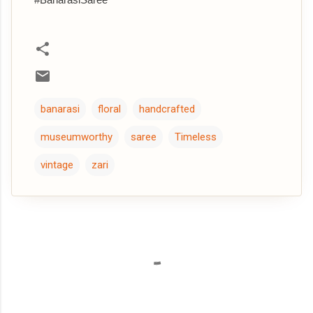
banarasi
floral
handcrafted
museumworthy
saree
Timeless
vintage
zari
C
o
m
m