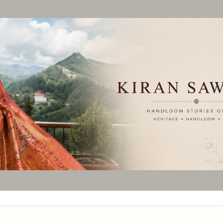
Skip to main content