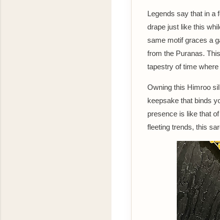
Legends say that in a 
drape just like this wh
same motif graces a ga
from the Puranas. This 
tapestry of time where
Owning this Himroo sil
keepsake that binds yo
presence is like that o
fleeting trends, this s