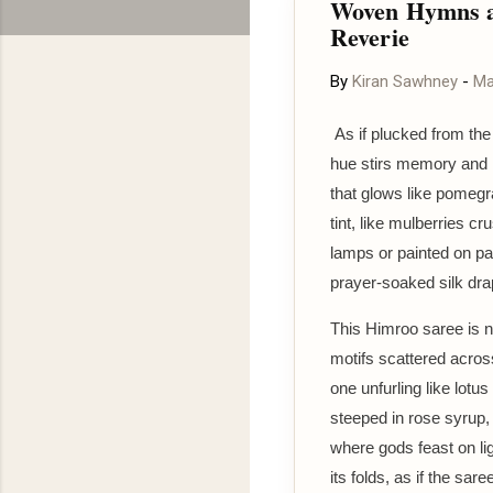
Woven Hymns a
Reverie
By
Kiran Sawhney
-
Ma
As if plucked from the 
hue stirs memory and m
that glows like pomegr
tint, like mulberries cr
lamps or painted on pa
prayer-soaked silk dra
This Himroo saree is n
motifs scattered acro
one unfurling like lotu
steeped in rose syrup, 
where gods feast on li
its folds, as if the sar