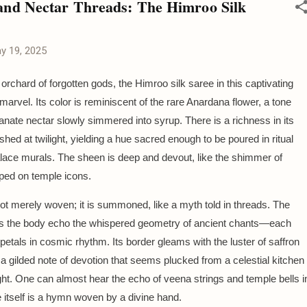
nd Nectar Threads: The Himroo Silk
y 19, 2025
orchard of forgotten gods, the Himroo silk saree in this captivating
arvel. Its color is reminiscent of the rare Anardana flower, a tone
anate nectar slowly simmered into syrup. There is a richness in its
ushed at twilight, yielding a hue sacred enough to be poured in ritual
lace murals. The sheen is deep and devout, like the shimmer of
ped on temple icons.
ot merely woven; it is summoned, like a myth told in threads. The
ss the body echo the whispered geometry of ancient chants—each
s petals in cosmic rhythm. Its border gleams with the luster of saffron
a gilded note of devotion that seems plucked from a celestial kitchen
ght. One can almost hear the echo of veena strings and temple bells i
ee itself is a hymn woven by a divine hand.