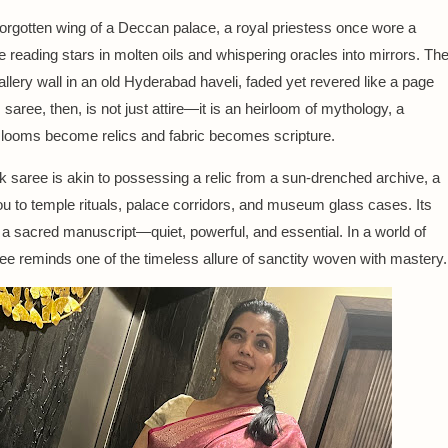
forgotten wing of a Deccan palace, a royal priestess once wore a
ile reading stars in molten oils and whispering oracles into mirrors. Th
llery wall in an old Hyderabad haveli, faded yet revered like a page
saree, then, is not just attire—it is an heirloom of mythology, a
 looms become relics and fabric becomes scripture.
k saree is akin to possessing a relic from a sun-drenched archive, a
u to temple rituals, palace corridors, and museum glass cases. Its
f a sacred manuscript—quiet, powerful, and essential. In a world of
aree reminds one of the timeless allure of sanctity woven with mastery.