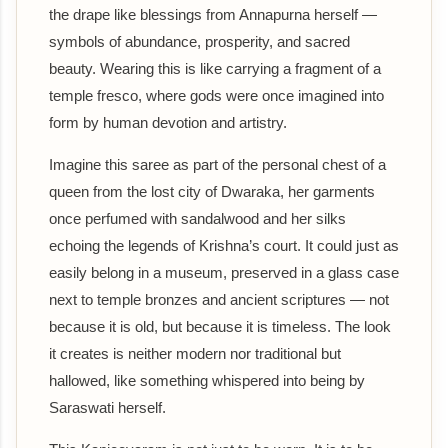
the drape like blessings from Annapurna herself —
symbols of abundance, prosperity, and sacred
beauty. Wearing this is like carrying a fragment of a
temple fresco, where gods were once imagined into
form by human devotion and artistry.
Imagine this saree as part of the personal chest of a
queen from the lost city of Dwaraka, her garments
once perfumed with sandalwood and her silks
echoing the legends of Krishna’s court. It could just as
easily belong in a museum, preserved in a glass case
next to temple bronzes and ancient scriptures — not
because it is old, but because it is timeless. The look
it creates is neither modern nor traditional but
hallowed, like something whispered into being by
Saraswati herself.