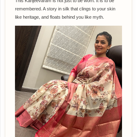
This Kanjeevaram is not just to be worn. It is to be
remembered. A story in silk that clings to your skin
like heritage, and floats behind you like myth.