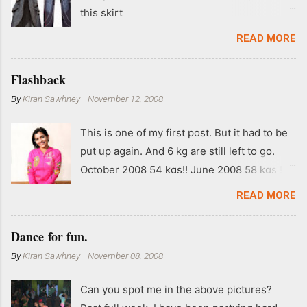
this skirt
READ MORE
Flashback
By
Kiran Sawhney
-
November 12, 2008
This is one of my first post. But it had to be
put up again. And 6 kg are still left to go.
October 2008 54 kgs!! June 2008 58 kgs !!
End of May 2008 59 kgs !! May 2008 61 kgs
READ MORE
!! April 2008 63 kgs !! March 2008 65 kgs !!
Feb 2008 80 kgs !!
Dance for fun.
By
Kiran Sawhney
-
November 08, 2008
Can you spot me in the above pictures?