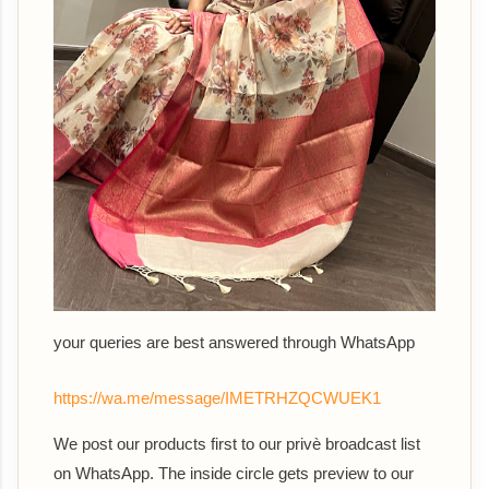
your queries are best answered th
rough WhatsApp
https://wa.me/message/IMETRHZQCWUEK1
We post our products first to our privè broadcast list
on WhatsApp. The inside circle gets preview to our