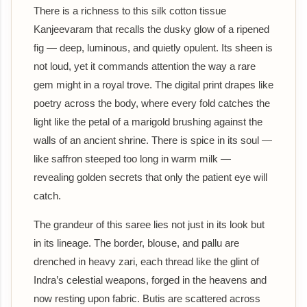
There is a richness to this silk cotton tissue
Kanjeevaram that recalls the dusky glow of a ripened
fig — deep, luminous, and quietly opulent. Its sheen is
not loud, yet it commands attention the way a rare
gem might in a royal trove. The digital print drapes like
poetry across the body, where every fold catches the
light like the petal of a marigold brushing against the
walls of an ancient shrine. There is spice in its soul —
like saffron steeped too long in warm milk —
revealing golden secrets that only the patient eye will
catch.
The grandeur of this saree lies not just in its look but
in its lineage. The border, blouse, and pallu are
drenched in heavy zari, each thread like the glint of
Indra’s celestial weapons, forged in the heavens and
now resting upon fabric. Butis are scattered across