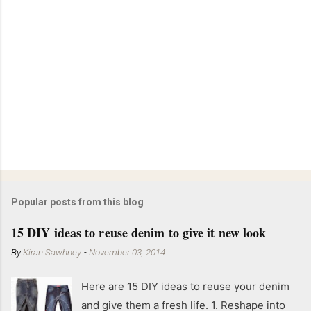
Popular posts from this blog
15 DIY ideas to reuse denim to give it new look
By
Kiran Sawhney
-
November 03, 2014
Here are 15 DIY ideas to reuse your denim
and give them a fresh life. 1. Reshape into