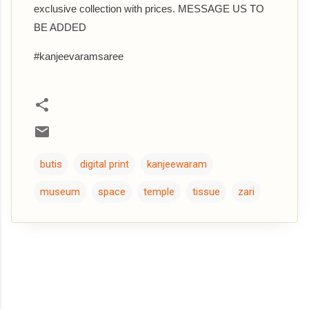
exclusive collection with prices. MESSAGE US TO
BE ADDED
#kanjeevaramsaree
butis
digital print
kanjeewaram
museum
space
temple
tissue
zari
C
o
m