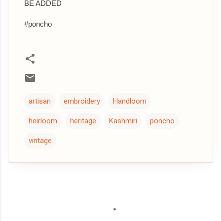
BE ADDED
#poncho
artisan
embroidery
Handloom
heirloom
heritage
Kashmiri
poncho
vintage
C
o
m