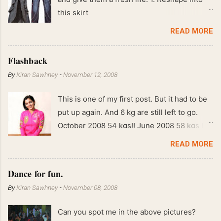
this skirt
READ MORE
Flashback
By
Kiran Sawhney
-
November 12, 2008
This is one of my first post. But it had to be
put up again. And 6 kg are still left to go.
October 2008 54 kgs!! June 2008 58 kgs !!
End of May 2008 59 kgs !! May 2008 61 kgs
READ MORE
!! April 2008 63 kgs !! March 2008 65 kgs !!
Feb 2008 80 kgs !!
Dance for fun.
By
Kiran Sawhney
-
November 08, 2008
Can you spot me in the above pictures?