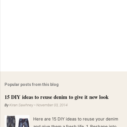
Popular posts from this blog
15 DIY ideas to reuse denim to give it new look
By
Kiran Sawhney
-
November 03, 2014
Here are 15 DIY ideas to reuse your denim
and give them a fresh life. 1. Reshape into