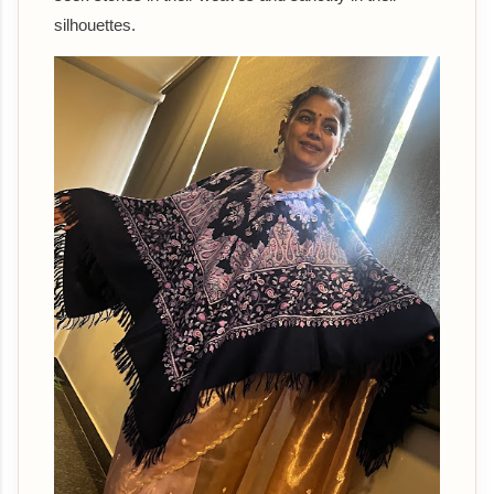
silhouettes.