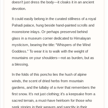
doesn’t just dress the body—it cloaks it in an ancient
devotion.
It could easily belong in the curated stillness of a royal
Pahadi palace, hung beside hand-painted scrolls and
moonstone inlays. Or perhaps preserved behind
glass in a museum corner dedicated to Himalayan
mysticism, bearing the title: “Whispers of the Wind
Goddess.” To wear it is to walk with the weight of
mountains on your shoulders—not as burden, but as
a blessing.
In the folds of this poncho lies the hush of alpine
winds, the scent of dried herbs from mountain
gardens, and the lullaby of a river that remembers the
first snow. It’s not just clothing; it’s a keepsake from a
sacred terrain, a must-have heirloom for those who
seek stories in their weaves and sanctity in their