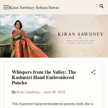
Skip to main content
Kiran Sawhney
·
Sohum Sutras
Whispers from the Valley: The
Kashmiri Hand Embroidered
Poncho
By
Kiran Sawhney
-
June 08, 2025
This Kashmiri hand embroidered poncho feels like a