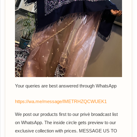
Your queries are best answered th
rough WhatsApp
https://wa.me/message/IMETRHZQCWUEK1
We post our products first to our privè broadcast list
on WhatsApp. The inside circle gets preview to our
exclusive collection with prices. MESSAGE US TO