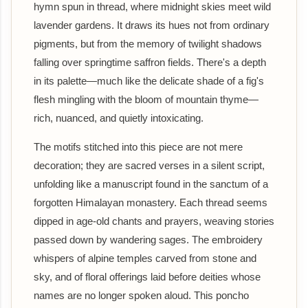
hymn spun in thread, where midnight skies meet wild
lavender gardens. It draws its hues not from ordinary
pigments, but from the memory of twilight shadows
falling over springtime saffron fields. There's a depth
in its palette—much like the delicate shade of a fig's
flesh mingling with the bloom of mountain thyme—
rich, nuanced, and quietly intoxicating.
The motifs stitched into this piece are not mere
decoration; they are sacred verses in a silent script,
unfolding like a manuscript found in the sanctum of a
forgotten Himalayan monastery. Each thread seems
dipped in age-old chants and prayers, weaving stories
passed down by wandering sages. The embroidery
whispers of alpine temples carved from stone and
sky, and of floral offerings laid before deities whose
names are no longer spoken aloud. This poncho