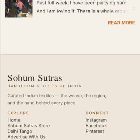
Past full week, I have been partying hard.
And I am loving it. There is a whole group of
people in Delhi who have formed various
READ MORE
salsa clubs. They are fun loving and die
hard salsa fans. The lights are dim, the
music is pulsing and couples are circling the
dance floor. Besides Salsa , we also do
Merengue . There are two more awesome
dance forms that need mention here-
Sohum Sutras
Bachata and Zouk . These are very close
HANDLOOM STORIES OF INDIA
and sensual dance forms. Salsa is a
fantastic way of keeping fit because, the
Curated Indian textiles — the weave, the region,
and the hand behind every piece.
movements of the dance require the use of
various muscles in the body. Like swimming,
EXPLORE
CONNECT
Home
Instagram
you naturally start to tone up as you dance.
Sohum Sutras Store
Facebook
You will also find that your stamina
Delhi Tango
Pinterest
Advertise With Us
increases and gets better the more you