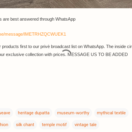
s are best answered th
rough WhatsApp
a.me/message/IMETRHZQCWUEK1
 products first to our privè broadcast list on WhatsApp. The inside cir
 our exclusive collection with prices. MESSAGE US TO BE ADDED
 weave
heritage dupatta
museum-worthy
mythical textile
shion
silk chant
temple motif
vintage tale