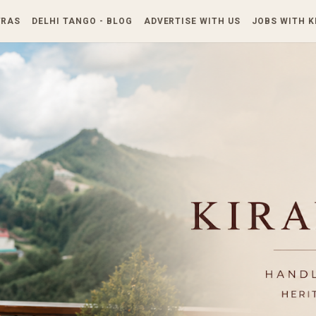
Skip to main content
TRAS
DELHI TANGO - BLOG
ADVERTISE WITH US
JOBS WITH 