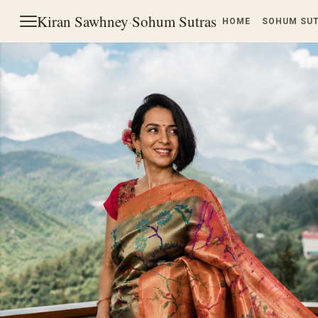
Kiran Sawhney
·
Sohum Sutras
HOME
SOHUM SU