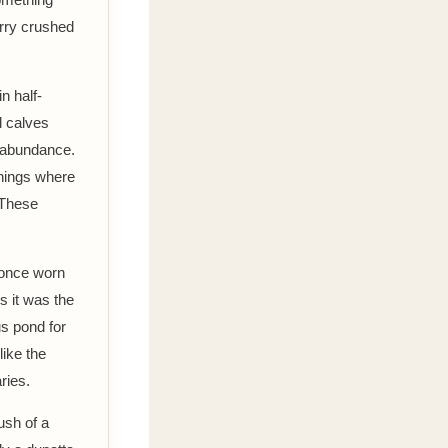
berry crushed
n half-
d calves
d abundance.
rnings where
 These
 once worn
s it was the
us pond for
like the
ries.
ush of a