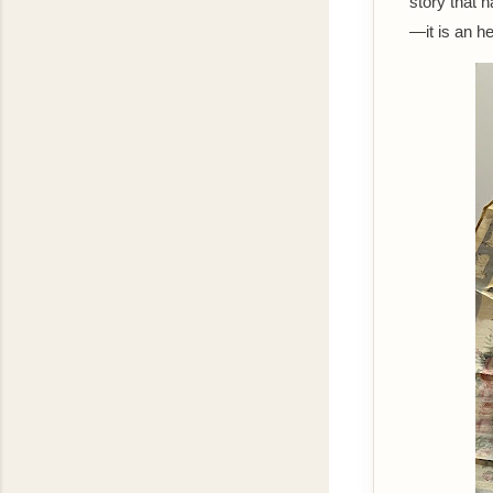
story that 
—it is an he