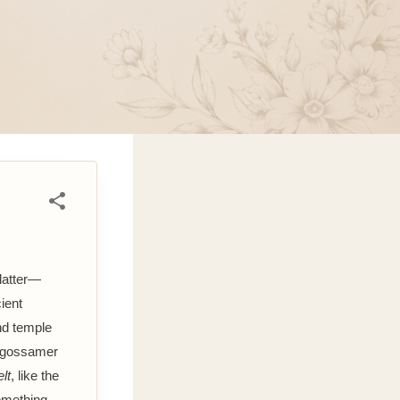
latter—
ient
nd temple
is gossamer
elt
, like the
something