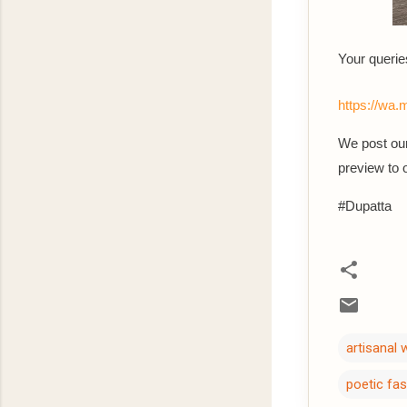
Your querie
https://w
We post our
preview to
#Dupatta
artisanal
poetic fa