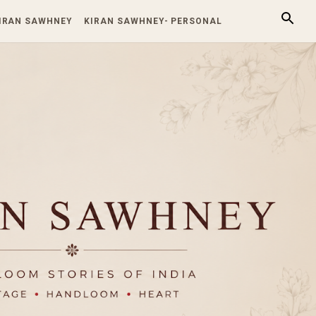
KIRAN SAWHNEY
KIRAN SAWHNEY- PERSONAL