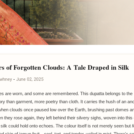
s of Forgotten Clouds: A Tale Draped in Silk
awhney
-
June 02, 2025
es are worn, and some are remembered. This dupatta belongs to the 
 than garment, more poetry than cloth. It carries the hush of an anc
hen clouds once paused low over the Earth, brushing past domes a
n they rose again, they left behind their silvery sighs, woven into th
f silk could hold onto echoes. The colour itself is not merely seen but
f
d skin of jamun fruit—cool, tart, and tender, veiled in mist. There's 