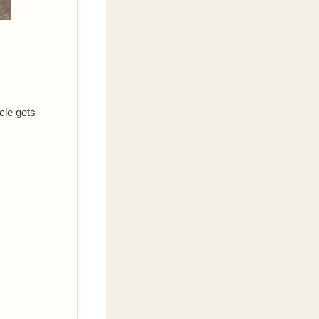
cle gets