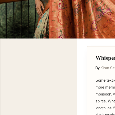
Whisper
By
Kiran S
Some textil
more memory
monsoon, w
spires. Whe
length, as i
dusk-touche