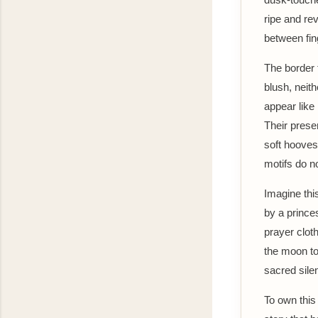
ripe and rev
between fin
The border t
blush, neit
appear like
Their prese
soft hooves
motifs do n
Imagine thi
by a prince
prayer clot
the moon to 
sacred silen
To own this 