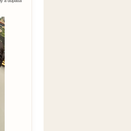
ly a dupatta