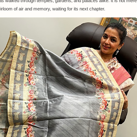
has walked through temples, gardens, and palaces alike. It is not mere
irloom of air and memory, waiting for its next chapter.