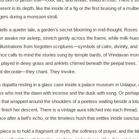
erent in its depth, like the inside of a fig or the first bruising of a mul
gers during a monsoon stroll.
ells a quieter tale, a garden's secret blooming in mid-thought. Roses i
her awake nor asleep, stretch gently across the frame, while milk-hue
 illustrations from forgotten scriptures—symbols of calm, divinity, an
nce calls to mind the stories sung by temple bards, of Vrindavan mo
 played in dewy grass and anklets chimed beneath the peepal trees.
ot decorate—they chant. They invoke.
s dupatta resting in a glass case inside a palace museum in Udaipur,
ss who met the dawn with incense and the dusk with song. Or perhap
h that wrapped around the shoulders of a poetess waiting beside a lot
finish her descent. There is a vintage aura stitched into each thread, 
ce after a bell’s echo, or the timeless hush that settles inside sanctua
piece is to hold a fragment of myth, the softness of prayer, and the bl