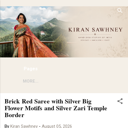
Skip to main content
Pages
MORE…
Brick Red Saree with Silver Big
Flower Motifs and Silver Zari Temple
Border
By
Kiran Sawhney
-
August 05, 2026