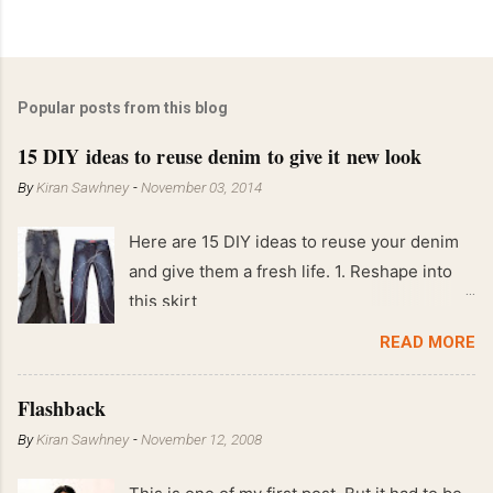
Popular posts from this blog
15 DIY ideas to reuse denim to give it new look
By
Kiran Sawhney
-
November 03, 2014
Here are 15 DIY ideas to reuse your denim
and give them a fresh life. 1. Reshape into
this skirt
READ MORE
Flashback
By
Kiran Sawhney
-
November 12, 2008