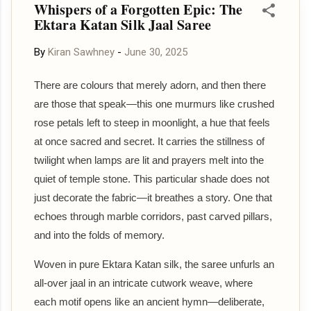
Whispers of a Forgotten Epic: The
paired with the temple-inspired border make it a versatile
Ektara Katan Silk Jaal Saree
addition to any ethnic wardrobe. Style it with silver
jewellery and a matching blouse to create a sophisticated
By
Kiran Sawhney
-
June 30, 2025
ensemble that effortlessly stands out. ✨ Shop directly
from our website: 🌐 sohumsutras.com To stay updated
There are colours that merely adorn, and then there
with our latest saree collections, product videos, new
are those that speak—this one murmurs like crushed
launches, and exclusive previews, please join our official
rose petals left to steep in moonlight, a hue that feels
communities. 📢 Please n...
at once sacred and secret. It carries the stillness of
twilight when lamps are lit and prayers melt into the
quiet of temple stone. This particular shade does not
just decorate the fabric—it breathes a story. One that
echoes through marble corridors, past carved pillars,
and into the folds of memory.
Woven in pure Ektara Katan silk, the saree unfurls an
all-over jaal in an intricate cutwork weave, where
each motif opens like an ancient hymn—deliberate,