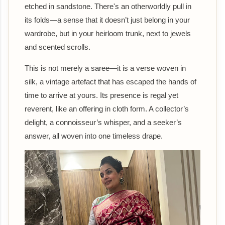
etched in sandstone. There's an otherworldly pull in
its folds—a sense that it doesn’t just belong in your
wardrobe, but in your heirloom trunk, next to jewels
and scented scrolls.
This is not merely a saree—it is a verse woven in
silk, a vintage artefact that has escaped the hands of
time to arrive at yours. Its presence is regal yet
reverent, like an offering in cloth form. A collector’s
delight, a connoisseur’s whisper, and a seeker’s
answer, all woven into one timeless drape.