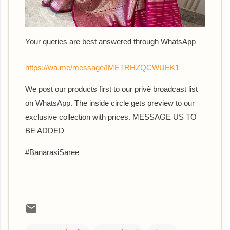
Your queries are best answered th
rough WhatsApp
https://wa.me/message/IMETRHZQCWUEK1
We post our products first to our privè broadcast list
on WhatsApp. The inside circle gets preview to our
exclusive collection with prices. MESSAGE US TO
BE ADDED
#BanarasiSaree