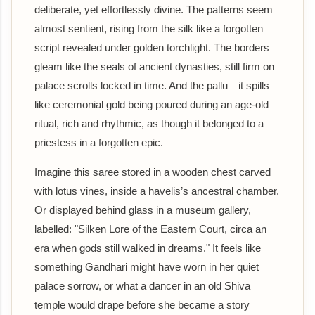
deliberate, yet effortlessly divine. The patterns seem
almost sentient, rising from the silk like a forgotten
script revealed under golden torchlight. The borders
gleam like the seals of ancient dynasties, still firm on
palace scrolls locked in time. And the pallu—it spills
like ceremonial gold being poured during an age-old
ritual, rich and rhythmic, as though it belonged to a
priestess in a forgotten epic.
Imagine this saree stored in a wooden chest carved
with lotus vines, inside a havelis’s ancestral chamber.
Or displayed behind glass in a museum gallery,
labelled: "Silken Lore of the Eastern Court, circa an
era when gods still walked in dreams." It feels like
something Gandhari might have worn in her quiet
palace sorrow, or what a dancer in an old Shiva
temple would drape before she became a story