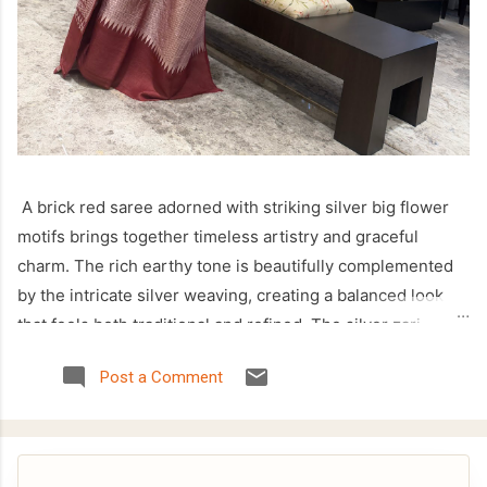
A brick red saree adorned with striking silver big flower
motifs brings together timeless artistry and graceful
charm. The rich earthy tone is beautifully complemented
by the intricate silver weaving, creating a balanced look
that feels both traditional and refined. The silver zari
temple border enhances the saree with a classic touch,
Post a Comment
making it a perfect choice for festive celebrations, cultural
occasions, and family gatherings. Crafted with attention to
detail, this saree offers an elegant drape while showcasing
the beauty of handcrafted weaving. The bold floral motifs