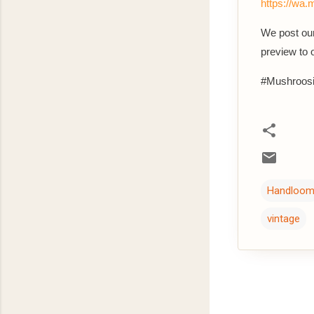
https://w
We post our
preview to
#Mushroosi
Handloo
vintage
C
o