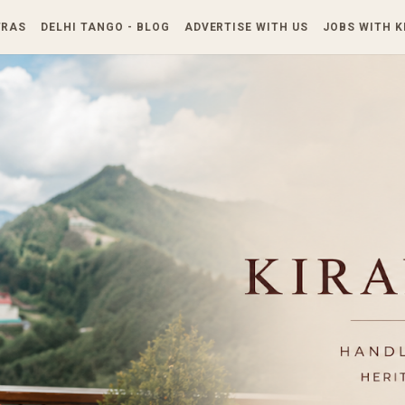
Skip to main content
TRAS
DELHI TANGO - BLOG
ADVERTISE WITH US
JOBS WITH 