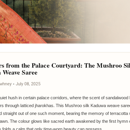
s from the Palace Courtyard: The Mushroo Si
 Weave Saree
awhney
-
July 08, 2025
quiet hush in certain palace corridors, where the scent of sandalwood 
lters through latticed jharokhas. This Mushroo silk Kaduwa weave sar
 straight out of one such moment, bearing the memory of terracotta 
awn. The colour glows like sacred earth awakened by the first hymn 
its folds a calm that only time-worn beauty can possess.