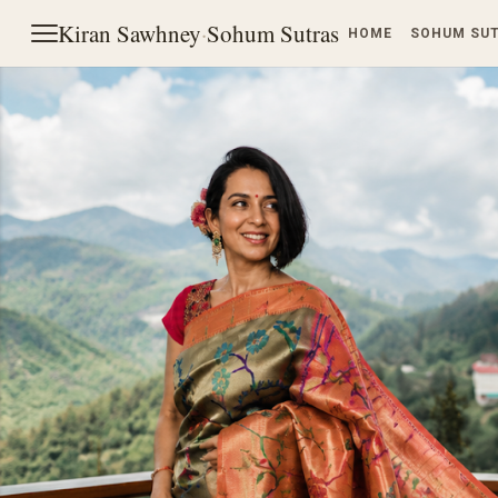
Kiran Sawhney
·
Sohum Sutras
HOME
SOHUM SU