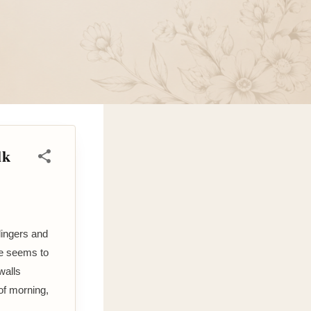
lk
lingers and
ee seems to
walls
of morning,