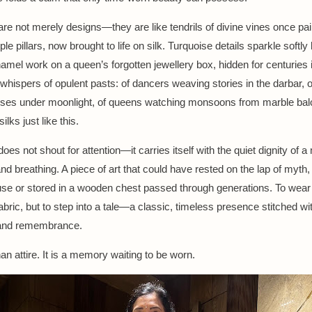
are not merely designs—they are like tendrils of divine vines once pa
le pillars, now brought to life on silk. Turquoise details sparkle softly 
namel work on a queen’s forgotten jewellery box, hidden for centuries i
 whispers of opulent pasts: of dancers weaving stories in the darbar, 
rses under moonlight, of queens watching monsoons from marble bal
ilks just like this.
oes not shout for attention—it carries itself with the quiet dignity of
 and breathing. A piece of art that could have rested on the lap of myth
use or stored in a wooden chest passed through generations. To wear it
abric, but to step into a tale—a classic, timeless presence stitched wi
and remembrance.
han attire. It is a memory waiting to be worn.