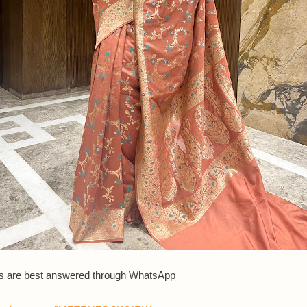
s are best answered th
rough WhatsApp