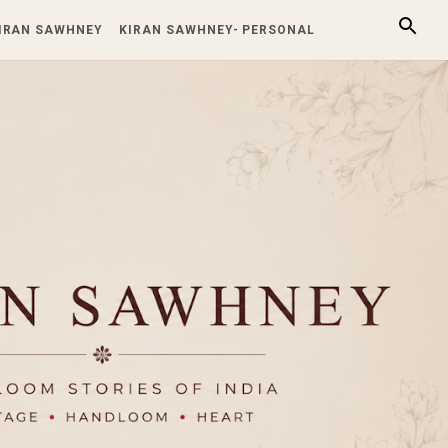
KIRAN SAWHNEY
KIRAN SAWHNEY- PERSONAL