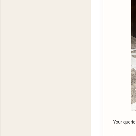
Your querie