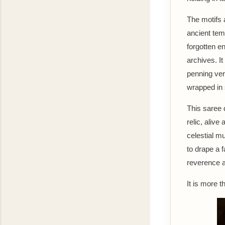
The motifs 
ancient temp
forgotten e
archives. It
penning ve
wrapped in s
This saree d
relic, alive
celestial m
to drape a f
reverence 
It is more t