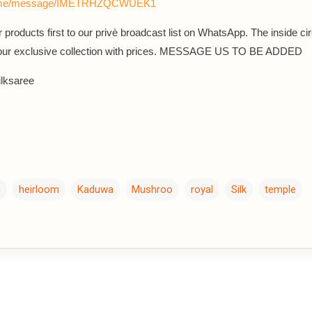
a.me/message/IMETRHZQCWUEK1
 products first to our privè broadcast list on WhatsApp. The inside cir
 our exclusive collection with prices. MESSAGE US TO BE ADDED
lksaree
m
heirloom
Kaduwa
Mushroo
royal
Silk
temple