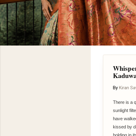
Whisper
Kaduwa
By
Kiran S
There is a 
sunlight fi
have walked
kissed by d
holding in 