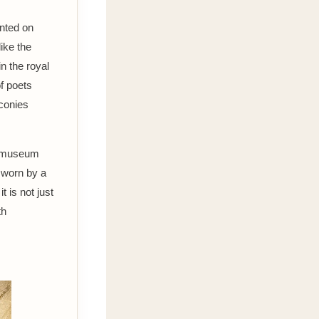
inted on
like the
n the royal
of poets
conies
 a museum
, worn by a
 is not just
th