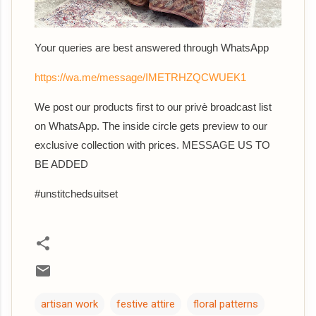
Your queries are best answered th
rough WhatsApp
https://wa.me/message/IMETRHZQCWUEK1
We post our products first to our privè broadcast list
on WhatsApp. The inside circle gets preview to our
exclusive collection with prices. MESSAGE US TO
BE ADDED
#unstitchedsuitset
artisan work
festive attire
floral patterns