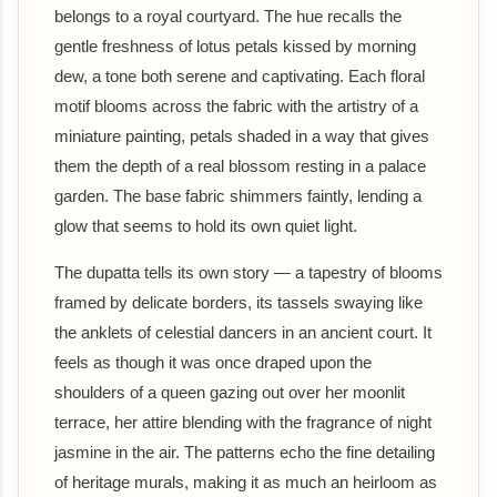
belongs to a royal courtyard. The hue recalls the
gentle freshness of lotus petals kissed by morning
dew, a tone both serene and captivating. Each floral
motif blooms across the fabric with the artistry of a
miniature painting, petals shaded in a way that gives
them the depth of a real blossom resting in a palace
garden. The base fabric shimmers faintly, lending a
glow that seems to hold its own quiet light.
The dupatta tells its own story — a tapestry of blooms
framed by delicate borders, its tassels swaying like
the anklets of celestial dancers in an ancient court. It
feels as though it was once draped upon the
shoulders of a queen gazing out over her moonlit
terrace, her attire blending with the fragrance of night
jasmine in the air. The patterns echo the fine detailing
of heritage murals, making it as much an heirloom as