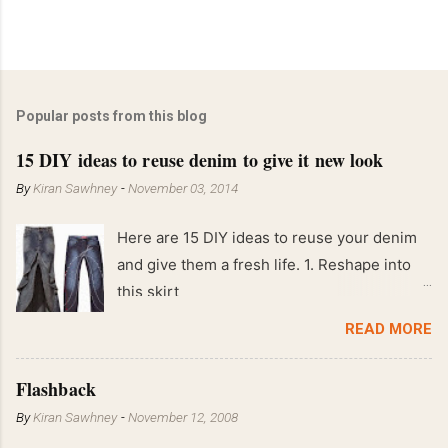
Popular posts from this blog
15 DIY ideas to reuse denim to give it new look
By
Kiran Sawhney
-
November 03, 2014
Here are 15 DIY ideas to reuse your denim
and give them a fresh life. 1. Reshape into
this skirt
READ MORE
Flashback
By
Kiran Sawhney
-
November 12, 2008