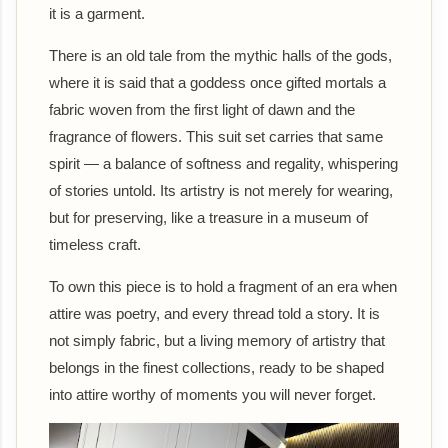
it is a garment.
There is an old tale from the mythic halls of the gods,
where it is said that a goddess once gifted mortals a
fabric woven from the first light of dawn and the
fragrance of flowers. This suit set carries that same
spirit — a balance of softness and regality, whispering
of stories untold. Its artistry is not merely for wearing,
but for preserving, like a treasure in a museum of
timeless craft.
To own this piece is to hold a fragment of an era when
attire was poetry, and every thread told a story. It is
not simply fabric, but a living memory of artistry that
belongs in the finest collections, ready to be shaped
into attire worthy of moments you will never forget.