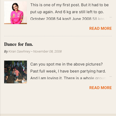
This is one of my first post. But it had to be
put up again. And 6 kg are still left to go.
October 2008 54 kgs!! June 2008 58 kgs !!
End of May 2008 59 kgs !! May 2008 61 kgs
READ MORE
!! April 2008 63 kgs !! March 2008 65 kgs !!
Feb 2008 80 kgs !!
Dance for fun.
By
Kiran Sawhney
-
November 08, 2008
Can you spot me in the above pictures?
Past full week, I have been partying hard.
And I am loving it. There is a whole group of
people in Delhi who have formed various
READ MORE
salsa clubs. They are fun loving and die
hard salsa fans. The lights are dim, the
music is pulsing and couples are circling the
dance floor. Besides Salsa , we also do