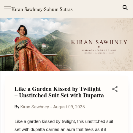
Skip to main content
Kiran Sawhney
·
Sohum Sutras
Like a Garden Kissed by Twilight
– Unstitched Suit Set with Dupatta
By
Kiran Sawhney
-
August 09, 2025
Like a garden kissed by twilight, this unstitched suit
set with dupatta carries an aura that feels as if it