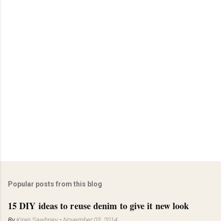
Popular posts from this blog
15 DIY ideas to reuse denim to give it new look
By
Kiran Sawhney
-
November 03, 2014