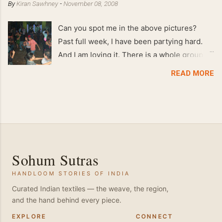
By
Kiran Sawhney
-
November 08, 2008
Can you spot me in the above pictures?
Past full week, I have been partying hard.
And I am loving it. There is a whole group of
people in Delhi who have formed various
READ MORE
salsa clubs. They are fun loving and die
hard salsa fans. The lights are dim, the
music is pulsing and couples are circling the
dance floor. Besides Salsa , we also do
Merengue . There are two more awesome
dance forms that need mention here-
Sohum Sutras
Bachata and Zouk . These are very close
HANDLOOM STORIES OF INDIA
and sensual dance forms. Salsa is a
fantastic way of keeping fit because, the
Curated Indian textiles — the weave, the region,
and the hand behind every piece.
movements of the dance require the use of
various muscles in the body. Like swimming,
EXPLORE
CONNECT