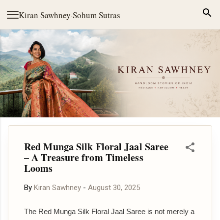
Skip to main content
Kiran Sawhney
·
Sohum Sutras
Red Munga Silk Floral Jaal Saree
– A Treasure from Timeless
Looms
By
Kiran Sawhney
-
August 30, 2025
The Red Munga Silk Floral Jaal Saree is not merely a