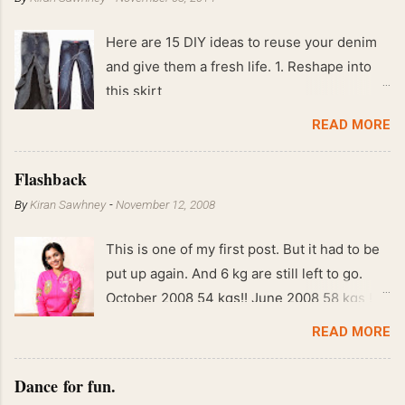
Here are 15 DIY ideas to reuse your denim
and give them a fresh life. 1. Reshape into
this skirt
READ MORE
Flashback
By
Kiran Sawhney
-
November 12, 2008
This is one of my first post. But it had to be
put up again. And 6 kg are still left to go.
October 2008 54 kgs!! June 2008 58 kgs !!
End of May 2008 59 kgs !! May 2008 61 kgs
READ MORE
!! April 2008 63 kgs !! March 2008 65 kgs !!
Feb 2008 80 kgs !!
Dance for fun.