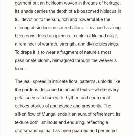
garment but an heirloom woven in threads of heritage.
Its shade carries the depth of a blossomed hibiscus in
full devotion to the sun, rich and powerful like the
offering of sindoor on sacred altars. This hue has long
been considered auspicious, a color of life and ritual,
a reminder of warmth, strength, and divine blessings.
To drape it is to wear a fragment of nature’s most
passionate bloom, reimagined through the weaver’s
loom.
The jaal, spread in intricate floral patterns, unfolds like
the gardens described in ancient texts—where every
petal seems to hum with rhythm, and each motif
echoes stories of abundance and prosperity. The
silken flow of Munga lends it an aura of refinement, its
texture both luminous and enduring, reflecting a
craftsmanship that has been guarded and perfected