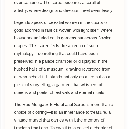
over centuries. The saree becomes a scroll of
artistry, where design and devotion meet seamlessly.
Legends speak of celestial women in the courts of
gods adorned in fabrics woven with light itself, where
blossoms unfurled not in gardens but across flowing
drapes. This saree feels like an echo of such
mythology—something that could have been
preserved in a palace chamber or displayed in the
hushed halls of a museum, drawing reverence from
all who behold it. It stands not only as attire but as a
piece of storytelling, a garment that whispers of
queens and poets, of festivals and eternal rituals.
The Red Munga Silk Floral Jaal Saree is more than a
choice of clothing—it is an inheritance to treasure, a
vintage marvel that carries with it the memory of
timeless traditions. To own it is to collect a chapter of