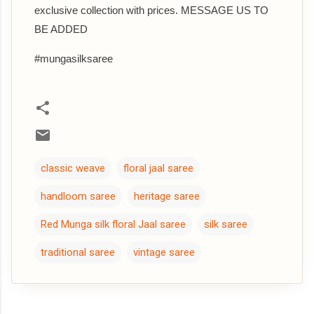
exclusive collection with prices. MESSAGE US TO
BE ADDED
#mungasilksaree
classic weave
floral jaal saree
handloom saree
heritage saree
Red Munga silk floral Jaal saree
silk saree
traditional saree
vintage saree