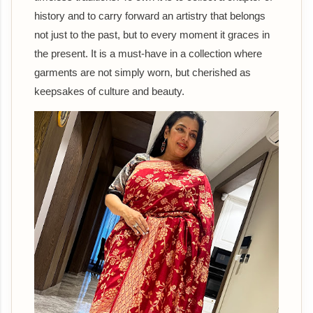
history and to carry forward an artistry that belongs
not just to the past, but to every moment it graces in
the present. It is a must-have in a collection where
garments are not simply worn, but cherished as
keepsakes of culture and beauty.