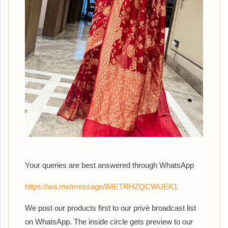
Your queries are best answered th
rough WhatsApp
https://wa.me/message/IMETRHZQCWUEK1
We post our products first to our privè broadcast list
on WhatsApp. The inside circle gets preview to our