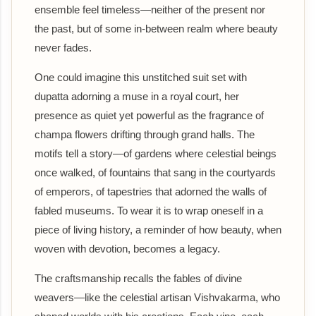
ensemble feel timeless—neither of the present nor
the past, but of some in-between realm where beauty
never fades.
One could imagine this unstitched suit set with
dupatta adorning a muse in a royal court, her
presence as quiet yet powerful as the fragrance of
champa flowers drifting through grand halls. The
motifs tell a story—of gardens where celestial beings
once walked, of fountains that sang in the courtyards
of emperors, of tapestries that adorned the walls of
fabled museums. To wear it is to wrap oneself in a
piece of living history, a reminder of how beauty, when
woven with devotion, becomes a legacy.
The craftsmanship recalls the fables of divine
weavers—like the celestial artisan Vishvakarma, who