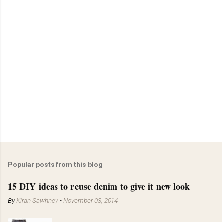
Popular posts from this blog
15 DIY ideas to reuse denim to give it new look
By
Kiran Sawhney
-
November 03, 2014