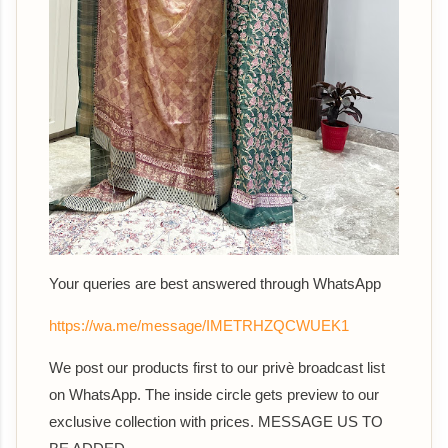
Your queries are best answered th
rough WhatsApp
https://wa.me/message/IMETRHZQCWUEK1
We post our products first to our privè broadcast list
on WhatsApp. The inside circle gets preview to our
exclusive collection with prices. MESSAGE US TO