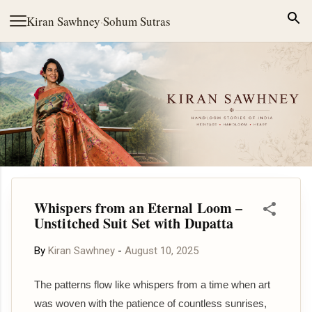
Skip to main content
Kiran Sawhney
·
Sohum Sutras
Whispers from an Eternal Loom –
Unstitched Suit Set with Dupatta
By
Kiran Sawhney
-
August 10, 2025
The patterns flow like whispers from a time when art
was woven with the patience of countless sunrises,