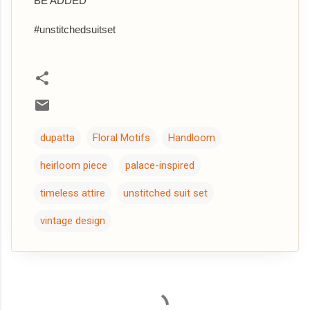
BE ADDED
#unstitchedsuitset
dupatta
Floral Motifs
Handloom
heirloom piece
palace-inspired
timeless attire
unstitched suit set
vintage design
C