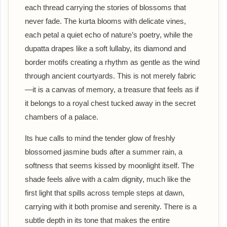
each thread carrying the stories of blossoms that
never fade. The kurta blooms with delicate vines,
each petal a quiet echo of nature’s poetry, while the
dupatta drapes like a soft lullaby, its diamond and
border motifs creating a rhythm as gentle as the wind
through ancient courtyards. This is not merely fabric
—it is a canvas of memory, a treasure that feels as if
it belongs to a royal chest tucked away in the secret
chambers of a palace.
Its hue calls to mind the tender glow of freshly
blossomed jasmine buds after a summer rain, a
softness that seems kissed by moonlight itself. The
shade feels alive with a calm dignity, much like the
first light that spills across temple steps at dawn,
carrying with it both promise and serenity. There is a
subtle depth in its tone that makes the entire