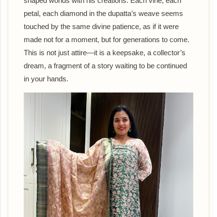
shaped worlds with his creations. Each vine, each
petal, each diamond in the dupatta’s weave seems
touched by the same divine patience, as if it were
made not for a moment, but for generations to come.
This is not just attire—it is a keepsake, a collector’s
dream, a fragment of a story waiting to be continued
in your hands.