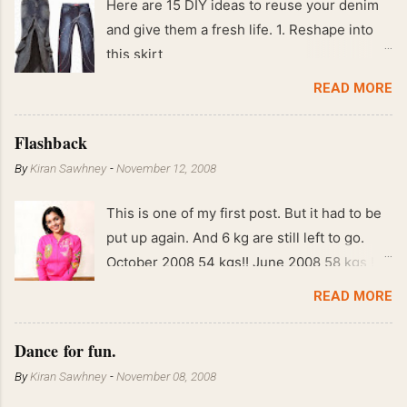
Here are 15 DIY ideas to reuse your denim
and give them a fresh life. 1. Reshape into
this skirt
READ MORE
Flashback
By
Kiran Sawhney
-
November 12, 2008
This is one of my first post. But it had to be
put up again. And 6 kg are still left to go.
October 2008 54 kgs!! June 2008 58 kgs !!
End of May 2008 59 kgs !! May 2008 61 kgs
READ MORE
!! April 2008 63 kgs !! March 2008 65 kgs !!
Feb 2008 80 kgs !!
Dance for fun.
By
Kiran Sawhney
-
November 08, 2008