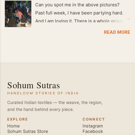
Can you spot me in the above pictures?
Past full week, I have been partying hard.
And I am loving it. There is a whole group of
people in Delhi who have formed various
READ MORE
salsa clubs. They are fun loving and die
hard salsa fans. The lights are dim, the
music is pulsing and couples are circling the
dance floor. Besides Salsa , we also do
Merengue . There are two more awesome
dance forms that need mention here-
Sohum Sutras
Bachata and Zouk . These are very close
HANDLOOM STORIES OF INDIA
and sensual dance forms. Salsa is a
fantastic way of keeping fit because, the
Curated Indian textiles — the weave, the region,
and the hand behind every piece.
movements of the dance require the use of
various muscles in the body. Like swimming,
EXPLORE
CONNECT
Home
Instagram
you naturally start to tone up as you dance.
Sohum Sutras Store
Facebook
You will also find that your stamina