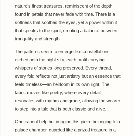
nature’s finest treasures, reminiscent of the depth
found in petals that never fade with time. There is a
softness that soothes the eyes, yet a power within it
that speaks to the spirit, creating a balance between
tranquility and strength.
The patterns seem to emerge like constellations
etched onto the night sky, each motif carrying
whispers of stories long preserved. Every thread,
every fold reflects not just artistry but an essence that
feels timeless—an heirloom in its own right. The
fabric moves like poetry, where every detail
resonates with rhythm and grace, allowing the wearer
to step into a tale that is both classic and alive.
One cannot help but imagine this piece belonging to a
palace chamber, guarded like a prized treasure in a