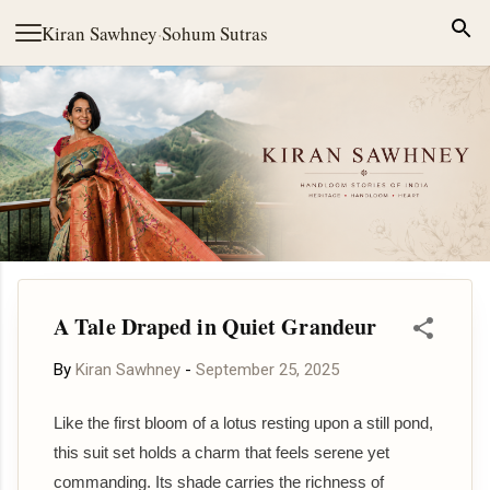
Skip to main content
Kiran Sawhney
·
Sohum Sutras
A Tale Draped in Quiet Grandeur
By
Kiran Sawhney
-
September 25, 2025
Like the first bloom of a lotus resting upon a still pond,
this suit set holds a charm that feels serene yet
commanding. Its shade carries the richness of