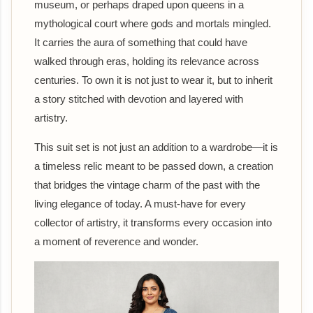
museum, or perhaps draped upon queens in a
mythological court where gods and mortals mingled.
It carries the aura of something that could have
walked through eras, holding its relevance across
centuries. To own it is not just to wear it, but to inherit
a story stitched with devotion and layered with
artistry.
This suit set is not just an addition to a wardrobe—it is
a timeless relic meant to be passed down, a creation
that bridges the vintage charm of the past with the
living elegance of today. A must-have for every
collector of artistry, it transforms every occasion into
a moment of reverence and wonder.