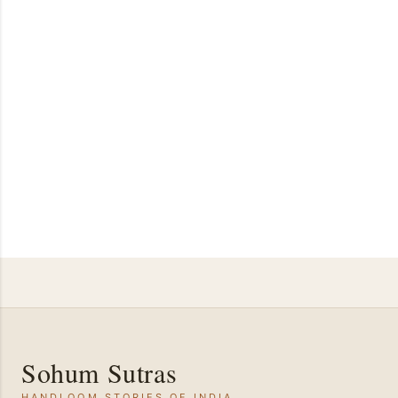
Sohum Sutras
HANDLOOM STORIES OF INDIA