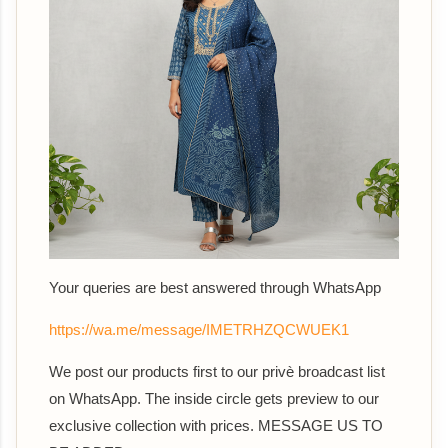
Your queries are best answered th
rough WhatsApp
https://wa.me/message/IMETRHZQCWUEK1
We post our products first to our privè broadcast list
on WhatsApp. The inside circle gets preview to our
exclusive collection with prices. MESSAGE US TO