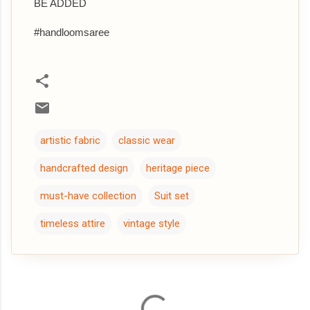
BE ADDED
#handloomsaree
artistic fabric
classic wear
handcrafted design
heritage piece
must-have collection
Suit set
timeless attire
vintage style
C