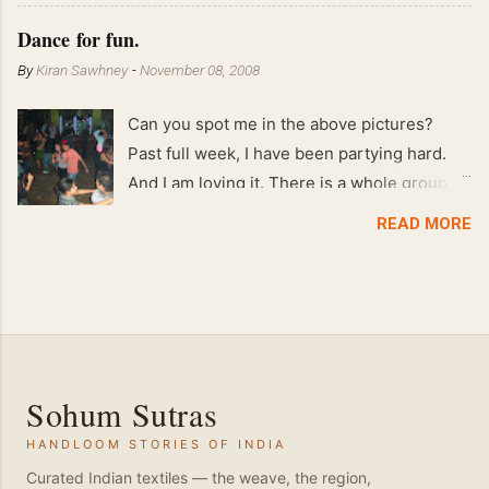
Feb 2008 80 kgs !!
Dance for fun.
By
Kiran Sawhney
-
November 08, 2008
Can you spot me in the above pictures?
Past full week, I have been partying hard.
And I am loving it. There is a whole group of
people in Delhi who have formed various
READ MORE
salsa clubs. They are fun loving and die
hard salsa fans. The lights are dim, the
music is pulsing and couples are circling the
dance floor. Besides Salsa , we also do
Merengue . There are two more awesome
dance forms that need mention here-
Sohum Sutras
Bachata and Zouk . These are very close
HANDLOOM STORIES OF INDIA
and sensual dance forms. Salsa is a
fantastic way of keeping fit because, the
Curated Indian textiles — the weave, the region,