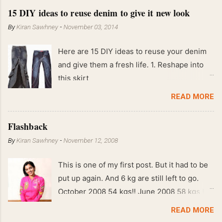
15 DIY ideas to reuse denim to give it new look
By
Kiran Sawhney
-
November 03, 2014
Here are 15 DIY ideas to reuse your denim
and give them a fresh life. 1. Reshape into
this skirt
READ MORE
Flashback
By
Kiran Sawhney
-
November 12, 2008
This is one of my first post. But it had to be
put up again. And 6 kg are still left to go.
October 2008 54 kgs!! June 2008 58 kgs !!
End of May 2008 59 kgs !! May 2008 61 kgs
READ MORE
!! April 2008 63 kgs !! March 2008 65 kgs !!