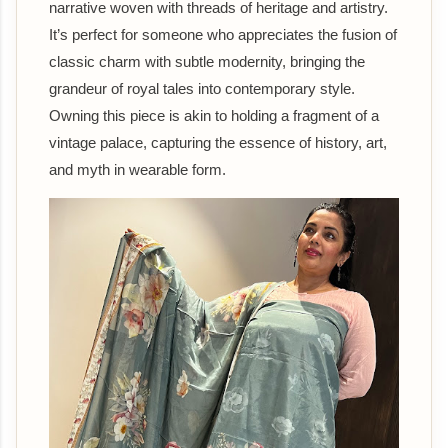
narrative woven with threads of heritage and artistry.
It’s perfect for someone who appreciates the fusion of
classic charm with subtle modernity, bringing the
grandeur of royal tales into contemporary style.
Owning this piece is akin to holding a fragment of a
vintage palace, capturing the essence of history, art,
and myth in wearable form.