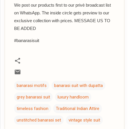
We post our products first to our privè broadcast list
on WhatsApp. The inside circle gets preview to our
exclusive collection with prices. MESSAGE US TO
BE ADDED
#banarasisuit
banarasi motifs
banarasi suit with dupatta
grey banarasi suit
luxury handloom
timeless fashion
Traditional Indian Attire
unstitched banarasi set
vintage style suit