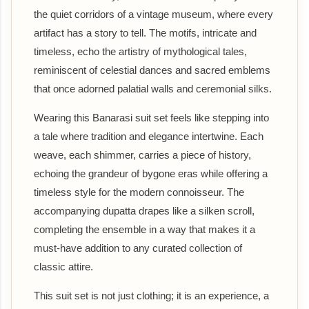
the quiet corridors of a vintage museum, where every
artifact has a story to tell. The motifs, intricate and
timeless, echo the artistry of mythological tales,
reminiscent of celestial dances and sacred emblems
that once adorned palatial walls and ceremonial silks.
Wearing this Banarasi suit set feels like stepping into
a tale where tradition and elegance intertwine. Each
weave, each shimmer, carries a piece of history,
echoing the grandeur of bygone eras while offering a
timeless style for the modern connoisseur. The
accompanying dupatta drapes like a silken scroll,
completing the ensemble in a way that makes it a
must-have addition to any curated collection of
classic attire.
This suit set is not just clothing; it is an experience, a