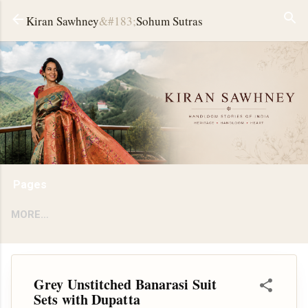
Skip to main content
Kiran Sawhney
&#183;
Sohum Sutras
Pages
MORE…
Grey Unstitched Banarasi Suit
Sets with Dupatta