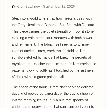
By
Kiran Sawhney
-
September 12, 2025
Step into a world where tradition meets artistry with
the Grey Unstitched Banarasi Suit Sets with Dupatta.
This piece carries the quiet strength of moonlit stone,
evoking a calmness that resonates with both power
and refinement. The fabric itself seems to whisper
tales of ancient times, each motif unfolding like
symbols etched by hands that knew the secrets of
royal courts. Imagine the shimmer of silver tracing the
patterns, glowing softly as if touched by the last rays
of dusk within a grand palace hall.
The shade of the fabric is reminiscent of the delicate
dusting of powdered almonds, or the subtle sheen of
misted morning leaves. It is a hue that speaks of
understated luxury, a tone that can transport you into