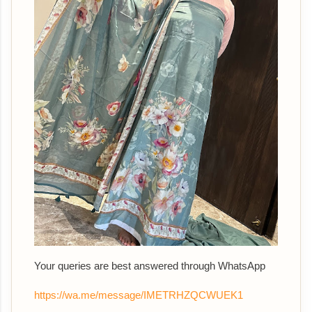
Your queries are best answered th
rough WhatsApp
https://wa.me/message/IMETRHZQCWUEK1