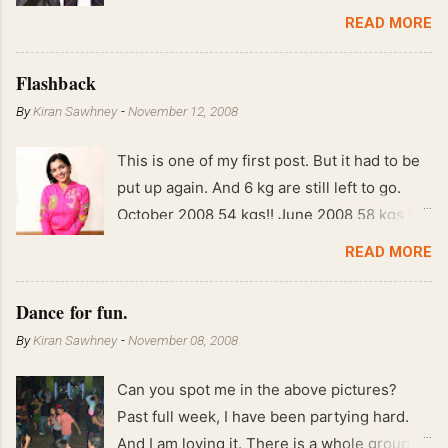
READ MORE
Flashback
By
Kiran Sawhney
-
November 12, 2008
This is one of my first post. But it had to be
put up again. And 6 kg are still left to go.
October 2008 54 kgs!! June 2008 58 kgs !!
End of May 2008 59 kgs !! May 2008 61 kgs
READ MORE
!! April 2008 63 kgs !! March 2008 65 kgs !!
Feb 2008 80 kgs !!
Dance for fun.
By
Kiran Sawhney
-
November 08, 2008
Can you spot me in the above pictures?
Past full week, I have been partying hard.
And I am loving it. There is a whole group of