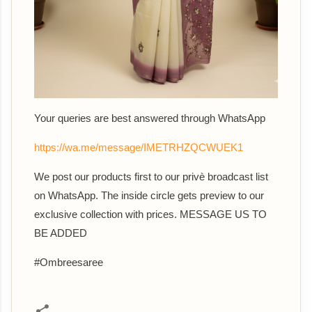
Your queries are best answered th
rough WhatsApp
https://wa.me/message/IMETRHZQCWUEK1
We post our products first to our privè broadcast list
on WhatsApp. The inside circle gets preview to our
exclusive collection with prices. MESSAGE US TO
BE ADDED
#Ombreesaree