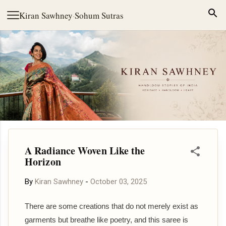
Skip to main content
Kiran Sawhney
·
Sohum Sutras
A Radiance Woven Like the
Horizon
By
Kiran Sawhney
-
October 03, 2025
There are some creations that do not merely exist as
garments but breathe like poetry, and this saree is