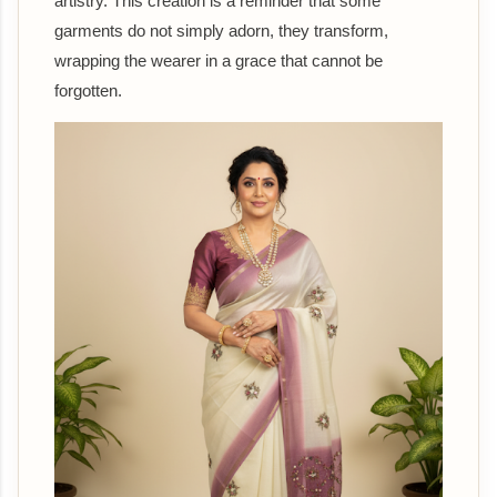
artistry. This creation is a reminder that some
garments do not simply adorn, they transform,
wrapping the wearer in a grace that cannot be
forgotten.