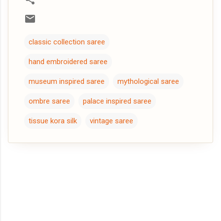
classic collection saree
hand embroidered saree
museum inspired saree
mythological saree
ombre saree
palace inspired saree
tissue kora silk
vintage saree
C
o
m
m