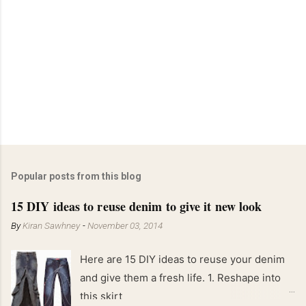
Popular posts from this blog
15 DIY ideas to reuse denim to give it new look
By
Kiran Sawhney
-
November 03, 2014
Here are 15 DIY ideas to reuse your denim
and give them a fresh life. 1. Reshape into
this skirt