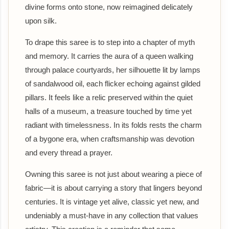
divine forms onto stone, now reimagined delicately
upon silk.
To drape this saree is to step into a chapter of myth
and memory. It carries the aura of a queen walking
through palace courtyards, her silhouette lit by lamps
of sandalwood oil, each flicker echoing against gilded
pillars. It feels like a relic preserved within the quiet
halls of a museum, a treasure touched by time yet
radiant with timelessness. In its folds rests the charm
of a bygone era, when craftsmanship was devotion
and every thread a prayer.
Owning this saree is not just about wearing a piece of
fabric—it is about carrying a story that lingers beyond
centuries. It is vintage yet alive, classic yet new, and
undeniably a must-have in any collection that values