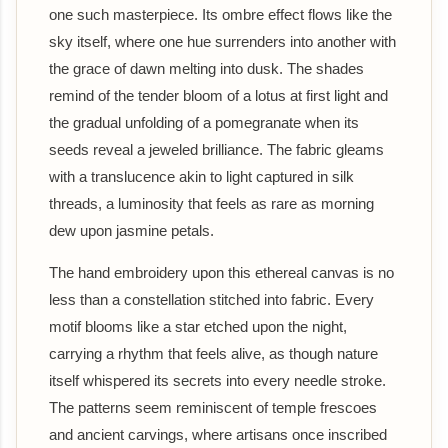
one such masterpiece. Its ombre effect flows like the
sky itself, where one hue surrenders into another with
the grace of dawn melting into dusk. The shades
remind of the tender bloom of a lotus at first light and
the gradual unfolding of a pomegranate when its
seeds reveal a jeweled brilliance. The fabric gleams
with a translucence akin to light captured in silk
threads, a luminosity that feels as rare as morning
dew upon jasmine petals.
The hand embroidery upon this ethereal canvas is no
less than a constellation stitched into fabric. Every
motif blooms like a star etched upon the night,
carrying a rhythm that feels alive, as though nature
itself whispered its secrets into every needle stroke.
The patterns seem reminiscent of temple frescoes
and ancient carvings, where artisans once inscribed