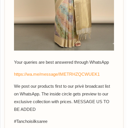
Your queries are best answered th
rough WhatsApp
https://wa.me/message/IMETRHZQCWUEK1
We post our products first to our privè broadcast list
on WhatsApp. The inside circle gets preview to our
exclusive collection with prices. MESSAGE US TO
BE ADDED
#Tanchoisilksaree