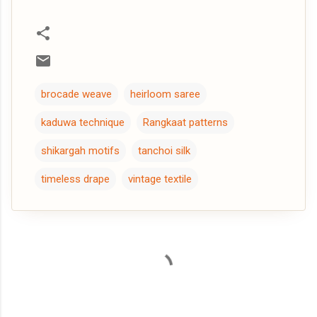
brocade weave
heirloom saree
kaduwa technique
Rangkaat patterns
shikargah motifs
tanchoi silk
timeless drape
vintage textile
C
o
m
m