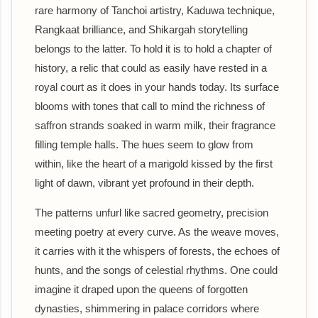
rare harmony of Tanchoi artistry, Kaduwa technique,
Rangkaat brilliance, and Shikargah storytelling
belongs to the latter. To hold it is to hold a chapter of
history, a relic that could as easily have rested in a
royal court as it does in your hands today. Its surface
blooms with tones that call to mind the richness of
saffron strands soaked in warm milk, their fragrance
filling temple halls. The hues seem to glow from
within, like the heart of a marigold kissed by the first
light of dawn, vibrant yet profound in their depth.
The patterns unfurl like sacred geometry, precision
meeting poetry at every curve. As the weave moves,
it carries with it the whispers of forests, the echoes of
hunts, and the songs of celestial rhythms. One could
imagine it draped upon the queens of forgotten
dynasties, shimmering in palace corridors where