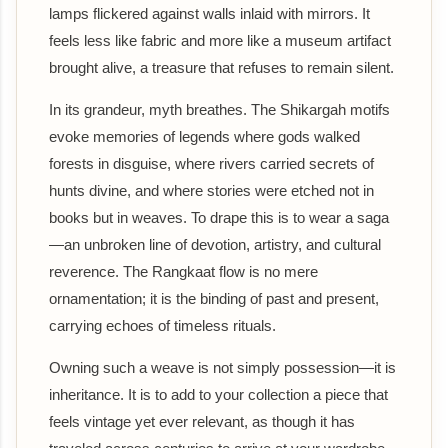
lamps flickered against walls inlaid with mirrors. It
feels less like fabric and more like a museum artifact
brought alive, a treasure that refuses to remain silent.
In its grandeur, myth breathes. The Shikargah motifs
evoke memories of legends where gods walked
forests in disguise, where rivers carried secrets of
hunts divine, and where stories were etched not in
books but in weaves. To drape this is to wear a saga
—an unbroken line of devotion, artistry, and cultural
reverence. The Rangkaat flow is no mere
ornamentation; it is the binding of past and present,
carrying echoes of timeless rituals.
Owning such a weave is not simply possession—it is
inheritance. It is to add to your collection a piece that
feels vintage yet ever relevant, as though it has