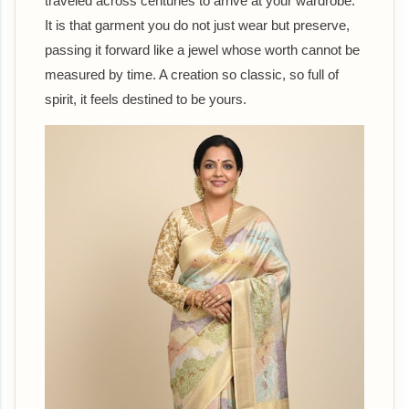
traveled across centuries to arrive at your wardrobe.
It is that garment you do not just wear but preserve,
passing it forward like a jewel whose worth cannot be
measured by time. A creation so classic, so full of
spirit, it feels destined to be yours.