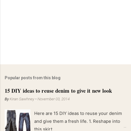
Popular posts from this blog
15 DIY ideas to reuse denim to give it new look
By
Kiran Sawhney
-
November 03, 2014
Here are 15 DIY ideas to reuse your denim
and give them a fresh life. 1. Reshape into
this skirt