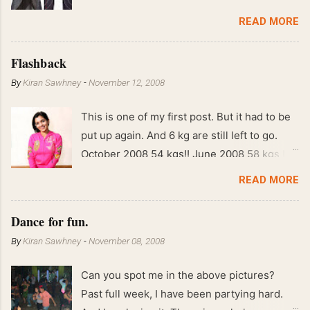
READ MORE
Flashback
By
Kiran Sawhney
-
November 12, 2008
This is one of my first post. But it had to be
put up again. And 6 kg are still left to go.
October 2008 54 kgs!! June 2008 58 kgs !!
End of May 2008 59 kgs !! May 2008 61 kgs
READ MORE
!! April 2008 63 kgs !! March 2008 65 kgs !!
Feb 2008 80 kgs !!
Dance for fun.
By
Kiran Sawhney
-
November 08, 2008
Can you spot me in the above pictures?
Past full week, I have been partying hard.