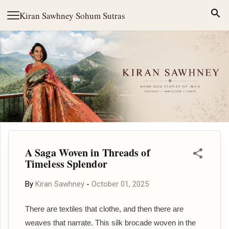
Skip to main content
Kiran Sawhney
·
Sohum Sutras
A Saga Woven in Threads of
Timeless Splendor
By
Kiran Sawhney
-
October 01, 2025
There are textiles that clothe, and then there are
weaves that narrate. This silk brocade woven in the